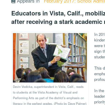
Appears in
February 2017: School Admin
Educators in Vista, Calif., mobil
after receiving a stark academic 
In 201
kinder
were t
sign t
stude
This d
emphas
profou
Devin Vodicka, superintendent in Vista, Calif., reads
In the
to students at the Vista Academy of Visual and
leader
Performing Arts as part of the district’s emphasis on
priori
literacy in the earliest grades. (Photo by Dave Palmer)