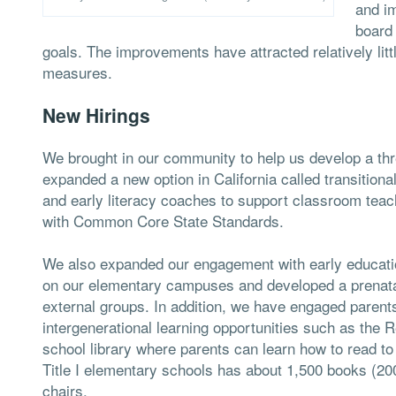
and i
board
goals. The improvements have attracted relatively lit
measures.
New Hirings
We brought in our community to help us develop a thr
expanded a new option in California called transitional
and early literacy coaches to support classroom teac
with Common Core State Standards.
We also expanded our engagement with early educati
on our elementary campuses and developed a prenatal
external groups. In addition, we have engaged parents
intergenerational learning opportunities such as the 
school library where parents can learn how to read to
Title I elementary schools has about 1,500 books (20
chairs.