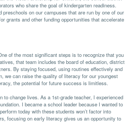
rators who share the goal of kindergarten readiness.
d preschools on our campuses that are run by one of our
or grants and other funding opportunities that accelerate
ne of the most significant steps is to recognize that you
iatives, that team includes the board of education, district
ners. By staying focused, using routines effectively and
we can raise the quality of literacy for our youngest
racy, the potential for future success is limitless.
 to change lives. As a 1st-grade teacher, I experienced
foundation. I became a school leader because I wanted to
erform today with these students won’t factor into
rs, focusing on early literacy gives us an opportunity to