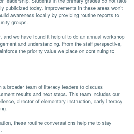
for leadership. Students in the primary grades do not take
dely publicized today. Improvements in these areas won’t
 build awareness locally by providing routine reports to
unity groups.
er, and we have found it helpful to do an annual workshop
agement and understanding. From the staff perspective,
einforce the priority value we place on continuing to
 a broader team of literacy leaders to discuss
ssment results and next steps. This team includes our
llence, director of elementary instruction, early literacy
ing.
uration, these routine conversations help me to stay
.