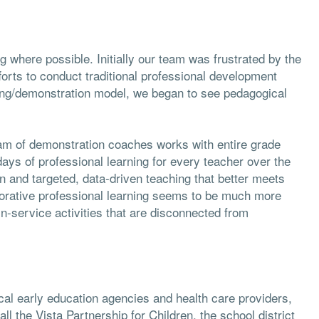
 where possible. Initially our team was frustrated by the
fforts to conduct traditional professional development
ing/demonstration model, we began to see pedagogical
am of demonstration coaches works with entire grade
 days of professional learning for every teacher over the
n and targeted, data-driven teaching that better meets
borative professional learning seems to be much more
in-service activities that are disconnected from
cal early education agencies and health care providers,
ll the Vista Partnership for Children, the school district