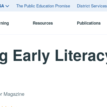
The Public Education Promise
District Service
ASA
rning
Resources
Publications
g Early Literac
or Magazine