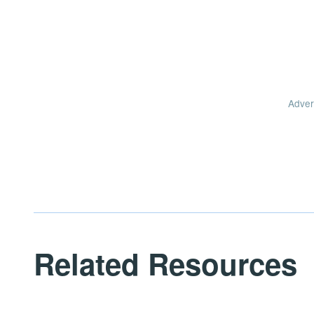
Adver
Related Resources