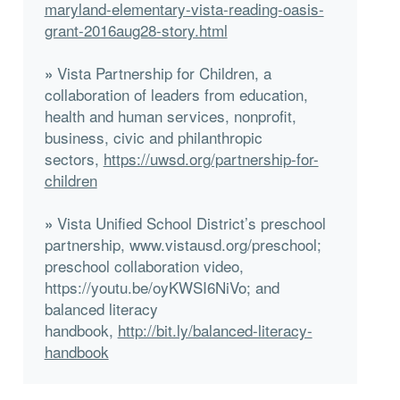
maryland-elementary-vista-reading-oasis-
grant-2016aug28-story.html
Vista Partnership for Children, a
»
collaboration of leaders from education,
health and human services, nonprofit,
business, civic and philanthropic
sectors,
https://uwsd.org/partnership-for-
children
Vista Unified School District’s preschool
»
partnership, www.vistausd.org/preschool;
preschool collaboration video,
https://youtu.be/oyKWSI6NiVo; and
balanced literacy
handbook,
http://bit.ly/balanced-literacy-
handbook