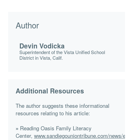
Author
Devin Vodicka
Superintendent of the Vista Unified School
District in Vista, Calif.
Additional Resources
The author suggests these informational
resources relating to his article:
Reading Oasis Family Literacy
»
Center,
www.sandiegouniontribune.com/news/educati