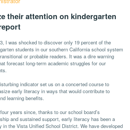
istrator
ize their attention on kindergarten
report
3, I was shocked to discover only 19 percent of the
garten students in our southern California school system
ransitional or probable readers. It was a dire warning
hat forecast long-term academic struggles for our
nts.
isturbing indicator set us on a concerted course to
ize early literacy in ways that would contribute to
nd learning benefits.
 four years since, thanks to our school board’s
ship and sustained support, early literacy has been a
ty in the Vista Unified School District. We have developed