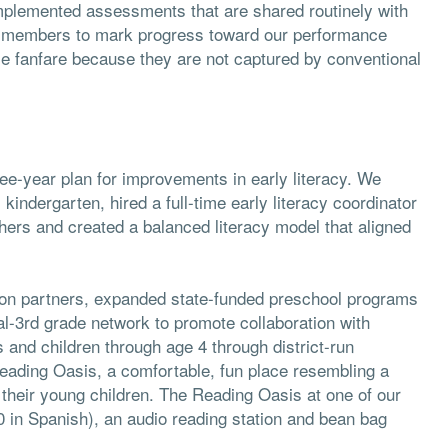
mplemented assessments that are shared routinely with
 members to mark progress toward our performance
tle fanfare because they are not captured by conventional
ee-year plan for improvements in early literacy. We
 kindergarten, hired a full-time early literacy coordinator
hers and created a balanced literacy model that aligned
on partners, expanded state-funded preschool programs
-3rd grade network to promote collaboration with
 and children through age 4 through district-run
Reading Oasis, a comfortable, fun place resembling a
 their young children. The Reading Oasis at one of our
0 in Spanish), an audio reading station and bean bag