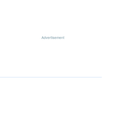
Advertisement