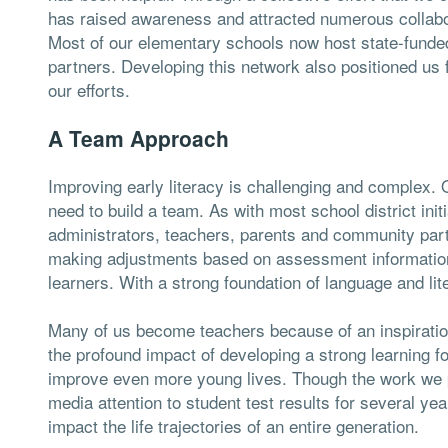
has raised awareness and attracted numerous collabo
Most of our elementary schools now host state-funde
partners. Developing this network also positioned us f
our efforts.
A Team Approach
Improving early literacy is challenging and complex. O
need to build a team. As with most school district init
administrators, teachers, parents and community part
making adjustments based on assessment information, 
learners. With a strong foundation of language and lite
Many of us become teachers because of an inspiration
the profound impact of developing a strong learning 
improve even more young lives. Though the work we p
media attention to student test results for several yea
impact the life trajectories of an entire generation.