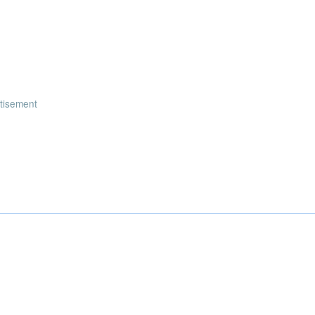
tisement