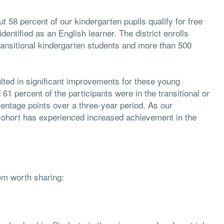
 58 percent of our kindergarten pupils qualify for free
entified as an English learner. The district enrolls
ransitional kindergarten students and more than 500
ulted in significant improvements for these young
61 percent of the participants were in the transitional or
entage points over a three-year period. As our
cohort has experienced increased achievement in the
eem worth sharing: