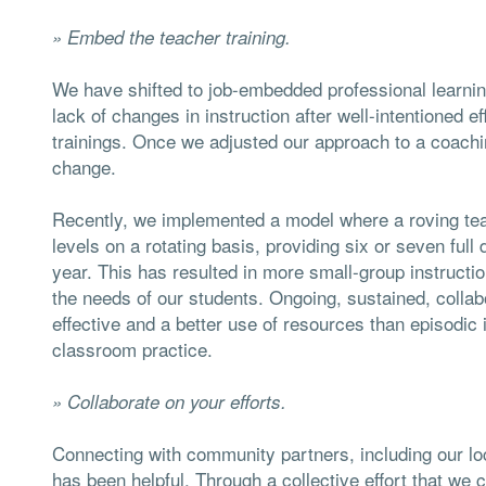
»
Embed the teacher training.
We have shifted to job-embedded professional learning
lack of changes in instruction after well-intentioned e
trainings. Once we adjusted our approach to a coach
change.
Recently, we implemented a model where a roving te
levels on a rotating basis, providing six or seven full
year. This has resulted in more small-group instructio
the needs of our students. Ongoing, sustained, colla
effective and a better use of resources than episodic 
classroom practice.
» Collaborate on your efforts.
Connecting with community partners, including our lo
has been helpful. Through a collective effort that we ca