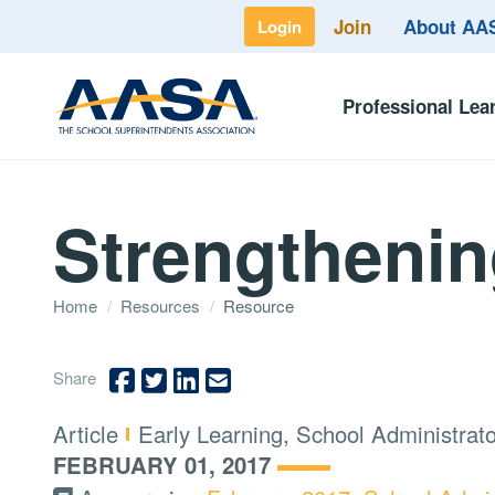
Join
About A
Login
Professional Lea
Strengthenin
Home
/
Resources
/
Resource
Share
Type:
Topics:
Article
Early Learning, School Administrat
FEBRUARY 01, 2017