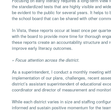
Focusing on early literacy requires a long-term view 
the standardized tests that are highly visible and wi
be evident to the public for several years. It helps to
the school board that can be shared with other comm
In Vista, these reports occur at least once per quart
with the board to provide more time for thorough eng
these reports create an accountability structure and r
improve early literacy outcomes.
» Focus attention across the district.
As a superintendent, I conduct a monthly meeting with
implementation of our plans, challenges, recent asse
district’s assistant superintendent of educational exce
coordinator and director of measurement and monitor
While each district varies in size and staffing config
informed and sustain positive momentum for the team