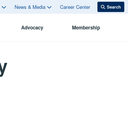
s
News & Media
Career Center
Advocacy
Membership
y