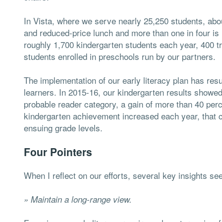
In Vista, where we serve nearly 25,250 students, about
and reduced-price lunch and more than one in four is id
roughly 1,700 kindergarten students each year, 400 t
students enrolled in preschools run by our partners.
The implementation of our early literacy plan has res
learners. In 2015-16, our kindergarten results showed 
probable reader category, a gain of more than 40 perc
kindergarten achievement increased each year, that 
ensuing grade levels.
Four Pointers
When I reflect on our efforts, several key insights s
» Maintain a long-range view.