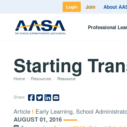
Join
About A
Login
Professional Lea
Starting Tran
Home
/
Resources
/
Resource
Share
Type:
Topics:
Article
Early Learning, School Administrat
AUGUST 01, 2016