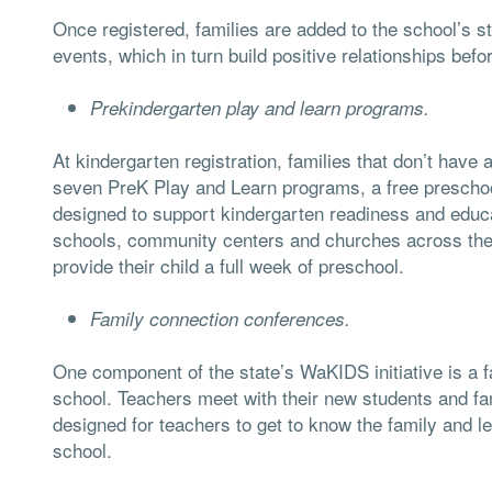
Once registered, families are added to the school’s st
events, which in turn build positive relationships bef
Prekindergarten play and learn programs.
At kindergarten registration, families that don’t have 
seven PreK Play and Learn programs, a free preschool
designed to support kindergarten readiness and educ
schools, community centers and churches across the di
provide their child a full week of preschool.
Family connection conferences.
One component of the state’s WaKIDS initiative is a f
school. Teachers meet with their new students and fa
designed for teachers to get to know the family and l
school.