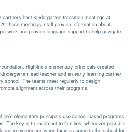
y partners host kindergarten transition meetings at
. At these meetings, staff provide information about
aperwork and provide language support to help navigate
Foundation, Highline’s elementary principals created
 kindergarten lead teacher and an early learning partner
ry school. The teams meet regularly to design
promote alignment across their programs.
Highline’s elementary principals use school-based programs
es. The key is to reach out to families, whenever possible
lcoming experience when families come to the school for