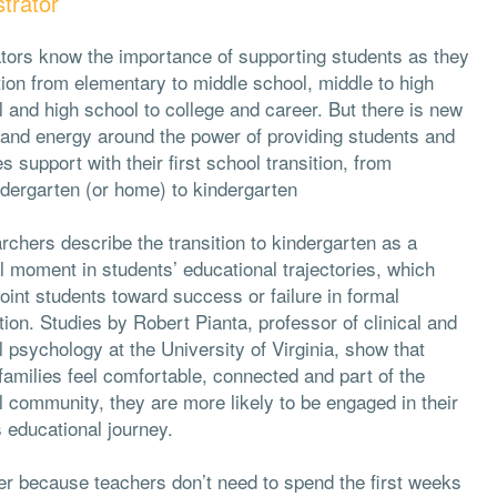
trator
tors know the importance of supporting students as they
tion from elementary to middle school, middle to high
 and high school to college and career. But there is new
 and energy around the power of providing students and
es support with their first school transition, from
ndergarten (or home) to kindergarten
chers describe the transition to kindergarten as a
al moment in students’ educational trajectories, which
int students toward success or failure in formal
ion. Studies by Robert Pianta, professor of clinical and
 psychology at the University of Virginia, show that
amilies feel comfortable, connected and part of the
 community, they are more likely to be engaged in their
s educational journey.
lier because teachers don’t need to spend the first weeks