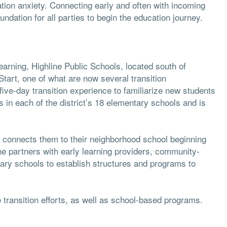
tion anxiety. Connecting early and often with incoming
ndation for all parties to begin the education journey.
arning, Highline Public Schools, located south of
tart, one of what are now several transition
five-day transition experience to familiarize new students
s in each of the district’s 18 elementary schools and is
nd connects them to their neighborhood school beginning
ine partners with early learning providers, community-
tary schools to establish structures and programs to
 transition efforts, as well as school-based programs.