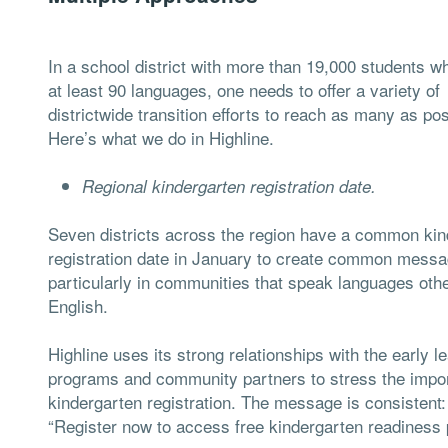
In a school district with more than 19,000 students 
at least 90 languages, one needs to offer a variety of
districtwide transition efforts to reach as many as pos
Here’s what we do in Highline.
Regional kindergarten registration date.
Seven districts across the region have a common kin
registration date in January to create common messa
particularly in communities that speak languages oth
English.
Highline uses its strong relationships with the early l
programs and community partners to stress the impo
kindergarten registration. The message is consistent:
“Register now to access free kindergarten readiness