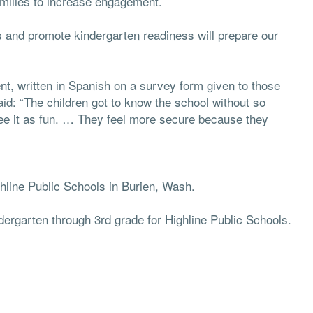
amilies to increase engagement.
s and promote kindergarten readiness will prepare our
nt, written in Spanish on a survey form given to those
aid: “The children got to know the school without so
see it as fun. … They feel more secure because they
ighline Public Schools in Burien, Wash.
ndergarten through 3rd grade for Highline Public Schools.