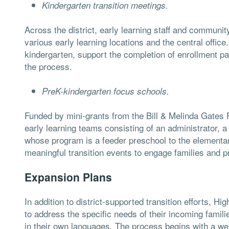
Kindergarten transition meetings.
Across the district, early learning staff and communit
various early learning locations and the central office
kindergarten, support the completion of enrollment p
the process.
PreK-kindergarten focus schools.
Funded by mini-grants from the Bill & Melinda Gates 
early learning teams consisting of an administrator, a
whose program is a feeder preschool to the elementa
meaningful transition events to engage families and 
Expansion Plans
In addition to district-supported transition efforts, 
to address the specific needs of their incoming famili
in their own languages. The process begins with a we