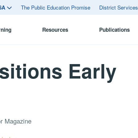
The Public Education Promise
District Service
ASA
rning
Resources
Publications
sitions Early
or Magazine