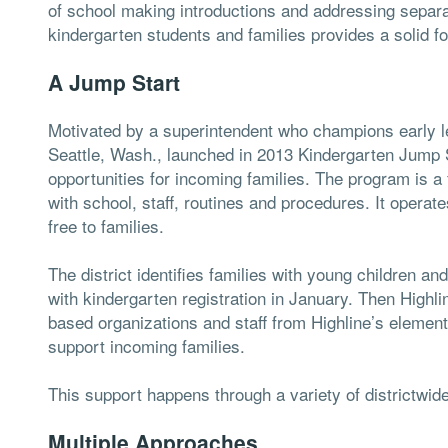
of school making introductions and addressing separa
kindergarten students and families provides a solid fou
A Jump Start
Motivated by a superintendent who champions early le
Seattle, Wash., launched in 2013 Kindergarten Jump S
opportunities for incoming families. The program is a 
with school, staff, routines and procedures. It operate
free to families.
The district identifies families with young children a
with kindergarten registration in January. Then Highl
based organizations and staff from Highline’s elemen
support incoming families.
This support happens through a variety of districtwide
Multiple Approaches