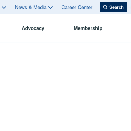
s
News & Media
Career Center
Advocacy
Membership