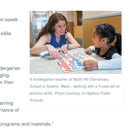
who speak
sible.
dergarten
ging,
A kindergarten teacher at North Hill Elementary
er than
School in Seattle, Wash., working with a 5-year-old on
phonics skills. Photo courtesy of Highline Public
Schools.
earning
rtance of
 programs and materials.”