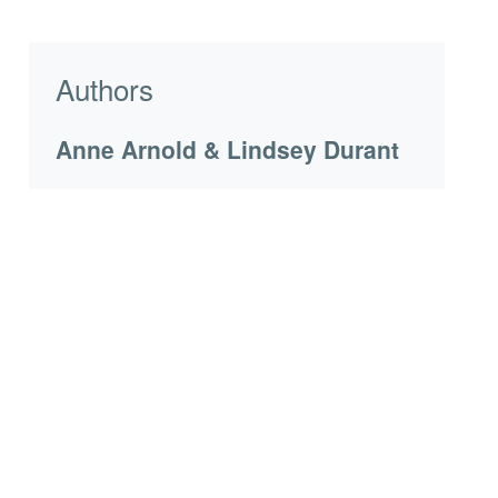
Authors
Anne Arnold & Lindsey Durant