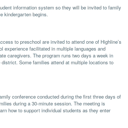
udent information system so they will be invited to family
ore kindergarten begins.
access to preschool are invited to attend one of Highline’s
 experience facilitated in multiple languages and
ate caregivers. The program runs two days a week in
strict. Some families attend at multiple locations to
amily conference conducted during the first three days of
milies during a 30-minute session. The meeting is
earn how to support individual students as they enter