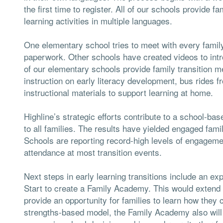
the first time to register. All of our schools provide 
learning activities in multiple languages.
One elementary school tries to meet with every family
paperwork. Other schools have created videos to intr
of our elementary schools provide family transition m
instruction on early literacy development, bus rides f
instructional materials to support learning at home.
Highline’s strategic efforts contribute to a school-b
to all families. The results have yielded engaged fami
Schools are reporting record-high levels of engagemen
attendance at most transition events.
Next steps in early learning transitions include an e
Start to create a Family Academy. This would extend
provide an opportunity for families to learn how they 
strengths-based model, the Family Academy also will b