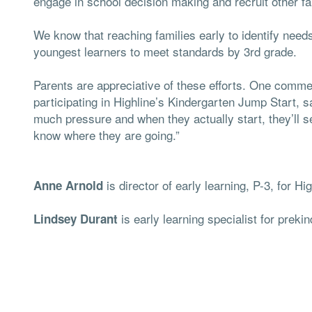
engage in school decision making and recruit other f
We know that reaching families early to identify need
youngest learners to meet standards by 3rd grade.
Parents are appreciative of these efforts. One comme
participating in Highline’s Kindergarten Jump Start, s
much pressure and when they actually start, they’ll 
know where they are going.”
is director of early learning, P-3, for H
Anne Arnold
is early learning specialist for preki
Lindsey Durant