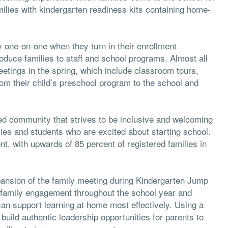
families with kindergarten readiness kits containing home-
 one-on-one when they turn in their enrollment
oduce families to staff and school programs. Almost all
eetings in the spring, which include classroom tours,
rom their child’s preschool program to the school and
ased community that strives to be inclusive and welcoming
lies and students who are excited about starting school.
t, with upwards of 85 percent of registered families in
xpansion of the family meeting during Kindergarten Jump
 family engagement throughout the school year and
can support learning at home most effectively. Using a
uild authentic leadership opportunities for parents to