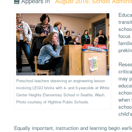
Appears in
August 2016: School Adminis
Educa
transi
school
focus
famili
preki
Resear
critic
may po
Preschool teachers observing an engineering lesson
educat
involving LEGO bricks with 4- and 5-year-olds at White
school
Center Heights Elementary School in Seattle, Wash.
when f
Photo courtesy of Highline Public Schools.
school
child’
Equally important, instruction and learning begin ear