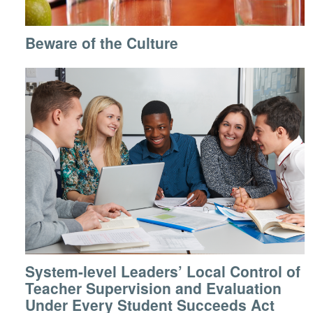
Beware of the Culture
System-level Leaders’ Local Control of
Teacher Supervision and Evaluation
Under Every Student Succeeds Act