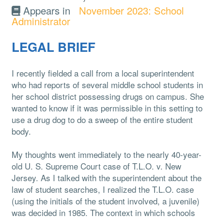
Appears in
November 2023: School
Administrator
LEGAL BRIEF
I recently fielded a call from a local superintendent
who had reports of several middle school students in
her school district possessing drugs on campus. She
wanted to know if it was permissible in this setting to
use a drug dog to do a sweep of the entire student
body.
My thoughts went immediately to the nearly 40-year-
old U. S. Supreme Court case of T.L.O. v. New
Jersey. As I talked with the superintendent about the
law of student searches, I realized the T.L.O. case
(using the initials of the student involved, a juvenile)
was decided in 1985. The context in which schools