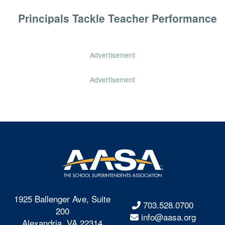
Principals Tackle Teacher Performance
Advertisement
Advertisement
1925 Ballenger Ave, Suite
703.528.0700
200
info@aasa.org
Alexandria, VA 22314