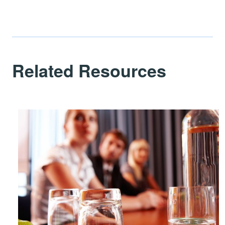
Related Resources