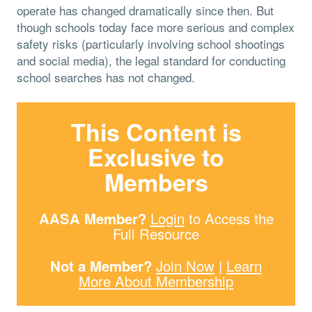
operate has changed dramatically since then. But
though schools today face more serious and complex
safety risks (particularly involving school shootings
and social media), the legal standard for conducting
school searches has not changed.
This Content is
Exclusive to
Members
AASA Member?
Login
to Access the
Full Resource
Not a Member?
Join Now
|
Learn
More About Membership