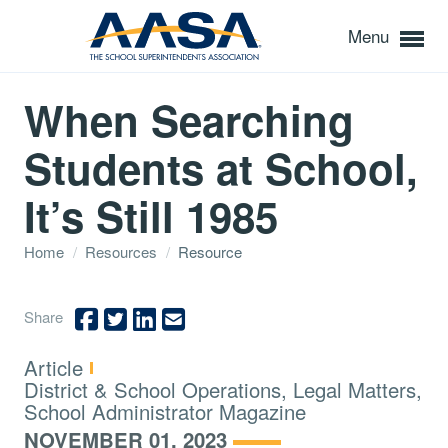
Menu
When Searching
Students at School,
It’s Still 1985
Home
/
Resources
/
Resource
Share
Type:
Article
Topics:
District & School Operations, Legal Matters,
School Administrator Magazine
NOVEMBER 01, 2023