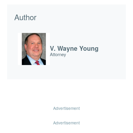
Author
V. Wayne Young
Attorney
Advertisement
Advertisement