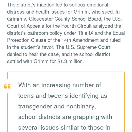
The district’s inaction led to serious emotional
distress and health issues for Grimm, who sued. In
Grimm v. Gloucester County School Board, the U.S.
Court of Appeals for the Fourth Circuit analyzed the
district’s bathroom policy under Title IX and the Equal
Protection Clause of the 14th Amendment and ruled
in the student’s favor. The U.S. Supreme Court
denied to hear the case, and the school district
settled with Grimm for $1.3 million.
With an increasing number of
teens and tweens identifying as
transgender and nonbinary,
school districts are grappling with
several issues similar to those in