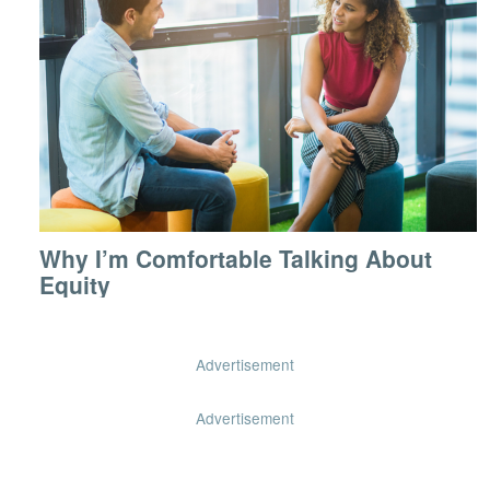
Why I’m Comfortable Talking About
Equity
Advertisement
Advertisement