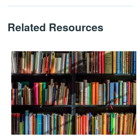
Related Resources