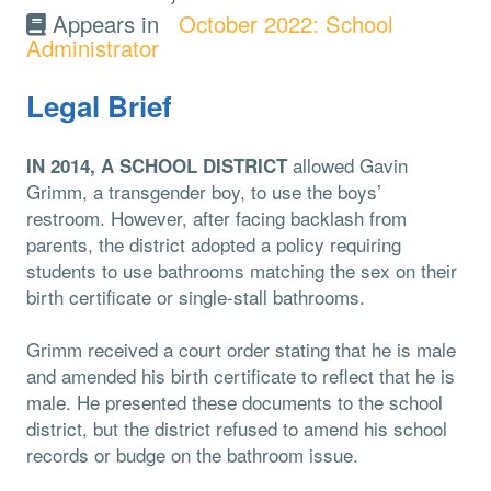
Appears in
October 2022: School
Administrator
Legal Brief
allowed Gavin
IN 2014, A SCHOOL DISTRICT
Grimm, a transgender boy, to use the boys’
restroom. However, after facing backlash from
parents, the district adopted a policy requiring
students to use bathrooms matching the sex on their
birth certificate or single-stall bathrooms.
Grimm received a court order stating that he is male
and amended his birth certificate to reflect that he is
male. He presented these documents to the school
district, but the district refused to amend his school
records or budge on the bathroom issue.