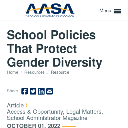
Menu
School Policies
That Protect
Gender Diversity
Home
/
Resources
/
Resource
Share
Type:
Article
Topics:
Access & Opportunity, Legal Matters,
School Administrator Magazine
OCTOBER 01, 2022