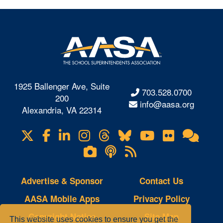
1925 Ballenger Ave, Suite
703.528.0700
200
info@aasa.org
Alexandria, VA 22314
X
Facebook
LinkedIn
Instagram
Threads
Bluesky
YouTube
Flickr
Onl
Visit
Com
us
Lifetouch
Podcasts
RSS
on
Photo
Feeds
Gallery
Advertise & Sponsor
Contact Us
AASA Mobile Apps
Privacy Policy
Copyright Notice
Site Map
This website uses cookies to ensure you get the