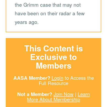
the Grimm case that may not
have been on their radar a few
years ago.
This Content is
Exclusive to
Members
AASA Member?
Login
to Access the
Full Resource
Not a Member?
Join Now
|
Learn
More About Membership