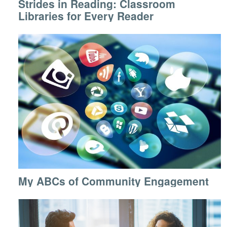
Strides in Reading: Classroom
Libraries for Every Reader
My ABCs of Community Engagement