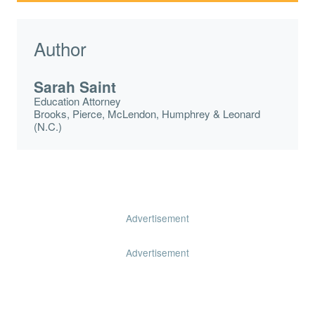
Author
Sarah Saint
Education Attorney
Brooks, Pierce, McLendon, Humphrey & Leonard
(N.C.)
Advertisement
Advertisement