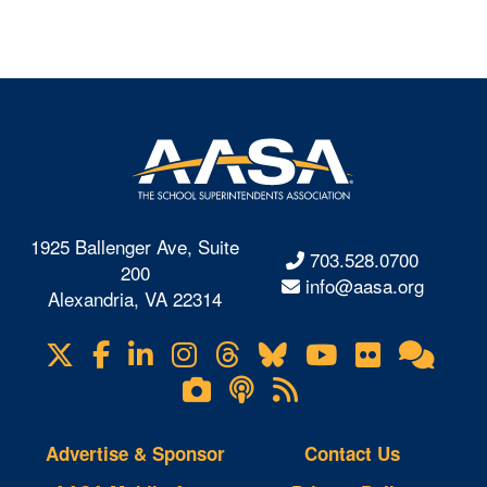
1925 Ballenger Ave, Suite
703.528.0700
200
info@aasa.org
Alexandria, VA 22314
X
Facebook
LinkedIn
Instagram
Threads
Bluesky
YouTube
Flickr
Onl
Visit
Com
us
Lifetouch
Podcasts
RSS
on
Photo
Feeds
Gallery
Advertise & Sponsor
Contact Us