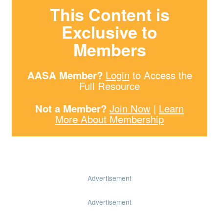
This Content is
Exclusive to
Members
AASA Member?
Login
to Access the
Full Resource
Not a Member?
Join Now
|
Learn
More About Membership
Advertisement
Advertisement