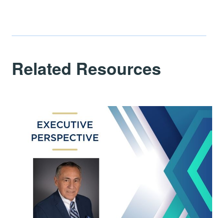
Related Resources