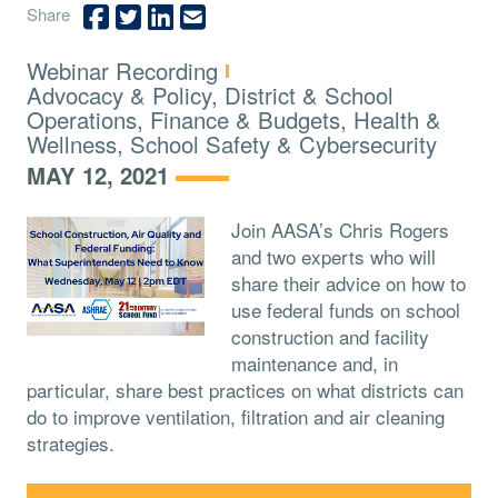
Share
Type:
Webinar Recording
Topics:
Advocacy & Policy, District & School
Operations, Finance & Budgets, Health &
Wellness, School Safety & Cybersecurity
MAY 12, 2021
Join AASA’s Chris Rogers
and two experts who will
share their advice on how to
use federal funds on school
construction and facility
maintenance and, in
particular, share best practices on what districts can
do to improve ventilation, filtration and air cleaning
strategies.