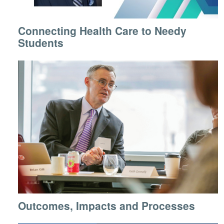
Connecting Health Care to Needy
Students
Outcomes, Impacts and Processes