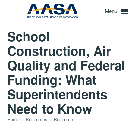
Menu
School
Construction, Air
Quality and Federal
Funding: What
Superintendents
Need to Know
Home
/
Resources
/
Resource