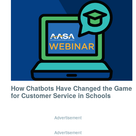
How Chatbots Have Changed the Game
for Customer Service in Schools
Advertisement
Advertisement