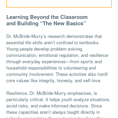
Learning Beyond the Classroom
and
Building “The New Basics”
Dr. McBride-Murry’s research demonstrates that
essential life skills aren’t confined to textbooks.
Young people develop problem-solving,
communication, emotional regulation, and resilience
through everyday experiences—from sports and
household responsibilities to volunteering and
community involvement. These activities also instill
core values like integrity, honesty, and self-love.
Resilience, Dr. McBride-Murry emphasizes, is
particularly critical. It helps youth analyze situations,
avoid risks, and make informed decisions. Since
these capacities aren’t always taught directly in