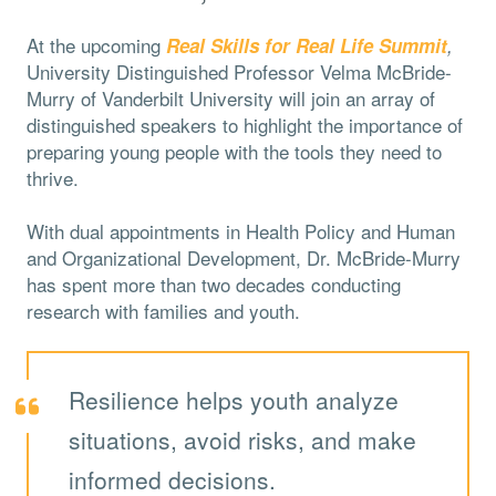
At the upcoming
Real Skills for Real Life Summit
,
University
Distinguished Professor Velma McBride-
Murry of Vanderbilt University will join an array of
distinguished speakers to highlight the importance of
preparing young people with the tools they need to
thrive.
With dual appointments in Health Policy and Human
and Organizational Development, Dr. McBride-Murry
has spent more than two decades conducting
research with families and youth.
Resilience helps youth analyze
situations, avoid risks, and make
informed decisions.