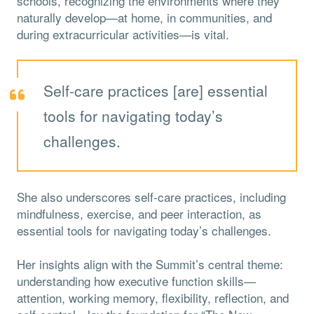
schools, recognizing the environments where they
naturally develop—at home, in communities, and
during extracurricular activities—is vital.
Self-care practices [are] essential
tools for navigating today’s
challenges.
She also underscores self-care practices, including
mindfulness, exercise, and peer interaction, as
essential tools for navigating today’s challenges.
Her insights align with the Summit’s central theme:
understanding how executive function skills—
attention, working memory, flexibility, reflection, and