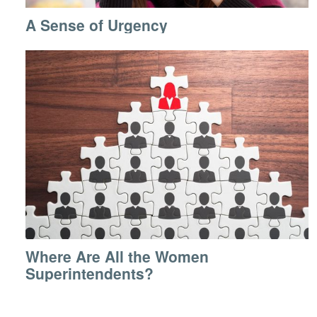
A Sense of Urgency
Where Are All the Women
Superintendents?