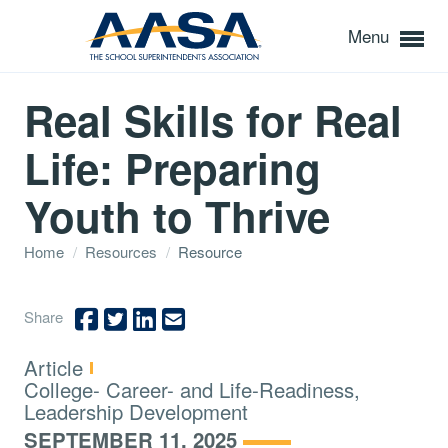
Menu
Real Skills for Real
Life: Preparing
Youth to Thrive
Home
/
Resources
/
Resource
Share
Type:
Article
Topics:
College- Career- and Life-Readiness,
Leadership Development
SEPTEMBER 11, 2025