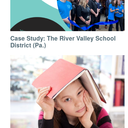
Case Study: The River Valley School
District (Pa.)