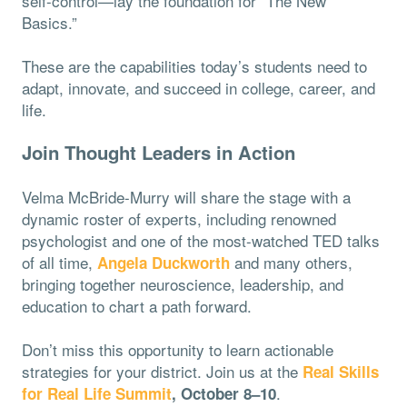
self-control—lay the foundation for “The New
Basics.”
These are the capabilities today’s students need to
adapt, innovate, and succeed in college, career, and
life.
Join Thought Leaders in Action
Velma McBride-Murry will share the stage with a
dynamic roster of experts, including renowned
psychologist
and one of the most-watched TED talks
of all time,
and many others,
Angela Duckworth
bringing together neuroscience, leadership, and
education to chart a path forward.
Don’t miss this opportunity to learn actionable
strategies for your district. Join us at the
Real Skills
.
for Real Life Summit
, October 8–10