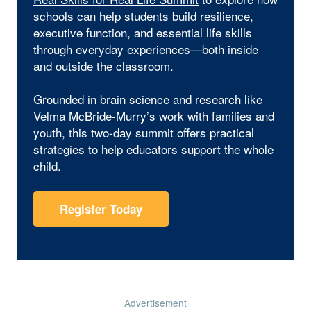
schools can help students build resilience,
executive function, and essential life skills
through everyday experiences—both inside
and outside the classroom.
Grounded in brain science and research like
Velma McBride-Murry’s work with families and
youth, this two-day summit offers practical
strategies to help educators support the whole
child.
Register Today
Advertisement