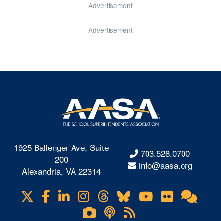
Advertisement
Advertisement
1925 Ballenger Ave, Suite
703.528.0700
200
info@aasa.org
Alexandria, VA 22314
X
Facebook
LinkedIn
Instagram
Threads
Bluesky
YouTube
Flickr
Onl
Visit
Com
us
Lifetouch
Podcasts
RSS
on