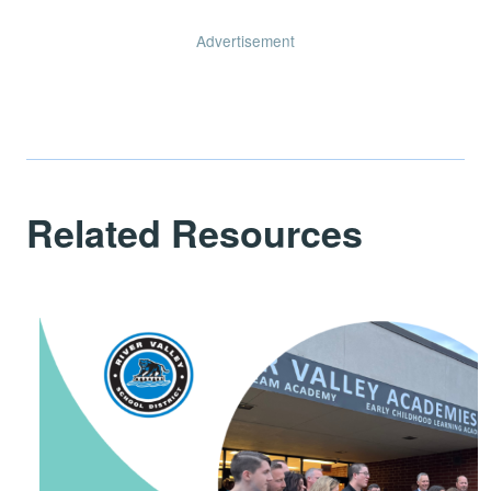
Advertisement
Related Resources