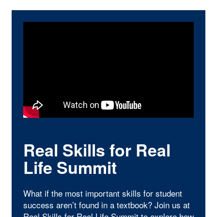
Real Skills for Real
Life Summit
What if the most important skills for student
success aren’t found in a textbook? Join us at
Real Skills for Real Life Summit
to explore how