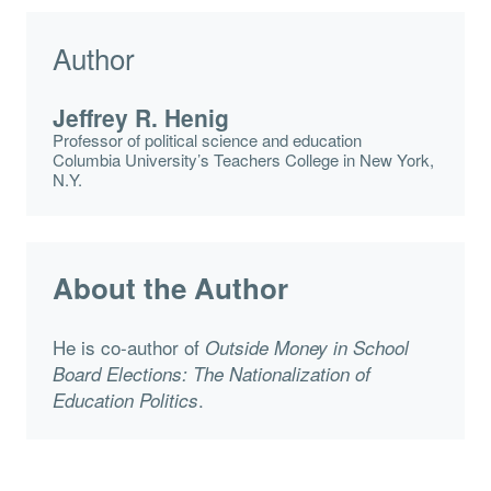
Author
Jeffrey R. Henig
Professor of political science and education
Columbia University’s Teachers College in New York,
N.Y.
About the Author
He is co-author of
Outside Money in School
Board Elections: The Nationalization of
.
Education Politics