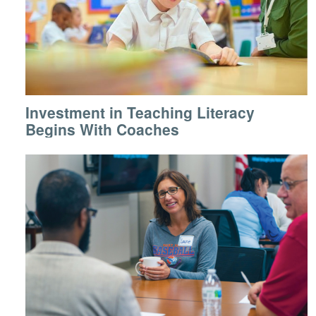
Investment in Teaching Literacy
Begins With Coaches