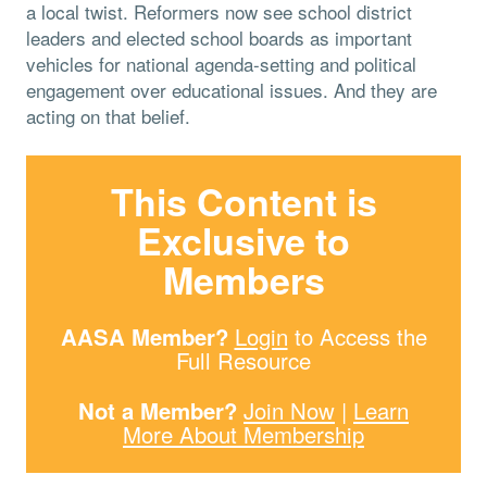
a local twist. Reformers now see school district
leaders and elected school boards as important
vehicles for national agenda-setting and political
engagement over educational issues. And they are
acting on that belief.
This Content is
Exclusive to
Members
AASA Member?
Login
to Access the
Full Resource
Not a Member?
Join Now
|
Learn
More About Membership