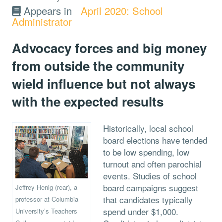
Appears in
April 2020: School
Administrator
Advocacy forces and big money
from outside the community
wield influence but not always
with the expected results
Historically, local school
board elections have tended
to be low spending, low
turnout and often parochial
events. Studies of school
board campaigns suggest
Jeffrey Henig (rear), a
that candidates typically
professor at Columbia
spend under $1,000.
University’s Teachers