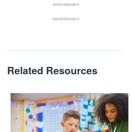
Advertisement
Advertisement
Related Resources