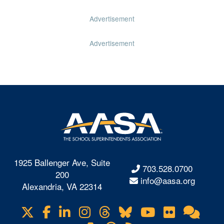
Advertisement
Advertisement
1925 Ballenger Ave, Suite
703.528.0700
200
info@aasa.org
Alexandria, VA 22314
X
Facebook
LinkedIn
Instagram
Threads
Bluesky
YouTube
Flickr
Onl
Visit
Com
us