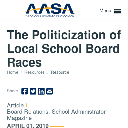
Menu
The Politicization of
Local School Board
Races
Home
/
Resources
/
Resource
Share
Type:
Article
Topics:
Board Relations, School Administrator
Magazine
APRIL 01, 2019