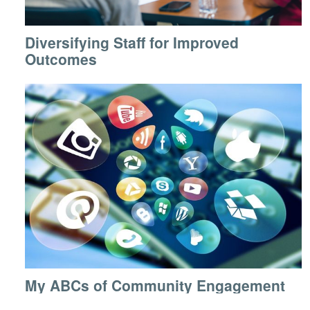
Diversifying Staff for Improved
Outcomes
My ABCs of Community Engagement