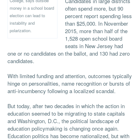
Candidates in large districts
College, says outside
often spend more, but 90
money in a school board
percent report spending less
election can lead to
than $25,000. In November
instability and
2015, more than half of the
polarization.
1,528 open school board
seats in New Jersey had
one or no candidates on the ballot, and 130 had zero
candidates.
With limited funding and attention, outcomes typically
hinge on personalities, name recognition or bursts of
anti-incumbency following a localized scandal.
But today, after two decades in which the action in
education seemed to be migrating to state capitals
and Washington, D.C., the political landscape of
education policymaking is changing once again.
Education politics has become nationalized, but with