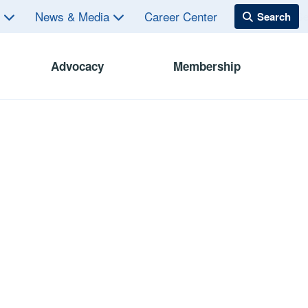
s
News & Media
Career Center
Advocacy
Membership