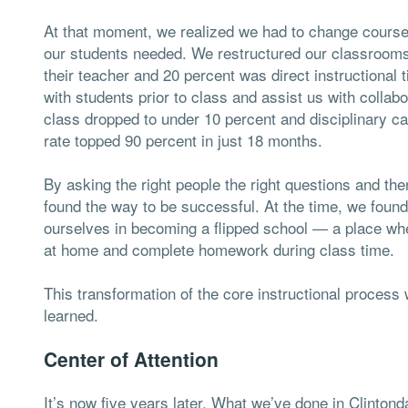
At that moment, we realized we had to change course b
our students needed. We restructured our classrooms 
their teacher and 20 percent was direct instructiona
with students prior to class and assist us with collabo
class dropped to under 10 percent and disciplinary c
rate topped 90 percent in just 18 months.
By asking the right people the right questions and the
found the way to be successful. At the time, we found
ourselves in becoming a flipped school — a place whe
at home and complete homework during class time.
This transformation of the core instructional process
learned.
Center of Attention
It’s now five years later. What we’ve done in Clintond