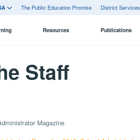
The Public Education Promise
District Service
ASA
rning
Resources
Publications
he Staff
Administrator Magazine