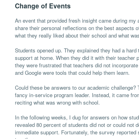
Change of Events
An event that provided fresh insight came during my a
share their personal reflections on the best aspects 
what they really liked about their school and what wa
Students opened up. They explained they had a hard 
support at home. When they did it with their teacher 
they were frustrated that teachers did not incorporate
and Google were tools that could help them learn.
Could these be answers to our academic challenge? T
fancy in-service program leader. Instead, it came fr
reciting what was wrong with school.
In the following weeks, I dug for answers on how stu
revealed 80 percent of students did not or could not
immediate support. Fortunately, the survey reported 