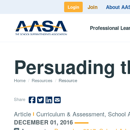
Join
About A
Login
Professional Lea
Persuading t
Home
/
Resources
/
Resource
Share
Type:
Topics:
Article
Curriculum & Assessment, School 
DECEMBER 01, 2016