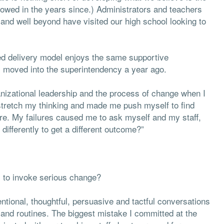
ollowed in the years since.) Administrators and teachers
nd well beyond have visited our high school looking to
ed delivery model enjoys the same supportive
 I moved into the superintendency a year ago.
anizational leadership and the process of change when I
 stretch my thinking and made me push myself to find
re. My failures caused me to ask myself and my staff,
ifferently to get a different outcome?”
s to invoke serious change?
ntional, thoughtful, persuasive and tactful conversations
 and routines. The biggest mistake I committed at the