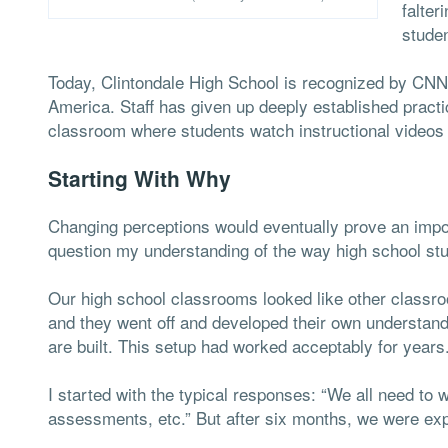
falte
studen
Today, Clintondale High School is recognized by CNN
America. Staff has given up deeply established practi
classroom where students watch instructional videos
Starting With Why
Changing perceptions would eventually prove an importa
question my understanding of the way high school stu
Our high school classrooms looked like other classr
and they went off and developed their own understandi
are built. This setup had worked acceptably for years
I started with the typical responses: “We all need to 
assessments, etc.” But after six months, we were e