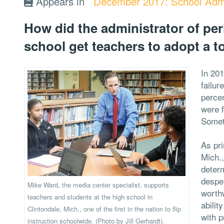
Appears in
December 2017: School Admi
How did the administrator of perh
school get teachers to adopt a t
In 201
failur
percen
were 
Somet
As pri
Mich.,
deter
desper
Mike Ward, the media center specialist, supports
worthw
teachers and students at the high school in
abilit
Clintondale, Mich., one of the first in the nation to flip
with 
instruction schoolwide. (Photo by Jill Gerhardt).