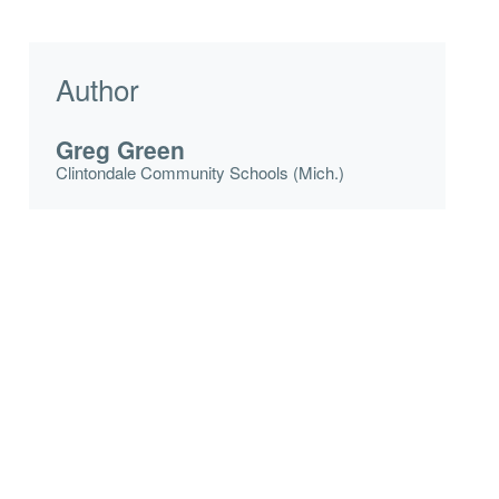
Author
Greg Green
Clintondale Community Schools (Mich.)