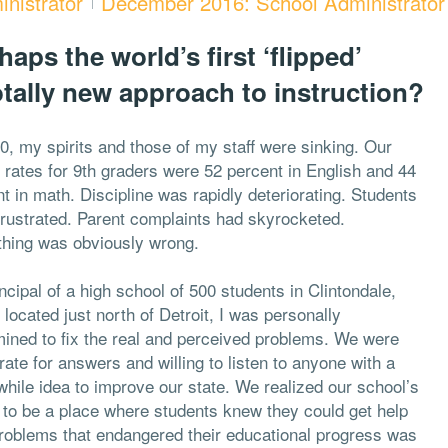
nistrator
December 2016: School Administrator
aps the world’s first ‘flipped’
otally new approach to instruction?
0, my spirits and those of my staff were sinking. Our
e rates for 9th graders were 52 percent in English and 44
t in math. Discipline was rapidly deteriorating. Students
frustrated. Parent complaints had skyrocketed.
hing was obviously wrong.
ncipal of a high school of 500 students in Clintondale,
 located just north of Detroit, I was personally
mined to fix the real and perceived problems. We were
ate for answers and willing to listen to anyone with a
hile idea to improve our state. We realized our school’s
y to be a place where students knew they could get help
problems that endangered their educational progress was