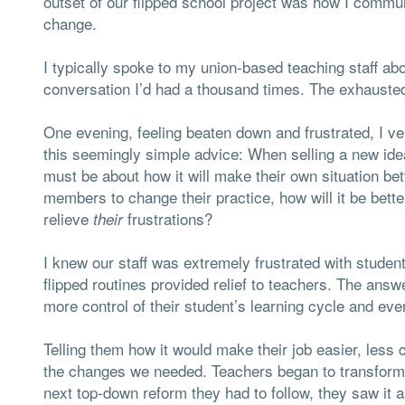
outset of our flipped school project was how I commun
change.
I typically spoke to my union-based teaching staff a
conversation I’d had a thousand times. The exhauste
One evening, feeling beaten down and frustrated, I ve
this seemingly simple advice: When selling a new ide
must be about how it will make their own situation bet
members to change their practice, how will it be bet
relieve
frustrations?
their
I knew our staff was extremely frustrated with stude
flipped routines provided relief to teachers. The answ
more control of their student’s learning cycle and eve
Telling them how it would make their job easier, less 
the changes we needed. Teachers began to transform t
next top-down reform they had to follow, they saw it a