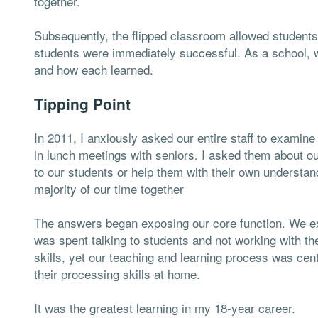
together.
Subsequently, the flipped classroom allowed students
students were immediately successful. As a school, 
and how each learned.
Tipping Point
In 2011, I anxiously asked our entire staff to examine
in lunch meetings with seniors. I asked them about ou
to our students or help them with their own understa
majority of our time together
The answers began exposing our core function. We e
was spent talking to students and not working with t
skills, yet our teaching and learning process was ce
their processing skills at home.
It was the greatest learning in my 18-year career.