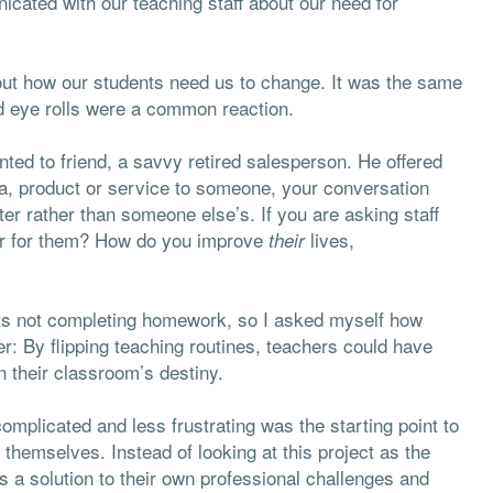
icated with our teaching staff about our need for
bout how our students need us to change. It was the same
d eye rolls were a common reaction.
nted to friend, a savvy retired salesperson. He offered
a, product or service to someone, your conversation
ter rather than someone else’s. If you are asking staff
ter for them? How do you improve
lives,
their
nts not completing homework, so I asked myself how
er: By flipping teaching routines, teachers could have
n their classroom’s destiny.
complicated and less frustrating was the starting point to
hemselves. Instead of looking at this project as the
s a solution to their own professional challenges and