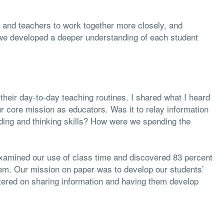
 and teachers to work together more closely, and
we developed a deeper understanding of each student
 their day-to-day teaching routines. I shared what I heard
r core mission as educators. Was it to relay information
nding and thinking skills? How were we spending the
xamined our use of class time and discovered 83 percent
hem. Our mission on paper was to develop our students’
ntered on sharing information and having them develop