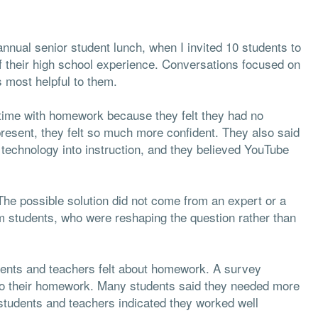
nnual senior student lunch, when I invited 10 students to
of their high school experience. Conversations focused on
s most helpful to them.
time with homework because they felt they had no
present, they felt so much more confident. They also said
 technology into instruction, and they believed YouTube
he possible solution did not come from an expert or a
om students, who were reshaping the question rather than
dents and teachers felt about homework. A survey
 do their homework. Many students said they needed more
students and teachers indicated they worked well