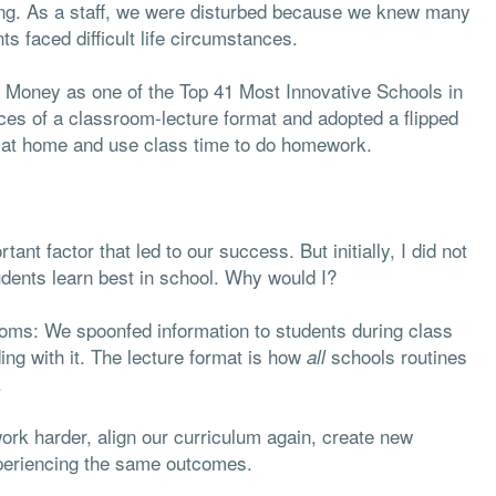
ring. As a staff, we were disturbed because we knew many
ts faced difficult life circumstances.
 Money as one of the Top 41 Most Innovative Schools in
ces of a classroom-lecture format and adopted a flipped
 at home and use class time to do homework.
nt factor that led to our success. But initially, I did not
dents learn best in school. Why would I?
ooms: We spoonfed information to students during class
ng with it. The lecture format is how
schools routines
all
.
work harder, align our curriculum again, create new
xperiencing the same outcomes.