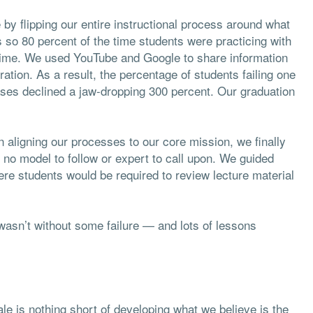
y flipping our entire instructional process around what
so 80 percent of the time students were practicing with
l time. We used YouTube and Google to share information
ration. As a result, the percentage of students failing one
ases declined a jaw-dropping 300 percent. Our graduation
n aligning our processes to our core mission, we finally
 no model to follow or expert to call upon. We guided
re students would be required to review lecture material
 wasn’t without some failure — and lots of lessons
ale is nothing short of developing what we believe is the