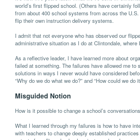
world’s first flipped school. (Others have certainly f
from about 400 school systems from across the U.S. a
flip their own instruction delivery systems.
I admit that not everyone who has observed our flipp
administrative situation as I do at Clintondale, where
As a reflective leader, I have learned more about org
failed at something. The failures have allowed me to
solutions in ways I never would have considered befo
“Why do we do what we do?” and “How could we do it d
Misguided Notion
How is it possible to change a school’s conversation
What I learned through my failures is how to have inte
with teachers to change deeply established practices