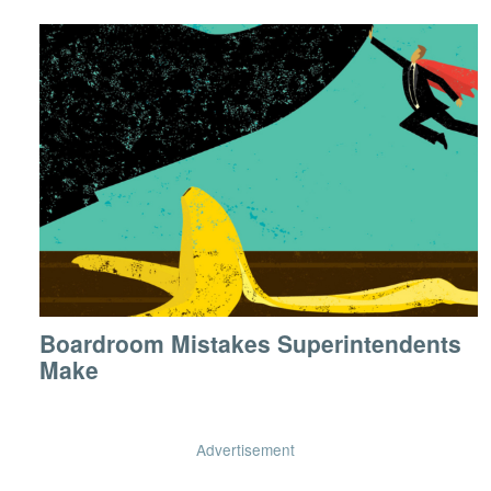
Boardroom Mistakes Superintendents
Make
Advertisement