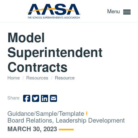
Menu
Model
Superintendent
Contracts
Home
/
Resources
/
Resource
Share
Type:
Guidance/Sample/Template
Topics:
Board Relations, Leadership Development
MARCH 30, 2023