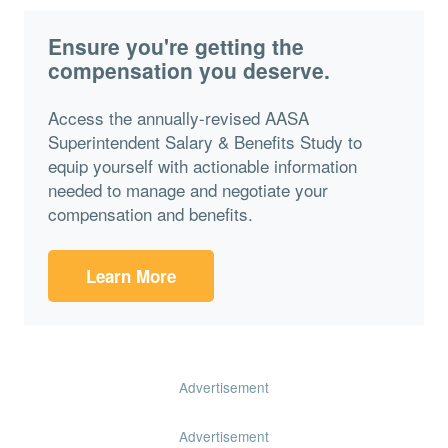
Ensure you're getting the
compensation you deserve.
Access the annually-revised AASA
Superintendent Salary & Benefits Study to
equip yourself with actionable information
needed to manage and negotiate your
compensation and benefits.
Learn More
Advertisement
Advertisement