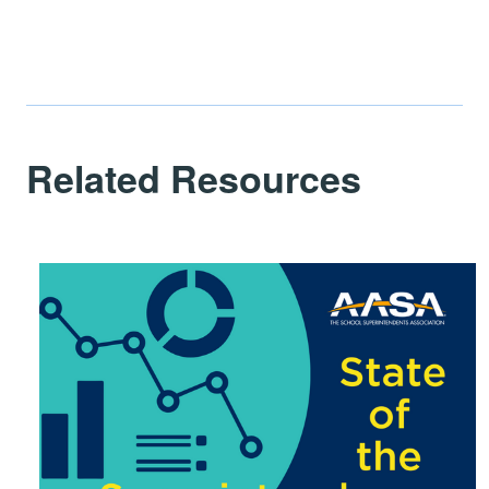
Related Resources