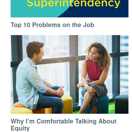
Top 10 Problems on the Job
Why I’m Comfortable Talking About
Equity