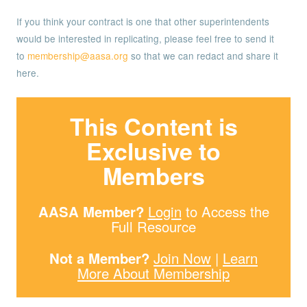
If you think your contract is one that other superintendents
would be interested in replicating, please feel free to send it
to
membership@aasa.org
so that we can redact and share it
here.
This Content is
Exclusive to
Members
AASA Member?
Login
to Access the
Full Resource
Not a Member?
Join Now
|
Learn
More About Membership