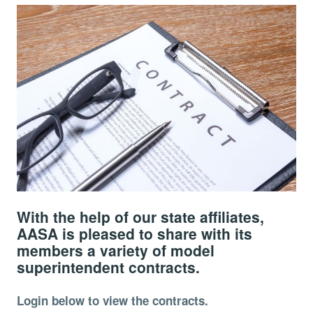
With the help of our state affiliates,
AASA is pleased to share with its
members a variety of model
superintendent contracts.
Login below to view the contracts.