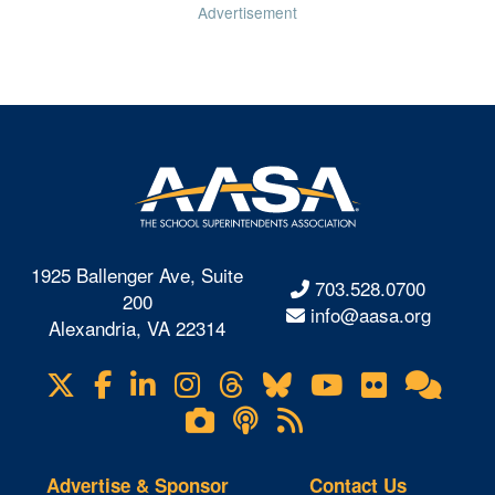
Advertisement
1925 Ballenger Ave, Suite
703.528.0700
200
info@aasa.org
Alexandria, VA 22314
X
Facebook
LinkedIn
Instagram
Threads
Bluesky
YouTube
Flickr
Onl
Visit
Com
us
Lifetouch
Podcasts
RSS
on
Photo
Feeds
Gallery
Advertise & Sponsor
Contact Us