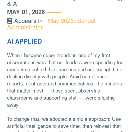
& AI
MAY 01, 2026
Appears in
May 2026: School
Administrator
AI APPLIED
When I became superintendent, one of my first
observations was that our leaders were spending too
much time behind their screens and not enough time
dealing directly with people. Amid compliance
reports, contracts and communications, the minutes
that matter most — those spent observing
classrooms and supporting staff — were slipping
away.
To change that, we adopted a simple approach: Use
artificial intelligence to save time, then reinvest that