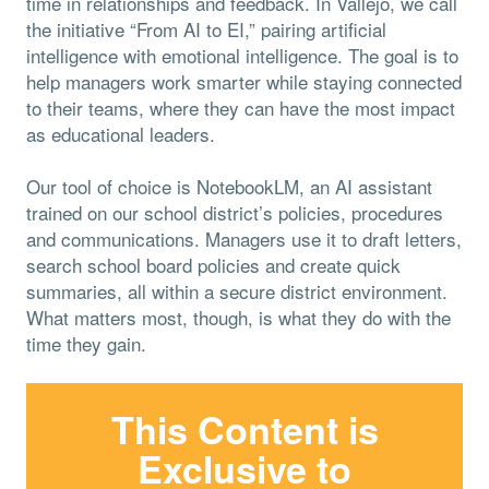
time in relationships and feedback. In Vallejo, we call
the initiative “From AI to EI,” pairing artificial
intelligence with emotional intelligence. The goal is to
help managers work smarter while staying connected
to their teams, where they can have the most impact
as educational leaders.
Our tool of choice is NotebookLM, an AI assistant
trained on our school district’s policies, procedures
and communications. Managers use it to draft letters,
search school board policies and create quick
summaries, all within a secure district environment.
What matters most, though, is what they do with the
time they gain.
This Content is
Exclusive to