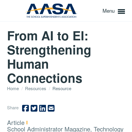
Menu
From AI to EI:
Strengthening
Human
Connections
Home
/
Resources
/
Resource
Share
Type:
Article
Topics:
School Administrator Magazine, Technology