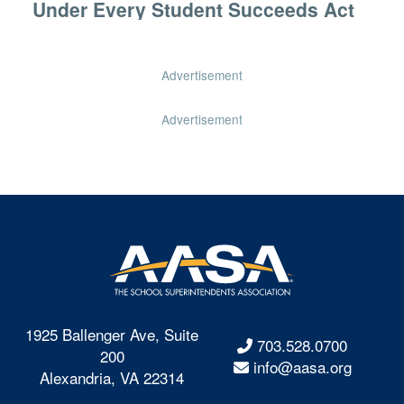
Under Every Student Succeeds Act
Advertisement
Advertisement
1925 Ballenger Ave, Suite
703.528.0700
200
info@aasa.org
Alexandria, VA 22314