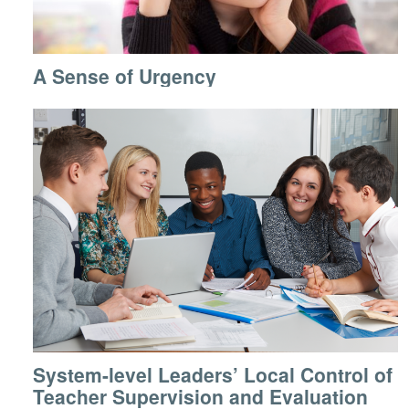
A Sense of Urgency
System-level Leaders’ Local Control of
Teacher Supervision and Evaluation