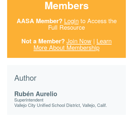
Members
AASA Member?
Login
to Access the
Full Resource
Not a Member?
Join Now
|
Learn
More About Membership
Author
Rubén Aurelio
Superintendent
Vallejo City Unified School District, Vallejo, Calif.