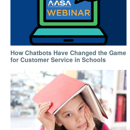
How Chatbots Have Changed the Game
for Customer Service in Schools