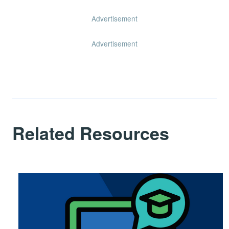
Advertisement
Advertisement
Related Resources