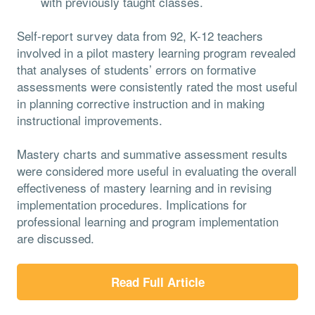
with previously taught classes.
Self-report survey data from 92, K-12 teachers
involved in a pilot mastery learning program revealed
that analyses of students’ errors on formative
assessments were consistently rated the most useful
in planning corrective instruction and in making
instructional improvements.
Mastery charts and summative assessment results
were considered more useful in evaluating the overall
effectiveness of mastery learning and in revising
implementation procedures. Implications for
professional learning and program implementation
are discussed.
Read Full Article