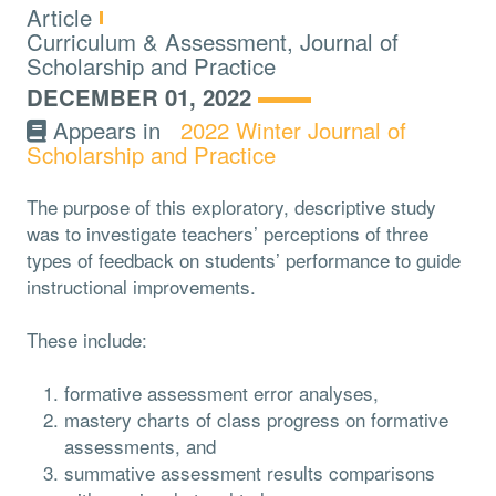
Type:
Article
Topics:
Curriculum & Assessment, Journal of
Scholarship and Practice
DECEMBER 01, 2022
Appears in
2022 Winter Journal of
Scholarship and Practice
The purpose of this exploratory, descriptive study
was to investigate teachers’ perceptions of three
types of feedback on students’ performance to guide
instructional improvements.
These include:
formative assessment error analyses,
mastery charts of class progress on formative
assessments, and
summative assessment results comparisons