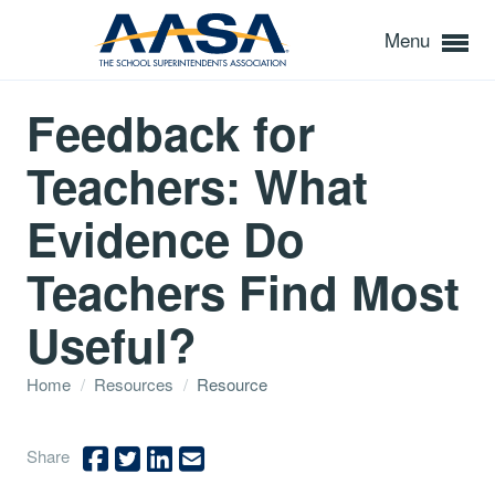
Menu
Feedback for
Teachers: What
Evidence Do
Teachers Find Most
Useful?
Home
/
Resources
/
Resource
Share