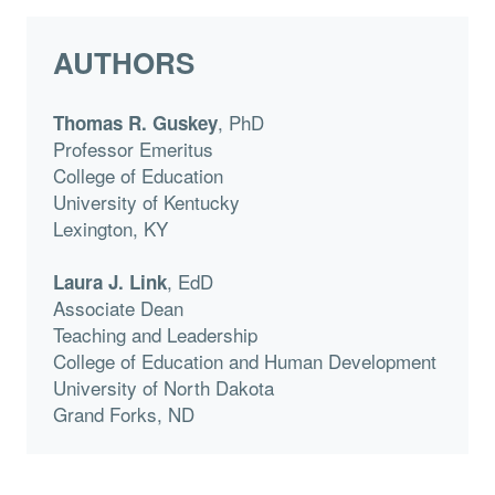
AUTHORS
, PhD
Thomas R. Guskey
Professor Emeritus
College of Education
University of Kentucky
Lexington, KY
, EdD
Laura J. Link
Associate Dean
Teaching and Leadership
College of Education and Human Development
University of North Dakota
Grand Forks, ND