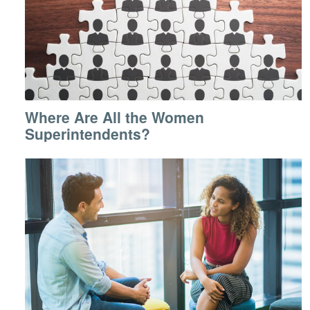
Where Are All the Women
Superintendents?