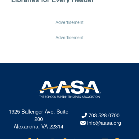
Advertisement
Advertisement
1925 Ballenger Ave, Suite
703.528.0700
200
info@aasa.org
Alexandria, VA 22314