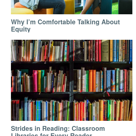
Why I’m Comfortable Talking About
Equity
Strides in Reading: Classroom
Libraries for Every Reader