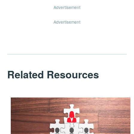
Advertisement
Advertisement
Related Resources