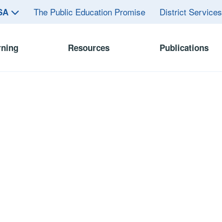
The Public Education Promise
District Service
ASA
rning
Resources
Publications