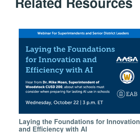
Related Resources
Laying the Foundations for Innovation
and Efficiency with AI