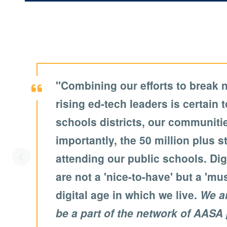
"Combining our efforts to break 
rising ed-tech leaders is certain t
schools districts, our communit
importantly, the 50 million plus 
attending our public schools. Digi
Scroll left
are not a 'nice-to-have' but a 'mu
digital age in which we live.
We a
be a part of the network of AASA 