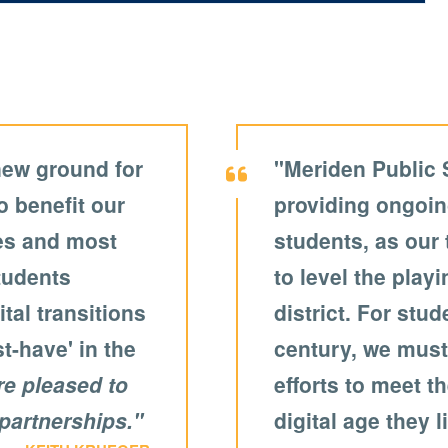
new ground for
"Meriden Public 
o benefit our
providing ongoin
ies and most
students, as our
students
to level the playi
tal transitions
district. For stu
st-have' in the
century, we must
re pleased to
efforts to meet t
partnerships."
digital age they l