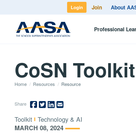
Join
About A
Login
Professional Lea
CoSN Toolkit
Home
/
Resources
/
Resource
Share
Type:
Topics:
Toolkit
Technology & AI
MARCH 08, 2024