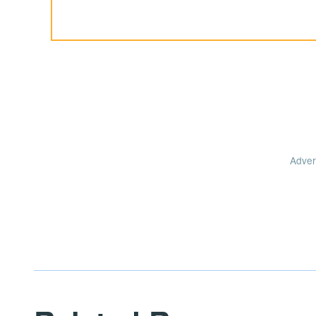
Adver