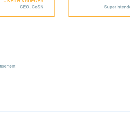
KEITH KRUEGER
CEO, CoSN
Superintende
tisement