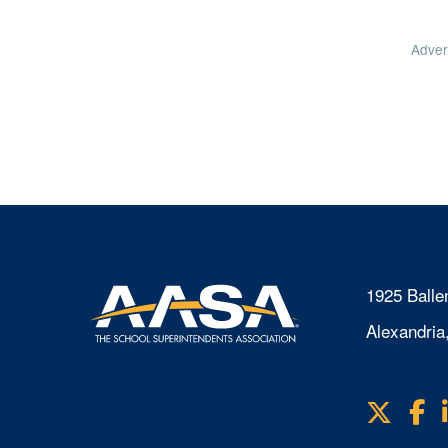
Adver
1925 Balle
Alexandria
X
F
Visit
us