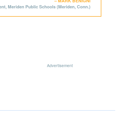
MARK BENIGNI
nt, Meriden Public Schools (Meriden, Conn.)
Advertisement