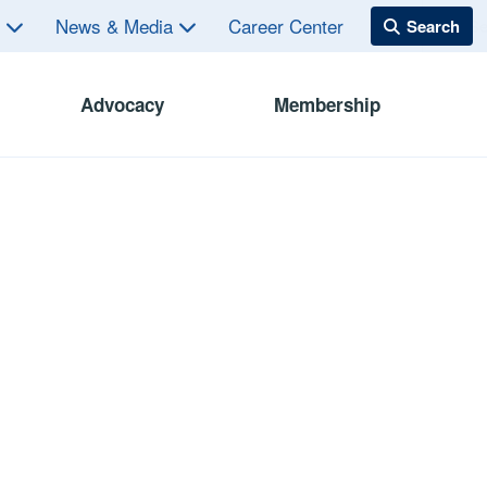
s
News & Media
Career Center
Advocacy
Membership