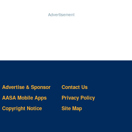
Advertisement
Advertise & Sponsor
Contact Us
AASA Mobile Apps
Privacy Policy
Copyright Notice
Site Map
ts
S
ds