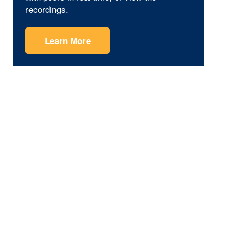
recordings.
Learn More