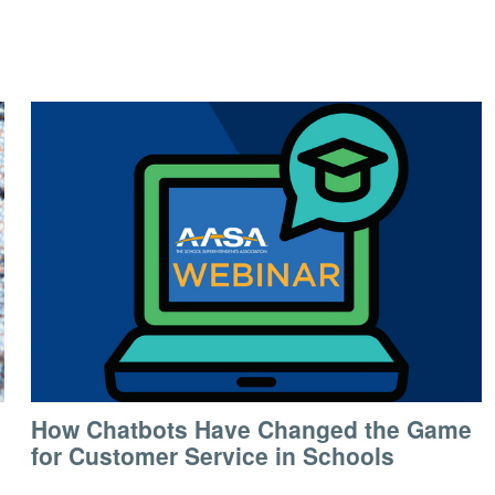
How Chatbots Have Changed the Game
for Customer Service in Schools