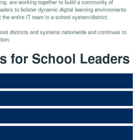
g, are working together to build a community of
ders to bolster dynamic digital learning environments
the entire IT team in a school system/district.
ool districts and systems nationwide and continues to
tion.
s for School Leaders