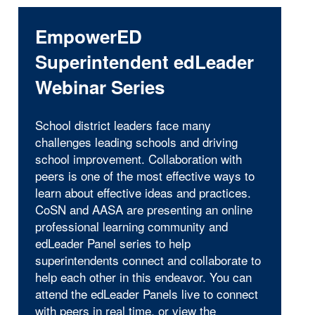
EmpowerED
Superintendent edLeader
Webinar Series
School district leaders face many
challenges leading schools and driving
school improvement. Collaboration with
peers is one of the most effective ways to
learn about effective ideas and practices.
CoSN and AASA are presenting an online
professional learning community and
edLeader Panel series to help
superintendents connect and collaborate to
help each other in this endeavor. You can
attend the edLeader Panels live to connect
with peers in real time, or view the