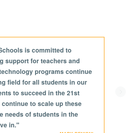
Schools is committed to
g support for teachers and
 technology programs continue
ng field for all students in our
dents to succeed in the 21st
Scroll
 continue to scale up these
he needs of students in the
ive in."