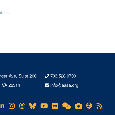
tisement
nger Ave, Suite 200
703.528.0700
, VA 22314
info@aasa.org
acebook
LinkedIn
Instagram
Threads
Bluesky
YouTube
Flickr
Online
Lifetouch
Podcas
RS
Community
Photo
Fee