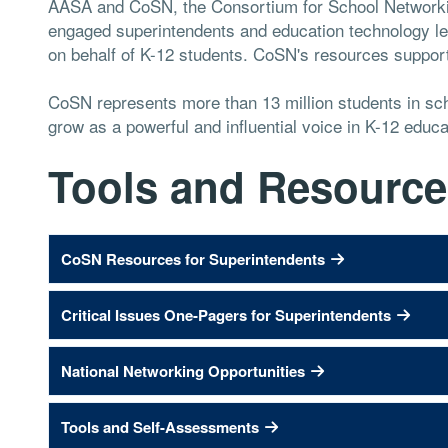
AASA and CoSN, the Consortium for School Networkin
engaged superintendents and education technology lea
on behalf of K-12 students. CoSN's resources support 
CoSN represents more than 13 million students in sch
grow as a powerful and influential voice in K-12 educa
Tools and Resource
CoSN Resources for Superintendents
Critical Issues One-Pagers for Superintendents
National Networking Opportunities
Tools and Self-Assessments