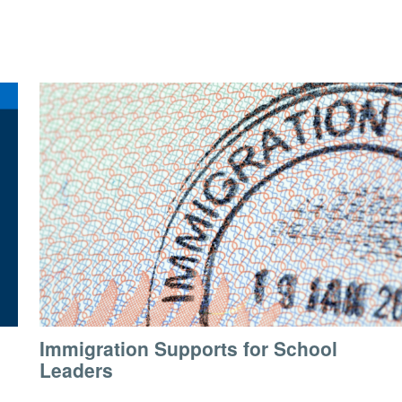
Immigration Supports for School
Leaders