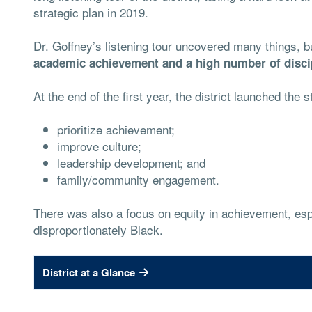
strategic plan in 2019.
Dr. Goffney’s listening tour uncovered many things, 
academic achievement and a high number of discip
At the end of the first year, the district launched the s
prioritize achievement;
improve culture;
leadership development; and
family/community engagement.
There was also a focus on equity in achievement, esp
disproportionately Black.
District at a Glance