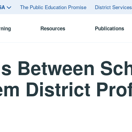
The Public Education Promise
District Service
ASA
rning
Resources
Publications
ls Between Sch
m District Prof