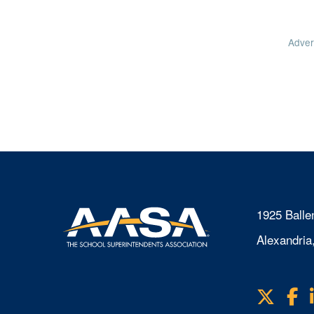
Adver
1925 Balle
Alexandria
X
F
Visit
us