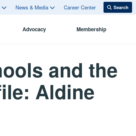
s
News & Media
Career Center
Advocacy
Membership
ools and the
ile: Aldine