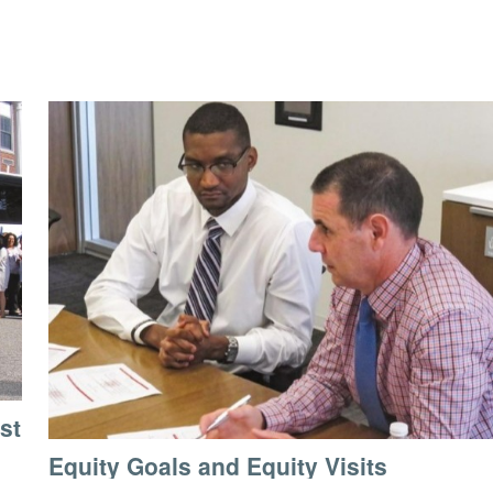
st
Equity Goals and Equity Visits