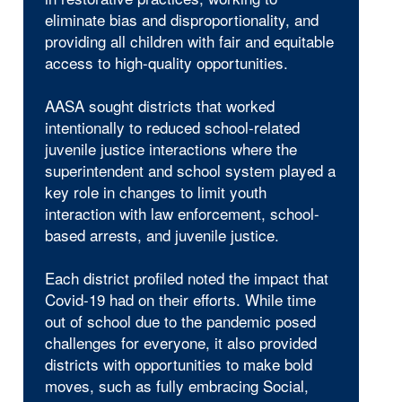
eliminate bias and disproportionality, and
providing all children with fair and equitable
access to high-quality opportunities.
AASA sought districts that worked
intentionally to reduced school-related
juvenile justice interactions where the
superintendent and school system played a
key role in changes to limit youth
interaction with law enforcement, school-
based arrests, and juvenile justice.
Each district profiled noted the impact that
Covid-19 had on their efforts. While time
out of school due to the pandemic posed
challenges for everyone, it also provided
districts with opportunities to make bold
moves, such as fully embracing Social,