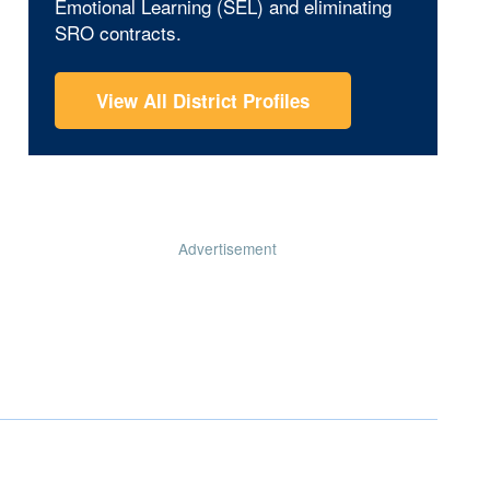
Emotional Learning (SEL) and eliminating
SRO contracts.
View All District Profiles
Advertisement