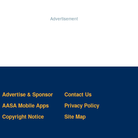
Advertisement
Advertise & Sponsor
Contact Us
AASA Mobile Apps
Privacy Policy
Copyright Notice
Site Map
ts
S
ds