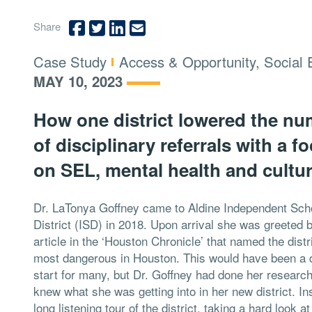
Share
Type:
Topics:
Case Study
Access & Opportunity, Social 
MAY 10, 2023
How one district lowered the n
of disciplinary referrals with a f
on SEL, mental health and cultur
Dr. LaTonya Goffney came to Aldine Independent Sch
District (ISD) in 2018. Upon arrival she was greeted 
article in the ‘Houston Chronicle’ that named the distr
most dangerous in Houston. This would have been a 
start for many, but Dr. Goffney had done her researc
knew what she was getting into in her new district. In
long listening tour of the district, taking a hard look 