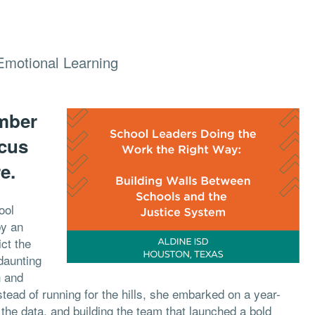
Emotional Learning
umber
ocus
e.
ool
by an
ict the
daunting
h and
stead of running for the hills, she embarked on a year-
at the data, and building the team that launched a bold