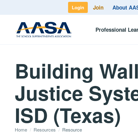
Join
About A
Login
Professional Lea
Building Wal
Justice Syste
ISD (Texas)
Home
/
Resources
/
Resource