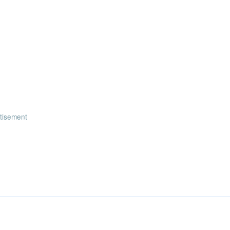
tisement