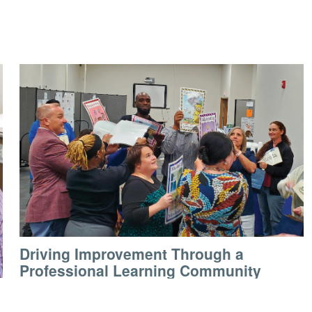
Driving Improvement Through a
Professional Learning Community