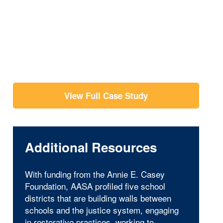
View Full Case Study
Additional Resources
With funding from the Annie E. Casey
Foundation, AASA profiled five school
districts that are building walls between
schools and the justice system, engaging
in restorative practices, working to