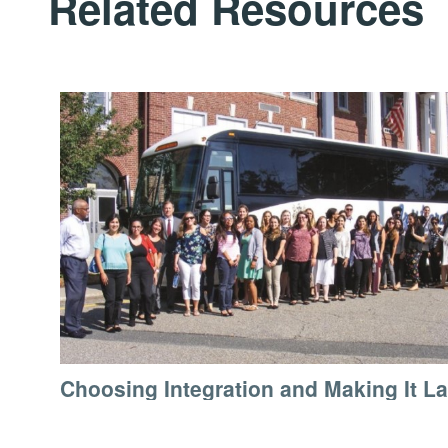
Related Resources
Choosing Integration and Making It La