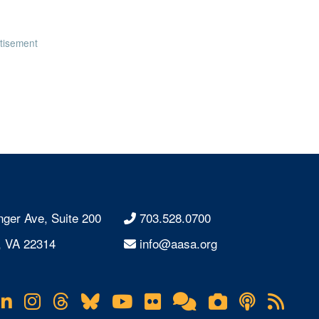
tisement
nger Ave, Suite 200
703.528.0700
, VA 22314
info@aasa.org
acebook
LinkedIn
Instagram
Threads
Bluesky
YouTube
Flickr
Online
Lifetouch
Podcas
RS
Community
Photo
Fee