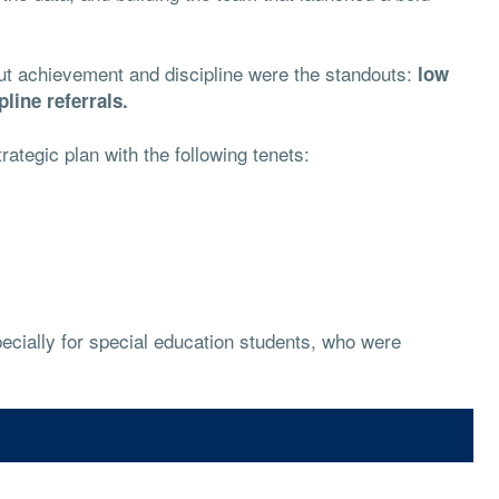
but achievement and discipline were the standouts:
low
line referrals.
trategic plan with the following tenets:
ecially for special education students, who were