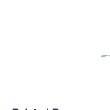
Adver