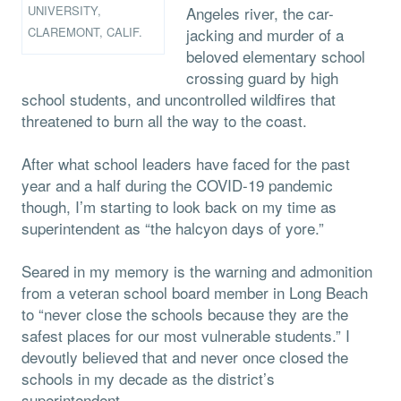
UNIVERSITY,
Angeles river, the car-
CLAREMONT, CALIF.
jacking and murder of a
beloved elementary school
crossing guard by high
school students, and uncontrolled wildfires that
threatened to burn all the way to the coast.
After what school leaders have faced for the past
year and a half during the COVID-19 pandemic
though, I’m starting to look back on my time as
superintendent as “the halcyon days of yore.”
Seared in my memory is the warning and admonition
from a veteran school board member in Long Beach
to “never close the schools because they are the
safest places for our most vulnerable students.” I
devoutly believed that and never once closed the
schools in my decade as the district’s
superintendent.