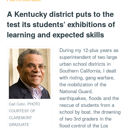
A Kentucky district puts to the
test its students’ exhibitions of
learning and expected skills
During my 12-plus years as
superintendent of two large
urban school districts in
Southern California, I dealt
with rioting, gang warfare,
the mobilization of the
National Guard,
earthquakes, floods and the
Carl Cohn. PHOTO
rescue of students from a
COURTESY OF
school by boat, the drowning
CLAREMONT
of two 3rd graders in the
GRADUATE
flood control of the Los