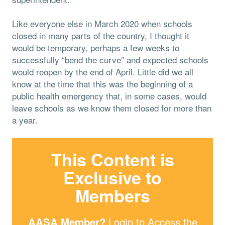
Like everyone else in March 2020 when schools
closed in many parts of the country, I thought it
would be temporary, perhaps a few weeks to
successfully “bend the curve” and expected schools
would reopen by the end of April. Little did we all
know at the time that this was the beginning of a
public health emergency that, in some cases, would
leave schools as we know them closed for more than
a year.
This Content is
Exclusive to
Members
AASA Member?
Login
to Access the