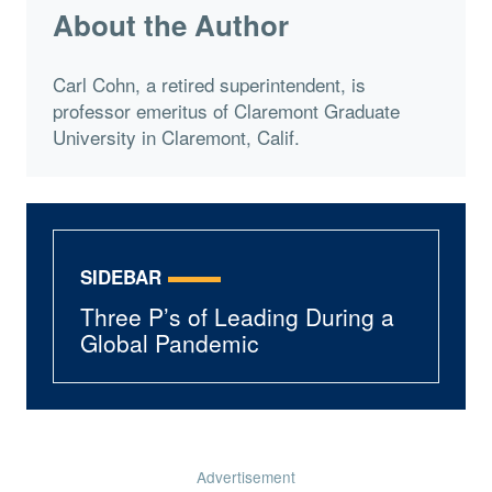
About the Author
Carl Cohn, a retired superintendent, is
professor emeritus of Claremont Graduate
University in Claremont, Calif.
SIDEBAR
Three P’s of Leading During a
Global Pandemic
Advertisement