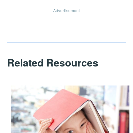
Advertisement
Related Resources