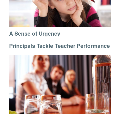
A Sense of Urgency
Principals Tackle Teacher Performance