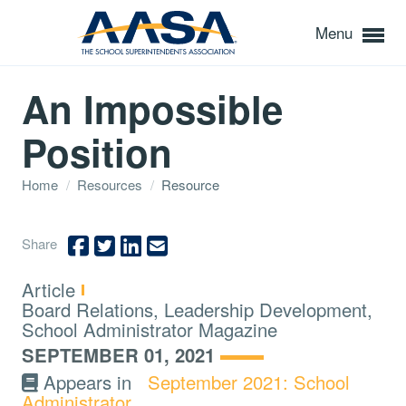
Menu
An Impossible
Position
Home
/
Resources
/
Resource
Share
Type:
Article
Topics:
Board Relations, Leadership Development,
School Administrator Magazine
SEPTEMBER 01, 2021
Appears in
September 2021: School
Administrator