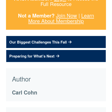
Full Resource
Not a Member?
Join Now
|
Learn
More About Membership
Our Biggest Challenges This Fall
Preparing for What’s Next
Author
Carl Cohn