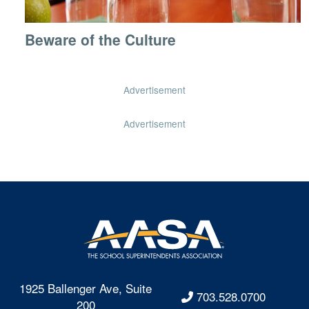
Beware of the Culture
Advertisement
Advertisement
1925 Ballenger Ave, Suite
703.528.0700
200