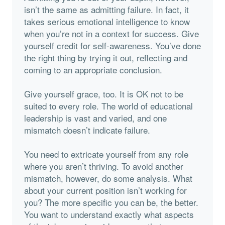
isn’t the same as admitting failure. In fact, it
takes serious emotional intelligence to know
when you’re not in a context for success. Give
yourself credit for self-awareness. You’ve done
the right thing by trying it out, reflecting and
coming to an appropriate conclusion.
Give yourself grace, too. It is OK not to be
suited to every role. The world of educational
leadership is vast and varied, and one
mismatch doesn’t indicate failure.
You need to extricate yourself from any role
where you aren’t thriving. To avoid another
mismatch, however, do some analysis. What
about your current position isn’t working for
you? The more specific you can be, the better.
You want to understand exactly what aspects