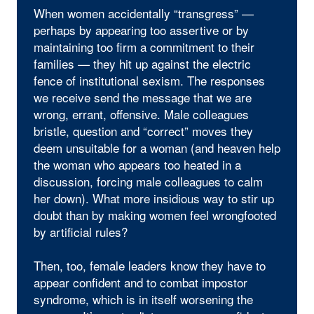
When women accidentally “transgress” —
perhaps by appearing too assertive or by
maintaining too firm a commitment to their
families — they hit up against the electric
fence of institutional sexism. The responses
we receive send the message that we are
wrong, errant, offensive. Male colleagues
bristle, question and “correct” moves they
deem unsuitable for a woman (and heaven help
the woman who appears too heated in a
discussion, forcing male colleagues to calm
her down). What more insidious way to stir up
doubt than by making women feel wrongfooted
by artificial rules?
Then, too, female leaders know they have to
appear confident and to combat impostor
syndrome, which is in itself worsening the