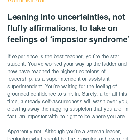
Leaning into uncertainties, not
fluffy affirmations, to take on
feelings of ‘impostor syndrome’
If experience is the best teacher, you’re the star
student. You’ve worked your way up the ladder and
now have reached the highest echelons of
leadership, as a superintendent or assistant
superintendent. You’re waiting for the feeling of
grounded confidence to sink in. Surely, after all this
time, a steady self-assuredness will wash over you,
clearing away the nagging suspicion that you are, in
fact, an impostor with no right to be where you are.
Apparently not. Although you’re a veteran leader,
beginning what should be the crowning achievement