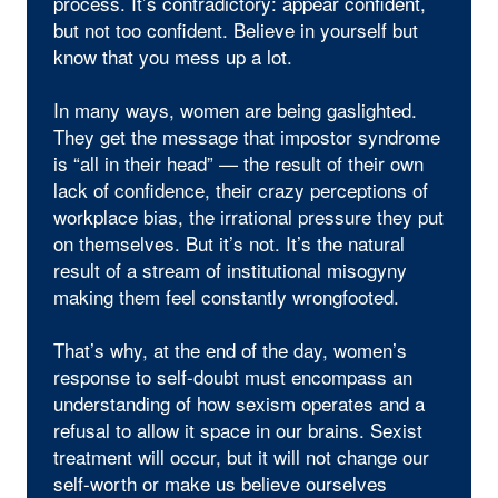
process. It’s contradictory: appear confident,
but not too confident. Believe in yourself but
know that you mess up a lot.
In many ways, women are being gaslighted.
They get the message that impostor syndrome
is “all in their head” — the result of their own
lack of confidence, their crazy perceptions of
workplace bias, the irrational pressure they put
on themselves. But it’s not. It’s the natural
result of a stream of institutional misogyny
making them feel constantly wrongfooted.
That’s why, at the end of the day, women’s
response to self-doubt must encompass an
understanding of how sexism operates and a
refusal to allow it space in our brains. Sexist
treatment will occur, but it will not change our
self-worth or make us believe ourselves