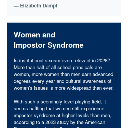
— Elizabeth Dampf
Women and
Impostor Syndrome
Is institutional sexism even relevant in 2026?
More than half of all school principals are
women, more women than men earn advanced
degrees every year and cultural awareness of
women’s issues is more widespread than ever.
With such a seemingly level playing field, it
seems baffling that women still experience
impostor syndrome at higher levels than men,
according to a 2023 study by the American