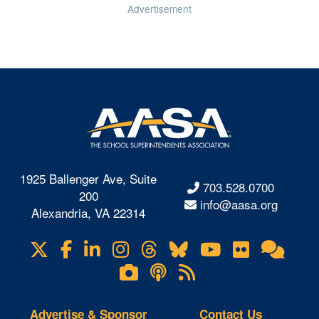
Advertisement
1925 Ballenger Ave, Suite
703.528.0700
200
info@aasa.org
Alexandria, VA 22314
X
Facebook
LinkedIn
Instagram
Threads
Bluesky
YouTube
Flickr
Onl
Visit
Com
us
Lifetouch
Podcasts
RSS
on
Photo
Feeds
Gallery
Advertise & Sponsor
Contact Us