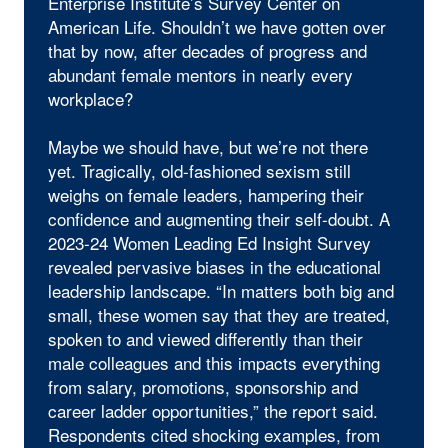
Enterprise Institute’s Survey Center on
American Life. Shouldn’t we have gotten over
that by now, after decades of progress and
abundant female mentors in nearly every
workplace?
Maybe we should have, but we’re not there
yet. Tragically, old-fashioned sexism still
weighs on female leaders, hampering their
confidence and augmenting their self-doubt. A
2023-24 Women Leading Ed Insight Survey
revealed pervasive biases in the educational
leadership landscape. “In matters both big and
small, these women say that they are treated,
spoken to and viewed differently than their
male colleagues and this impacts everything
from salary, promotions, sponsorship and
career ladder opportunities,” the report said.
Respondents cited shocking examples, from