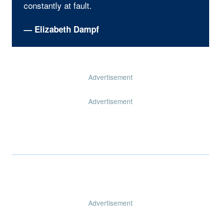
constantly at fault.
— Elizabeth Dampf
Advertisement
Advertisement
Advertisement