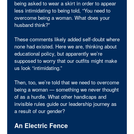
being asked to wear a skirt in order to appear
less intimidating to being told, “You need to
overcome being a woman. What does your
husband think?”
These comments likely added self-doubt where
none had existed. Here we are, thinking about
educational policy, but apparently we’re
supposed to worry that our outfits might make
us look “intimidating.”
Then, too, we’re told that we need to overcome
being a woman — something we never thought
of as a hurdle. What other handicaps and
invisible rules guide our leadership journey as
a result of our gender?
An Electric Fence