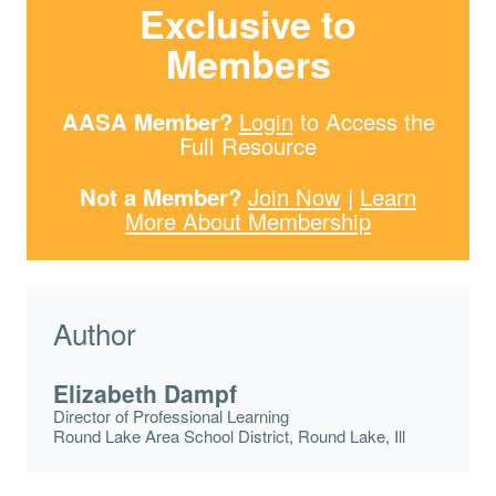
Exclusive to
Members
AASA Member?
Login
to Access the
Full Resource
Not a Member?
Join Now
|
Learn
More About Membership
Author
Elizabeth Dampf
Director of Professional Learning
Round Lake Area School District, Round Lake, Ill