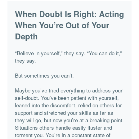
When Doubt Is Right: Acting
When You’re Out of Your
Depth
“Believe in yourself,” they say. “You can do it,”
they say.
But sometimes you can’t.
Maybe you’ve tried everything to address your
self-doubt. You’ve been patient with yourself,
leaned into the discomfort, relied on others for
support and stretched your skills as far as
they will go, but now you’re at a breaking point.
Situations others handle easily fluster and
torment you. You’re in a constant state of