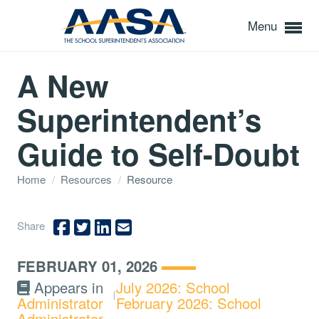
Menu
A New
Superintendent’s
Guide to Self-Doubt
Home
/
Resources
/
Resource
Share
FEBRUARY 01, 2026
Appears in
July 2026: School
Administrator
February 2026: School
Administrator