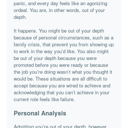
panic, and every day feels like an agonizing
ordeal. You are, in other words, out of your
depth.
It happens. You might be out of your depth
because of personal circumstances, such as a
family crisis, that prevent you from showing up
to work in the way you’d like. You also might
be out of your depth because you were
promoted before you were ready or because
the job you’re doing wasn’t what you thought it
would be. These situations are all difficult to
accept because you are wired to achieve and
acknowledging that you can’t achieve in your
current role feels like failure.
Personal Analysis
Admitting you’re out of your depth, however,