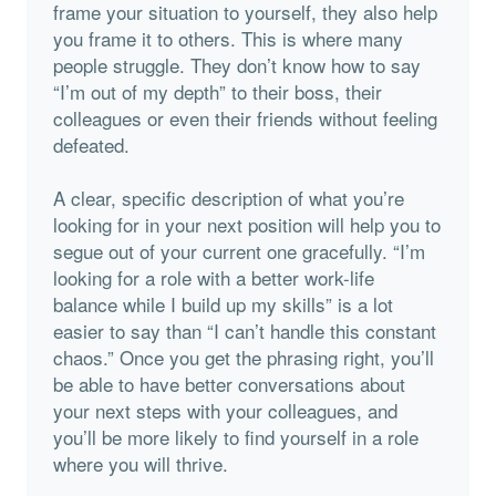
frame your situation to yourself, they also help
you frame it to others. This is where many
people struggle. They don’t know how to say
“I’m out of my depth” to their boss, their
colleagues or even their friends without feeling
defeated.
A clear, specific description of what you’re
looking for in your next position will help you to
segue out of your current one gracefully. “I’m
looking for a role with a better work-life
balance while I build up my skills” is a lot
easier to say than “I can’t handle this constant
chaos.” Once you get the phrasing right, you’ll
be able to have better conversations about
your next steps with your colleagues, and
you’ll be more likely to find yourself in a role
where you will thrive.