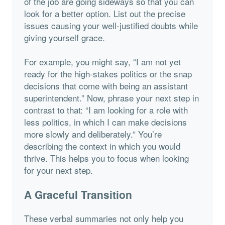
of the job are going sideways so that you can
look for a better option. List out the precise
issues causing your well-justified doubts while
giving yourself grace.
For example, you might say, “I am not yet
ready for the high-stakes politics or the snap
decisions that come with being an assistant
superintendent.” Now, phrase your next step in
contrast to that: “I am looking for a role with
less politics, in which I can make decisions
more slowly and deliberately.” You’re
describing the context in which you would
thrive. This helps you to focus when looking
for your next step.
A Graceful Transition
These verbal summaries not only help you