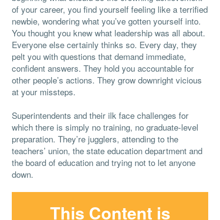
of your career, you find yourself feeling like a terrified
newbie, wondering what you’ve gotten yourself into.
You thought you knew what leadership was all about.
Everyone else certainly thinks so. Every day, they
pelt you with questions that demand immediate,
confident answers. They hold you accountable for
other people’s actions. They grow downright vicious
at your missteps.
Superintendents and their ilk face challenges for
which there is simply no training, no graduate-level
preparation. They’re jugglers, attending to the
teachers’ union, the state education department and
the board of education and trying not to let anyone
down.
This Content is