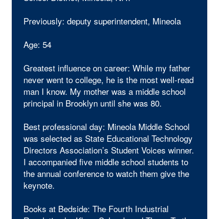
Previously: deputy superintendent, Mineola
Age: 54
Greatest influence on career: While my father
never went to college, he is the most well-read
man I know. My mother was a middle school
principal in Brooklyn until she was 80.
Best professional day: Mineola Middle School
was selected as State Educational Technology
Directors Association’s Student Voices winner.
I accompanied five middle school students to
the annual conference to watch them give the
keynote.
Books at Bedside: The Fourth Industrial