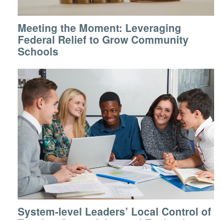
Meeting the Moment: Leveraging
Federal Relief to Grow Community
Schools
System-level Leaders’ Local Control of