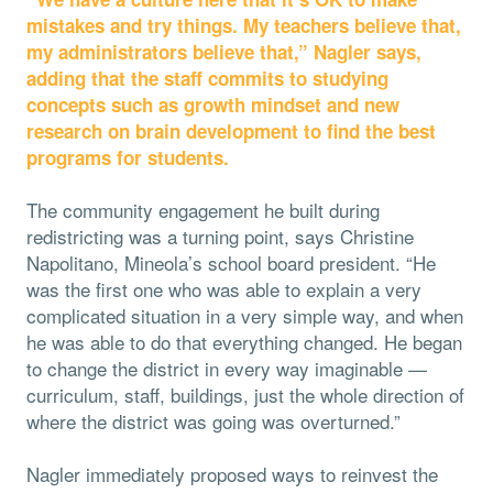
mistakes and try things. My teachers believe that,
my administrators believe that,” Nagler says,
adding that the staff commits to studying
concepts such as growth mindset and new
research on brain development to find the best
programs for students.
The community engagement he built during
redistricting was a turning point, says Christine
Napolitano, Mineola’s school board president. “He
was the first one who was able to explain a very
complicated situation in a very simple way, and when
he was able to do that everything changed. He began
to change the district in every way imaginable —
curriculum, staff, buildings, just the whole direction of
where the district was going was overturned.”
Nagler immediately proposed ways to reinvest the