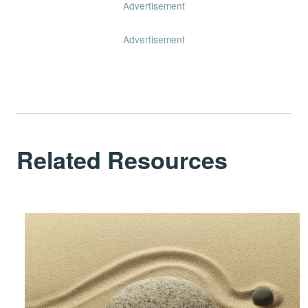
Advertisement
Advertisement
Related Resources