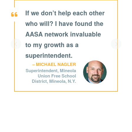
If we don’t help each other
who will?
I have found the
AASA network invaluable
to my growth as a
Scroll left
Scroll r
superintendent.
MICHAEL NAGLER
Superintendent, Mineola
Union Free School
District, Mineola, N.Y.