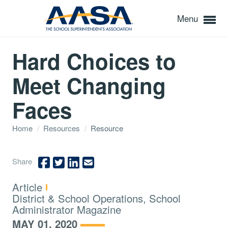
Menu
Hard Choices to
Meet Changing
Faces
Home
/
Resources
/
Resource
Share
Type:
Article
Topics:
District & School Operations, School
Administrator Magazine
MAY 01, 2020