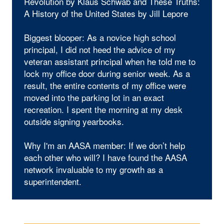
Revolution by Klaus Schwab and These Truths:
A History of the United States by Jill Lepore
Biggest blooper: As a novice high school
principal, I did not heed the advice of my
veteran assistant principal when he told me to
lock my office door during senior week. As a
result, the entire contents of my office were
moved into the parking lot in an exact
recreation. I spent the morning at my desk
outside signing yearbooks.
Why I'm an AASA member: If we don’t help
each other who will? I have found the AASA
network invaluable to my growth as a
superintendent.