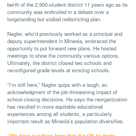
berth of the 2,900-student district 11 years ago as its
community was embroiled in a debate over a
longstanding but stalled redistricting plan.
Nagler, who’d previously worked as a principal and
deputy superintendent in Mineola, embraced the
opportunity to put forward new plans. He hosted
meetings to show the community various options.
Ultimately, the district closed two schools and
reconfigured grade levels at existing schools.
“I’m still here,” Nagler quips with a laugh, an
acknowledgment of the job-threatening impact of
school-closing decisions. He says the reorganization
has resulted in more equitable educational
experiences among all students, a particularly
important result as Mineola’s population diversifies.
“We have a culture here that it’s OK to make