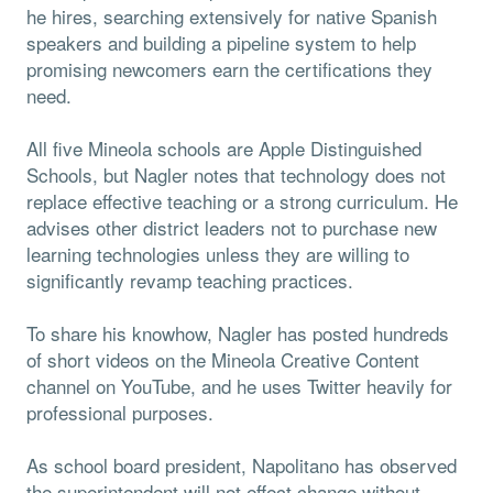
he hires, searching extensively for native Spanish
speakers and building a pipeline system to help
promising newcomers earn the certifications they
need.
All five Mineola schools are Apple Distinguished
Schools, but Nagler notes that technology does not
replace effective teaching or a strong curriculum. He
advises other district leaders not to purchase new
learning technologies unless they are willing to
significantly revamp teaching practices.
To share his knowhow, Nagler has posted hundreds
of short videos on the Mineola Creative Content
channel on YouTube, and he uses Twitter heavily for
professional purposes.
As school board president, Napolitano has observed
the superintendent will not effect change without