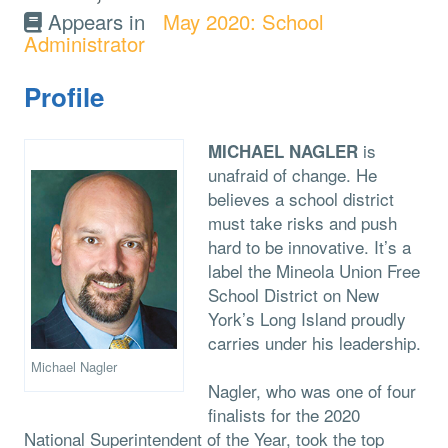
Appears in
May 2020: School
Administrator
Profile
is
MICHAEL NAGLER
unafraid of change. He
believes a school district
must take risks and push
hard to be innovative. It’s a
label the Mineola Union Free
School District on New
York’s Long Island proudly
carries under his leadership.
Michael Nagler
Nagler, who was one of four
finalists for the 2020
National Superintendent of the Year, took the top