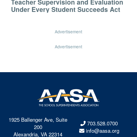
Teacher Supervision and Evaluation
Under Every Student Succeeds Act
Advertisement
Advertisement
1925 Ballenger Ave, Suite
703.528.0700
200
info@aasa.org
Alexandria, VA 22314