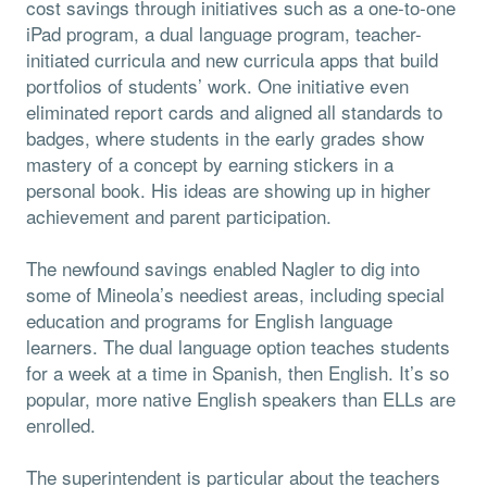
cost savings through initiatives such as a one-to-one
iPad program, a dual language program, teacher-
initiated curricula and new curricula apps that build
portfolios of students’ work. One initiative even
eliminated report cards and aligned all standards to
badges, where students in the early grades show
mastery of a concept by earning stickers in a
personal book. His ideas are showing up in higher
achievement and parent participation.
The newfound savings enabled Nagler to dig into
some of Mineola’s neediest areas, including special
education and programs for English language
learners. The dual language option teaches students
for a week at a time in Spanish, then English. It’s so
popular, more native English speakers than ELLs are
enrolled.
The superintendent is particular about the teachers