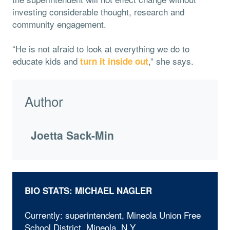
investing considerable thought, research and
community engagement.
“He is not afraid to look at everything we do to
educate kids and
,” she says.
turn it inside out
Author
Joetta Sack-Min
BIO STATS: MICHAEL NAGLER
Currently: superintendent, Mineola Union Free
School District, Mineola, N.Y.