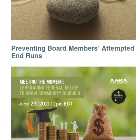
Preventing Board Members’ Attempted
End Runs