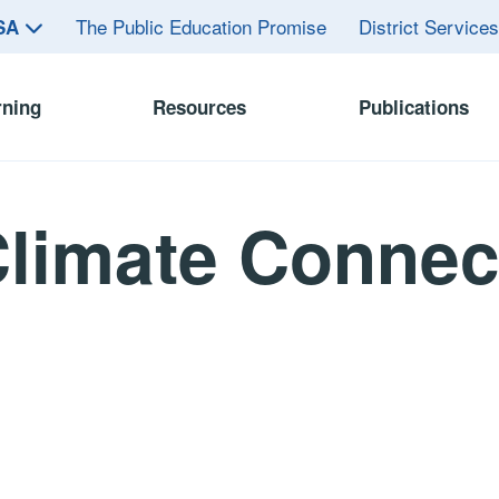
The Public Education Promise
District Service
ASA
rning
Resources
Publications
limate Connec