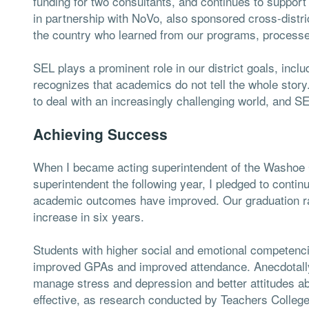
funding for two consultants, and continues to suppo
in partnership with NoVo, also sponsored cross-distri
the country who learned from our programs, process
SEL plays a prominent role in our district goals, inclu
recognizes that academics do not tell the whole story
to deal with an increasingly challenging world, and SE
Achieving Success
When I became acting superintendent of the Washoe 
superintendent the following year, I pledged to conti
academic outcomes have improved. Our graduation rat
increase in six years.
Students with higher social and emotional competen
improved GPAs and improved attendance. Anecdotally, 
manage stress and depression and better attitudes a
effective, as research conducted by Teachers College