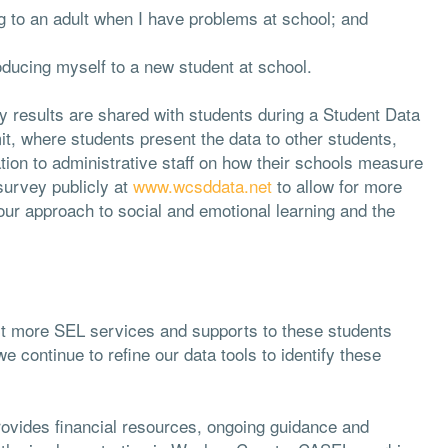
g to an adult when I have problems at school; and
oducing myself to a new student at school.
y results are shared with students during a Student Data
t, where students present the data to other students,
ion to administrative staff on how their schools measure
 survey publicly at
www.wcsddata.net
to allow for more
ur approach to social and emotional learning and the
ct more SEL services and supports to these students
continue to refine our data tools to identify these
ovides financial resources, ongoing guidance and