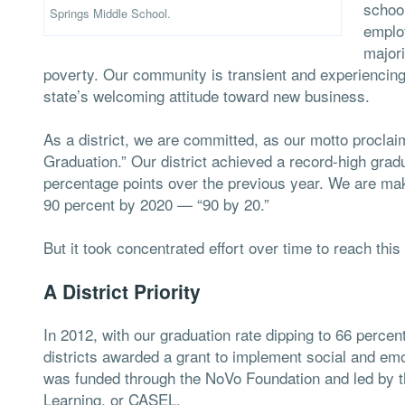
schoo
Springs Middle School.
employ
majori
poverty. Our community is transient and experiencing
state’s welcoming attitude toward new business.
As a district, we are committed, as our motto procla
Graduation.” Our district achieved a record-high grad
percentage points over the previous year. We are maki
90 percent by 2020 — “90 by 20.”
But it took concentrated effort over time to reach this 
A District Priority
In 2012, with our graduation rate dipping to 66 per
districts awarded a grant to implement social and emot
was funded through the NoVo Foundation and led by t
Learning, or CASEL.