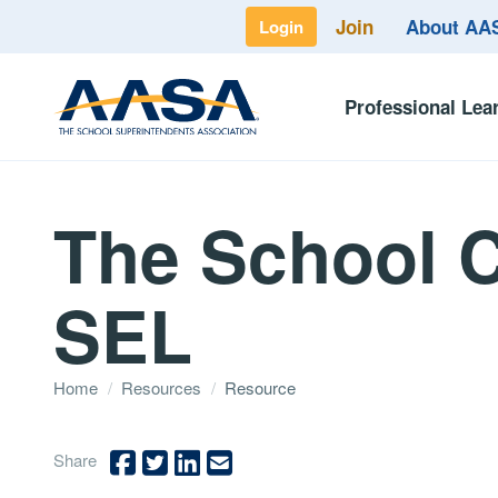
Join
About A
Login
Professional Lea
The School C
SEL
Home
/
Resources
/
Resource
Share