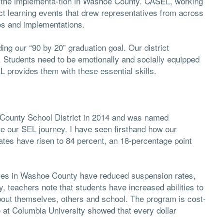
rt the implementa-tion in Washoe County. CASEL, working
ct learning events that drew representatives from across
es and implementations.
ding our “90 by 20” graduation goal. Our district
. Students need to be emotionally and socially equipped
L provides them with these essential skills.
County School District in 2014 and was named
nue our SEL journey. I have seen firsthand how our
es have risen to 84 percent, an 18-percentage point
cies in Washoe County have reduced suspension rates,
teachers note that students have increased abilities to
bout themselves, others and school. The program is cost-
 at Columbia University showed that every dollar