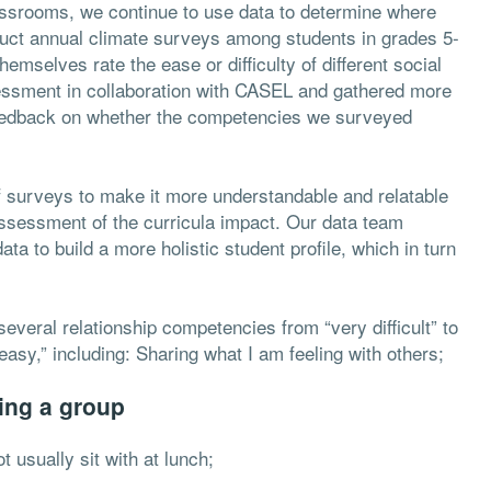
lassrooms, we continue to use data to determine where
duct annual climate surveys among students in grades 5-
emselves rate the ease or difficulty of different social
ssment in collaboration with CASEL and gathered more
 feedback on whether the competencies we surveyed
of surveys to make it more understandable and relatable
assessment of the curricula impact. Our data team
a to build a more holistic student profile, which in turn
 several relationship competencies from “very difficult” to
easy,” including:
Sharing what I am feeling with others;
ing a group
ot usually sit with at lunch;