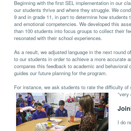
Beginning with the first SEL implementation in our c
our students thrive and where they struggle. We con
9 and in grade 11, in part to determine how students th
and emotional competencies. We developed this asse
than 100 students into focus groups to collect their
resonated with their school experiences.
As a result, we adjusted language in the next round 
to our students in order to achieve a more accurate 
compares this feedback to academic and behavioral dat
guides our future planning for the program.
For instance, we ask students to rate the difficulty of
“very 
Join
I do n