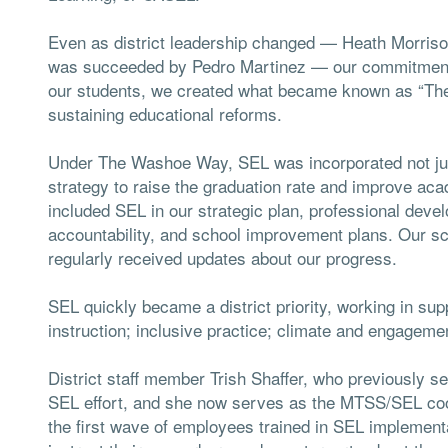
Even as district leadership changed — Heath Morrison
was succeeded by Pedro Martinez — our commitment 
our students, we created what became known as “Th
sustaining educational reforms.
Under The Washoe Way, SEL was incorporated not just 
strategy to raise the graduation rate and improve aca
included SEL in our strategic plan, professional deve
accountability, and school improvement plans. Our sch
regularly received updates about our progress.
SEL quickly became a district priority, working in su
instruction; inclusive practice; climate and engageme
District staff member Trish Shaffer, who previously 
SEL effort, and she now serves as the MTSS/SEL coo
the first wave of employees trained in SEL implement