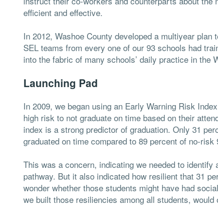
instruct their co-workers and counterparts about the n
efficient and effective.
In 2012, Washoe County developed a multiyear plan to 
SEL teams from every one of our 93 schools had trai
into the fabric of many schools’ daily practice in the
Launching Pad
In 2009, we began using an Early Warning Risk Index i
high risk to not graduate on time based on their atte
index is a strong predictor of graduation. Only 31 per
graduated on time compared to 89 percent of no-risk 
This was a concern, indicating we needed to identify a
pathway. But it also indicated how resilient that 31 pe
wonder whether those students might have had social a
we built those resiliencies among all students, woul