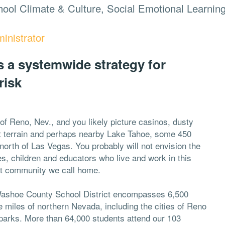
ool Climate & Culture, Social Emotional Learnin
inistrator
 a systemwide strategy for
risk
of Reno, Nev., and you likely picture casinos, dusty
t terrain and perhaps nearby Lake Tahoe, some 450
north of Las Vegas. You probably will not envision the
es, children and educators who live and work in this
nt community we call home.
ashoe County School District encompasses 6,500
 miles of northern Nevada, including the cities of Reno
parks. More than 64,000 students attend our 103