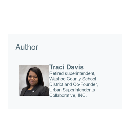
g
Author
Traci Davis
Retired superintendent,
Washoe County School
District and Co-Founder,
Urban Superintendents
Collaborative, INC.