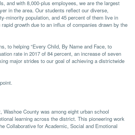
ls, and with 8,000-plus employees, we are the largest
er in the area. Our students reflect our diverse,
ty-minority population, and 45 percent of them live in
 rapid growth due to an influx of companies drawn by the
ims, to helping “Every Child, By Name and Face, to
uation rate in 2017 of 84 percent, an increase of seven
ng major strides to our goal of achieving a districtwide
point.
cent, Washoe County was among eight urban school
ional learning across the district. This pioneering work
he Collaborative for Academic, Social and Emotional