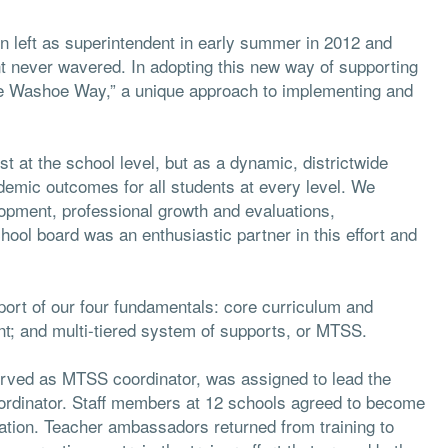
 left as superintendent in early summer in 2012 and
never wavered. In adopting this new way of supporting
e Washoe Way,” a unique approach to implementing and
at the school level, but as a dynamic, districtwide
demic outcomes for all students at every level. We
lopment, professional growth and evaluations,
ool board was an enthusiastic partner in this effort and
pport of our four fundamentals: core curriculum and
nt; and multi-tiered system of supports, or MTSS.
served as MTSS coordinator, was assigned to lead the
rdinator. Staff members at 12 schools agreed to become
ation. Teacher ambassadors returned from training to