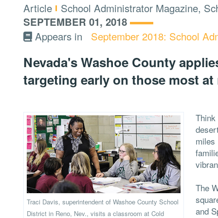
Type:
Topics:
Article
School Administrator Magazine, Sch
SEPTEMBER 01, 2018
Appears in
September 2018: School Adm
Nevada's Washoe County applies
targeting early on those most at 
Think 
deser
miles 
famili
vibra
The W
square
Traci Davis, superintendent of Washoe County School
and S
District in Reno, Nev., visits a classroom at Cold