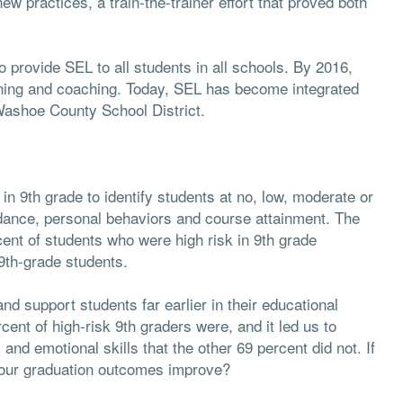
ew practices, a train-the-trainer effort that proved both
provide SEL to all students in all schools. By 2016,
ning and coaching. Today, SEL has become integrated
 Washoe County School District.
n 9th grade to identify students at no, low, moderate or
ndance, personal behaviors and course attainment. The
cent of students who were high risk in 9th grade
9th-grade students.
nd support students far earlier in their educational
rcent of high-risk 9th graders were, and it led us to
nd emotional skills that the other 69 percent did not. If
d our graduation outcomes improve?