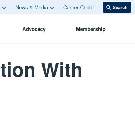
s
News & Media
Career Center
Advocacy
Membership
tion With