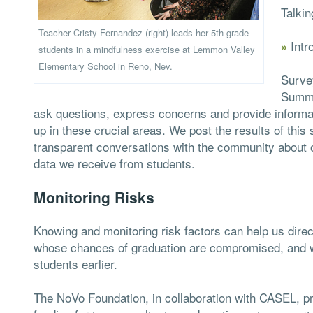
Talkin
Teacher Cristy Fernandez (right) leads her 5th-grade
Intr
»
students in a mindfulness exercise at Lemmon Valley
Elementary School in Reno, Nev.
Surve
Summi
ask questions, express concerns and provide informat
up in these crucial areas. We post the results of this
transparent conversations with the community about o
data we receive from students.
Monitoring Risks
Knowing and monitoring risk factors can help us dire
whose chances of graduation are compromised, and we 
students earlier.
The NoVo Foundation, in collaboration with CASEL, pr