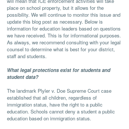
will mean that ICE enforcement activities will take
place on school property, but it allows for the
possibility. We will continue to monitor this issue and
update this blog post as necessary. Below is
information for education leaders based on questions
we have received. This is for informational purposes.
As always, we recommend consulting with your legal
counsel to determine what is best for your district,
staff and students.
What legal protections exist for students and
student data?
The landmark Plyler v. Doe Supreme Court case
established that all children, regardless of
immigration status, have the right to a public
education. Schools cannot deny a student a public
education based on immigration status.