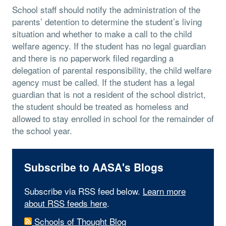
School staff should notify the administration of the
parents’ detention to determine the student’s living
situation and whether to make a call to the child
welfare agency. If the student has no legal guardian
and there is no paperwork filed regarding a
delegation of parental responsibility, the child welfare
agency must be called. If the student has a legal
guardian that is not a resident of the school district,
the student should be treated as homeless and
allowed to stay enrolled in school for the remainder of
the school year.
Subscribe to AASA's Blogs
Subscribe via RSS feed below.
Learn more
about RSS feeds here
.
Schools of Thought Blog