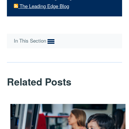
The Leading Edge Blog
In This Section
Related Posts