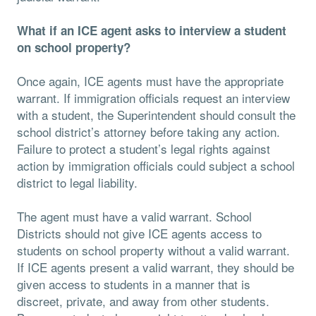
What if an ICE agent asks to interview a student
on school property?
Once again, ICE agents must have the appropriate
warrant. If immigration officials request an interview
with a student, the Superintendent should consult the
school district’s attorney before taking any action.
Failure to protect a student’s legal rights against
action by immigration officials could subject a school
district to legal liability.
The agent must have a valid warrant. School
Districts should not give ICE agents access to
students on school property without a valid warrant.
If ICE agents present a valid warrant, they should be
given access to students in a manner that is
discreet, private, and away from other students.