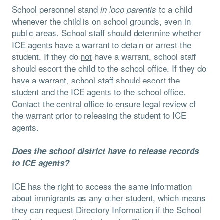
School personnel stand
to a child
in loco parentis
whenever the child is on school grounds, even in
public areas. School staff should determine whether
ICE agents have a warrant to detain or arrest the
student. If they do
not
have a warrant, school staff
should escort the child to the school oﬃce. If they do
have a warrant, school staff should escort the
student and the ICE agents to the school oﬃce.
Contact the central oﬃce to ensure legal review of
the warrant prior to releasing the student to ICE
agents.
Does the school district have to release records
to ICE agents?
ICE has the right to access the same information
about immigrants as any other student, which means
they can request Directory Information if the School