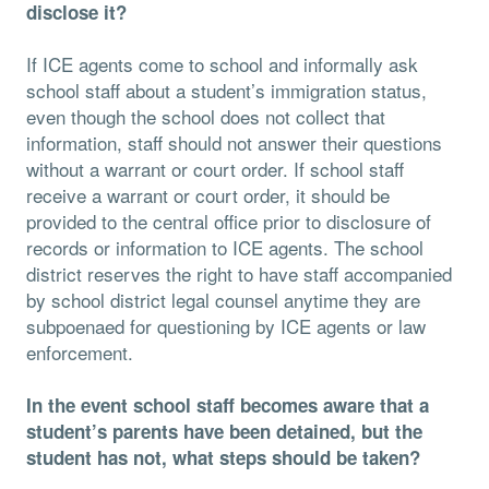
disclose it?
If ICE agents come to school and informally ask
school staff about a student’s immigration status,
even though the school does not collect that
information, staff should not answer their questions
without a warrant or court order. If school staff
receive a warrant or court order, it should be
provided to the central oﬃce prior to disclosure of
records or information to ICE agents. The school
district reserves the right to have staff accompanied
by school district legal counsel anytime they are
subpoenaed for questioning by ICE agents or law
enforcement.
In the event school staff becomes aware that a
student’s parents have been detained, but the
student has not, what steps should be taken?