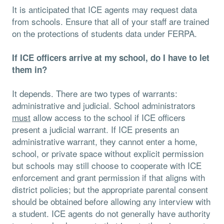
It is anticipated that ICE agents may request data
from schools. Ensure that all of your staff are trained
on the protections of students data under FERPA.
If ICE officers arrive at my school, do I have to let
them in?
It depends. There are two types of warrants:
administrative and judicial. School administrators
must
allow access to the school if ICE officers
present a judicial warrant. If ICE presents an
administrative warrant, they cannot enter a home,
school, or private space without explicit permission
but schools may still choose to cooperate with ICE
enforcement and grant permission if that aligns with
district policies; but the appropriate parental consent
should be obtained before allowing any interview with
a student. ICE agents do not generally have authority