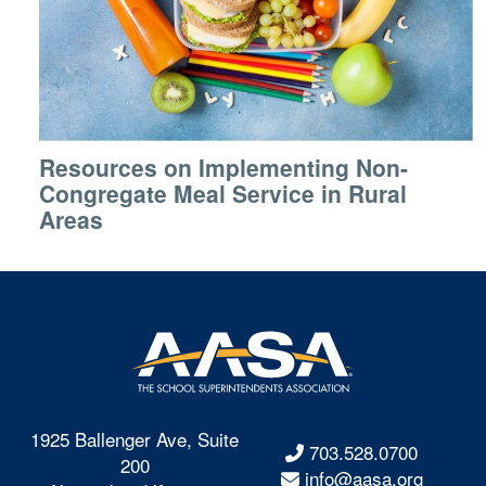
Resources on Implementing Non-
Congregate Meal Service in Rural
Areas
1925 Ballenger Ave, Suite
703.528.0700
200
info@aasa.org