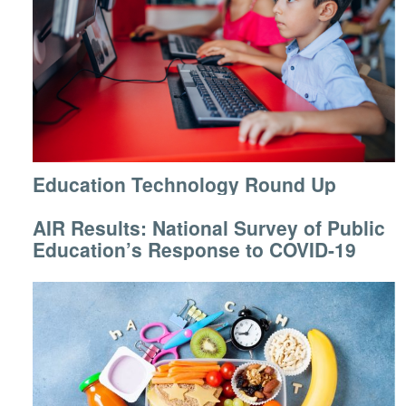
Education Technology Round Up
AIR Results: National Survey of Public
Education’s Response to COVID-19