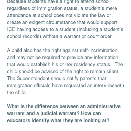
Because students have a right to attend school
regardless of immigration status, a student’s mere
attendance at school does not violate the law or
create an exigent circumstance that would support
ICE having access to a student (including a student’s
school records) without a warrant or court order.
A child also has the right against self-incrimination
and may not be required to provide any information
that would establish his or her residency status. The
child should be advised of the right to remain silent.
The Superintendent should notify parents that
immigration officials have requested an interview with
the child.
What is the difference between an administrative
warrant and a judicial warrant? How can
educators identify what they are looking at?