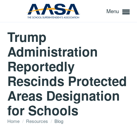
Menu
Trump
Administration
Reportedly
Rescinds Protected
Areas Designation
for Schools
Home
/
Resources
/
Blog