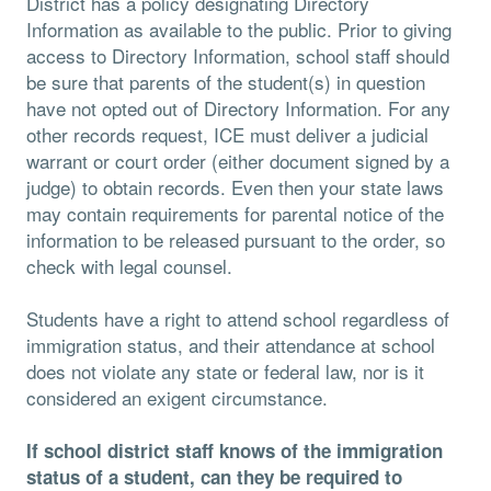
District has a policy designating Directory
Information as available to the public. Prior to giving
access to Directory Information, school staff should
be sure that parents of the student(s) in question
have not opted out of Directory Information. For any
other records request, ICE must deliver a judicial
warrant or court order (either document signed by a
judge) to obtain records. Even then your state laws
may contain requirements for parental notice of the
information to be released pursuant to the order, so
check with legal counsel.
Students have a right to attend school regardless of
immigration status, and their attendance at school
does not violate any state or federal law, nor is it
considered an exigent circumstance.
If school district staff knows of the immigration
status of a student, can they be required to