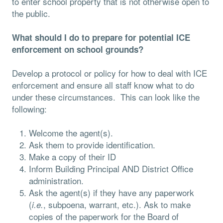
to enter school property that is not otherwise open to
the public.
What should I do to prepare for potential ICE
enforcement on school grounds?
Develop a protocol or policy for how to deal with ICE
enforcement and ensure all staff know what to do
under these circumstances. This can look like the
following:
Welcome the agent(s).
Ask them to provide identification.
Make a copy of their ID
Inform Building Principal AND District Office
administration.
Ask the agent(s) if they have any paperwork
(
, subpoena, warrant, etc.). Ask to make
i.e.
copies of the paperwork for the Board of