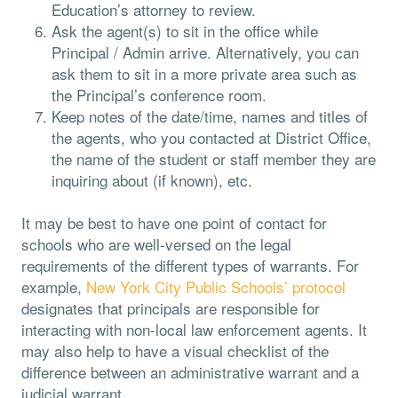
Education’s attorney to review.
Ask the agent(s) to sit in the office while
Principal / Admin arrive. Alternatively, you can
ask them to sit in a more private area such as
the Principal’s conference room.
Keep notes of the date/time, names and titles of
the agents, who you contacted at District Office,
the name of the student or staff member they are
inquiring about (if known), etc.
It may be best to have one point of contact for
schools who are well-versed on the legal
requirements of the different types of warrants. For
example,
New York City Public Schools’ protocol
designates that principals are responsible for
interacting with non-local law enforcement agents. It
may also help to have a visual checklist of the
difference between an administrative warrant and a
judicial warrant.