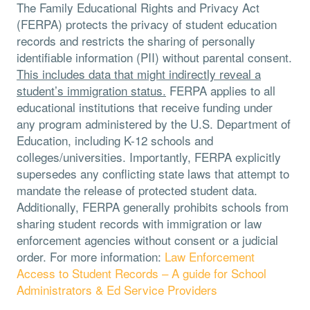
The Family Educational Rights and Privacy Act
(FERPA) protects the privacy of student education
records and restricts the sharing of personally
identifiable information (PII) without parental consent.
This includes data that might indirectly reveal a
student’s immigration status.
FERPA applies to all
educational institutions that receive funding under
any program administered by the U.S. Department of
Education, including K-12 schools and
colleges/universities. Importantly, FERPA explicitly
supersedes any conflicting state laws that attempt to
mandate the release of protected student data.
Additionally, FERPA generally prohibits schools from
sharing student records with immigration or law
enforcement agencies without consent or a judicial
order. For more information:
Law Enforcement
Access to Student Records – A guide for School
Administrators & Ed Service Providers