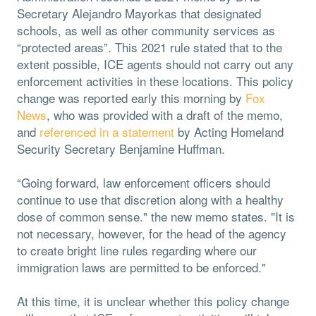
Secretary Alejandro Mayorkas that designated
schools, as well as other community services as
“protected areas”. This 2021 rule stated that to the
extent possible, ICE agents should not carry out any
enforcement activities in these locations. This policy
change was reported early this morning by
Fox
News
, who was provided with a draft of the memo,
and
referenced in a statement
by Acting Homeland
Security Secretary Benjamine Huffman.
“Going forward, law enforcement officers should
continue to use that discretion along with a healthy
dose of common sense." the new memo states. "It is
not necessary, however, for the head of the agency
to create bright line rules regarding where our
immigration laws are permitted to be enforced."
At this time, it is unclear whether this policy change