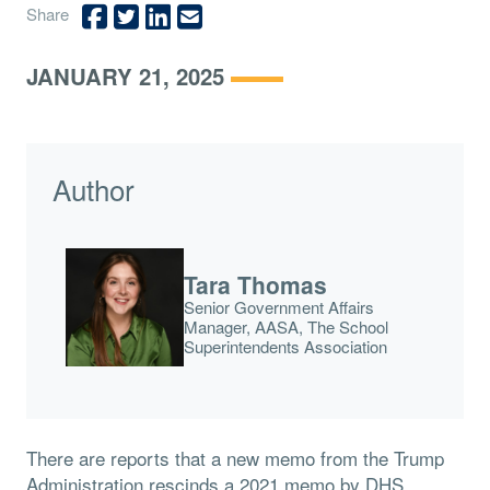
Share
JANUARY 21, 2025
Author
Tara Thomas
Senior Government Affairs
Manager, AASA, The School
Superintendents Association
There are reports that a new memo from the Trump
Administration rescinds a 2021 memo by DHS