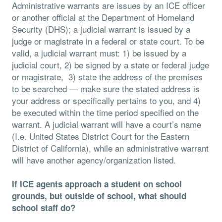
Administrative warrants are issues by an ICE officer
or another official at the Department of Homeland
Security (DHS); a judicial warrant is issued by a
judge or magistrate in a federal or state court. To be
valid, a judicial warrant must: 1) be issued by a
judicial court, 2) be signed by a state or federal judge
or magistrate, 3) state the address of the premises
to be searched — make sure the stated address is
your address or specifically pertains to you, and 4)
be executed within the time period specified on the
warrant. A judicial warrant will have a court’s name
(I.e. United States District Court for the Eastern
District of California), while an administrative warrant
will have another agency/organization listed.
If ICE agents approach a student on school
grounds, but outside of school, what should
school staff do?