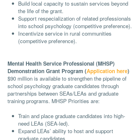
Build local capacity to sustain services beyond
the life of the grant.
Support respecialization of related professionals
into school psychology (competitive preference).
Incentivize service in rural communities
(competitive preference).
Mental Health Service Professional (MHSP)
Demonstration Grant Program (
Application here
)
$90 million is available to strengthen the pipeline of
school psychology graduate candidates through
partnerships between SEAs/LEAs and graduate
training programs. MHSP Priorities are:
Train and place graduate candidates into high-
need LEAs (SEA-led).
Expand LEAs’ ability to host and support
graduate candidates.