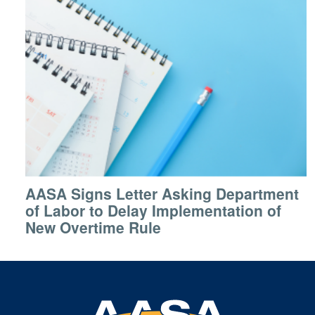
AASA Signs Letter Asking Department
of Labor to Delay Implementation of
New Overtime Rule