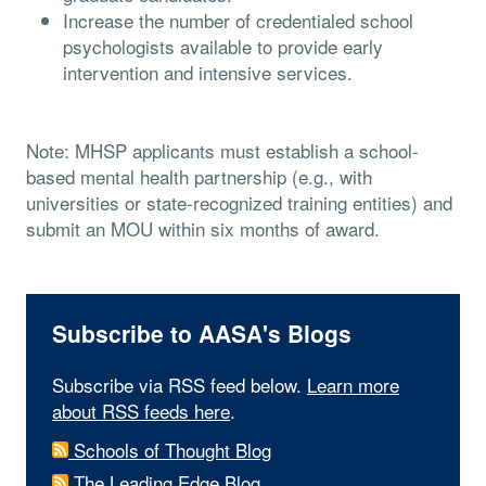
Increase the number of credentialed school
psychologists available to provide early
intervention and intensive services.
Note: MHSP applicants must establish a school-
based mental health partnership (e.g., with
universities or state-recognized training entities) and
submit an MOU within six months of award.
Subscribe to AASA's Blogs
Subscribe via RSS feed below.
Learn more
about RSS feeds here
.
Schools of Thought Blog
The Leading Edge Blog