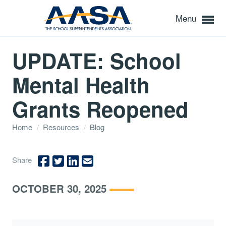
Menu
UPDATE: School
Mental Health
Grants Reopened
Home
/
Resources
/
Blog
Share
OCTOBER 30, 2025