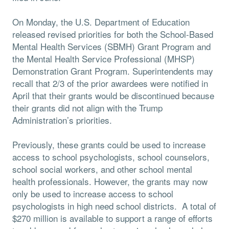
On Monday, the U.S. Department of Education
released revised priorities for both the School-Based
Mental Health Services (SBMH) Grant Program and
the Mental Health Service Professional (MHSP)
Demonstration Grant Program. Superintendents may
recall that 2/3 of the prior awardees were notified in
April that their grants would be discontinued because
their grants did not align with the Trump
Administration’s priorities.
Previously, these grants could be used to increase
access to school psychologists, school counselors,
school social workers, and other school mental
health professionals. However, the grants may now
only be used to increase access to school
psychologists in high need school districts. A total of
$270 million is available to support a range of efforts