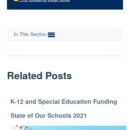
In This Section
Related Posts
K-12 and Special Education Funding
State of Our Schools 2021