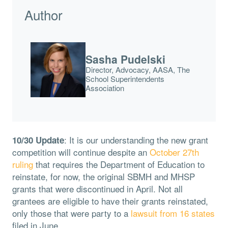
Author
Sasha Pudelski
Director, Advocacy, AASA, The
School Superintendents
Association
: It is our understanding the new grant
10/30 Update
competition will continue despite an
October 27th
ruling
that requires the Department of Education to
reinstate, for now, the original SBMH and MHSP
grants that were discontinued in April. Not all
grantees are eligible to have their grants reinstated,
only those that were party to a
lawsuit from 16 states
filed in June.