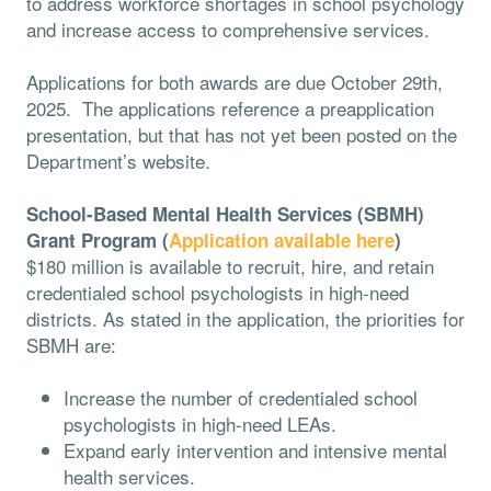
to address workforce shortages in school psychology
and increase access to comprehensive services.
Applications for both awards are due October 29th,
2025. The applications reference a preapplication
presentation, but that has not yet been posted on the
Department’s website.
School-Based Mental Health Services (SBMH)
Grant Program (
Application available here
)
$180 million is available to recruit, hire, and retain
credentialed school psychologists in high-need
districts. As stated in the application, the priorities for
SBMH are:
Increase the number of credentialed school
psychologists in high-need LEAs.
Expand early intervention and intensive mental
health services.