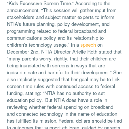
“Kids Excessive Screen Time.” According to the
announcement, “This session will gather input from
stakeholders and subject matter experts to inform
NTIA's future planning, policy development, and
programming related to federal broadband and
communications policy and its relationship to
children's technology usage.” In a
speech
on
December 2nd, NTIA Director Arielle Roth stated that
“many parents worry, rightly, that their children are
being inundated with screens in ways that are
indiscriminate and harmful to their development.” She
also implicitly suggested that her goal may be to link
screen time rules with continued access to federal
funding, stating: “NTIA has no authority to set
education policy. But NTIA does have a role in
reviewing whether federal spending on broadband
and connected technology in the name of education
has fulfilled its mission. Federal dollars should be tied
to outcomes that support children, guided by parents