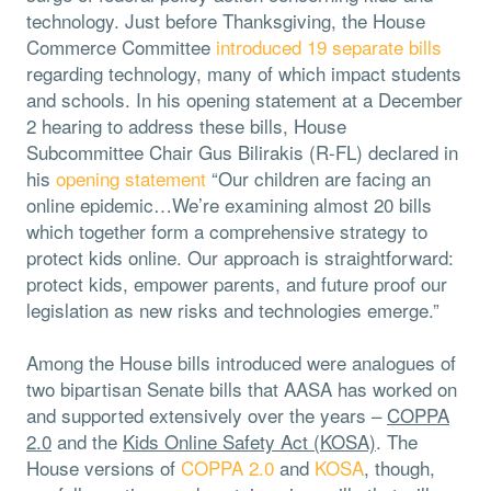
technology. Just before Thanksgiving, the House
Commerce Committee
introduced 19 separate bills
regarding technology, many of which impact students
and schools. In his opening statement at a December
2 hearing to address these bills, House
Subcommittee Chair Gus Bilirakis (R-FL) declared in
his
opening statement
“Our children are facing an
online epidemic…We’re examining almost 20 bills
which together form a comprehensive strategy to
protect kids online. Our approach is straightforward:
protect kids, empower parents, and future proof our
legislation as new risks and technologies emerge.”
Among the House bills introduced were analogues of
two bipartisan Senate bills that AASA has worked on
and supported extensively over the years –
COPPA
2.0
and the
Kids Online Safety Act (KOSA)
. The
House versions of
COPPA 2.0
and
KOSA
, though,