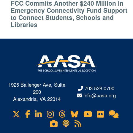
FCC Commits Another $240 Million in
Emergency Connectivity Fund Support
to Connect Students, Schools and
Libraries
1925 Ballenger Ave, Suite
703.528.0700
200
info@aasa.org
Alexandria, VA 22314
X
Facebook
LinkedIn
Instagram
Threads
Bluesky
YouTube
Flickr
Onl
Visit
Com
us
Lifetouch
Podcasts
RSS
on
Photo
Feeds