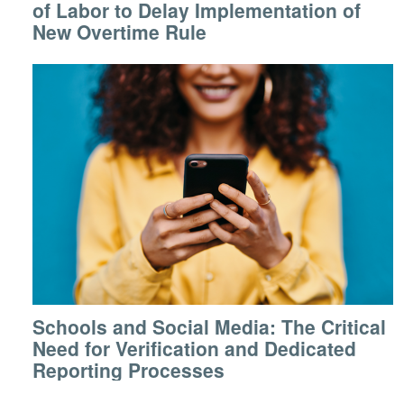
of Labor to Delay Implementation of
New Overtime Rule
Schools and Social Media: The Critical
Need for Verification and Dedicated
Reporting Processes