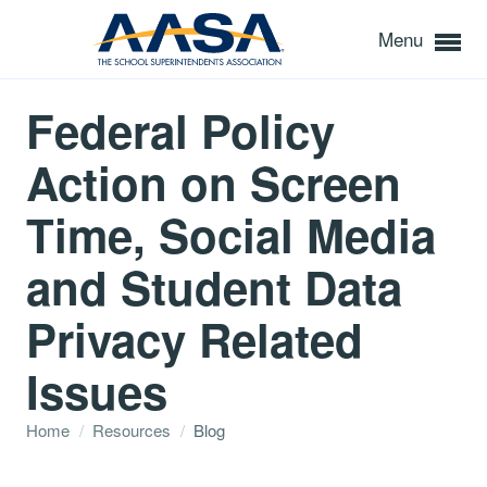
Menu
Federal Policy
Action on Screen
Time, Social Media
and Student Data
Privacy Related
Issues
Home
/
Resources
/
Blog