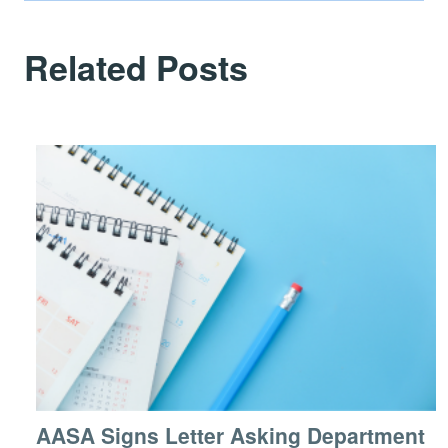
Related Posts
AASA Signs Letter Asking Department