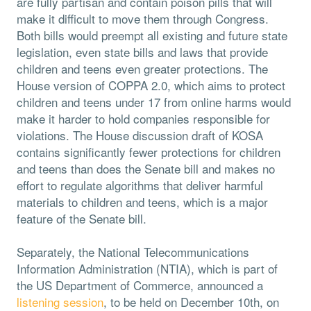
are fully partisan and contain poison pills that will
make it difficult to move them through Congress.
Both bills would preempt all existing and future state
legislation, even state bills and laws that provide
children and teens even greater protections. The
House version of COPPA 2.0, which aims to protect
children and teens under 17 from online harms would
make it harder to hold companies responsible for
violations. The House discussion draft of KOSA
contains significantly fewer protections for children
and teens than does the Senate bill and makes no
effort to regulate algorithms that deliver harmful
materials to children and teens, which is a major
feature of the Senate bill.
Separately, the National Telecommunications
Information Administration (NTIA), which is part of
the US Department of Commerce, announced a
listening session
, to be held on December 10th, on