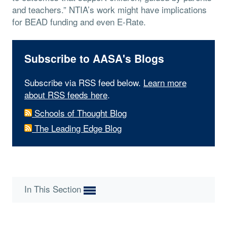
and teachers.” NTIA’s work might have implications
for BEAD funding and even E-Rate.
Subscribe to AASA's Blogs
Subscribe via RSS feed below.
Learn more
about RSS feeds here
.
Schools of Thought Blog
The Leading Edge Blog
In This Section