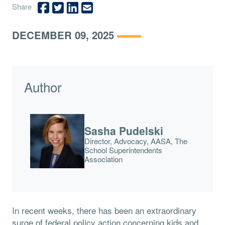
Share
DECEMBER 09, 2025
Author
Sasha Pudelski
Director, Advocacy, AASA, The
School Superintendents
Association
In recent weeks, there has been an extraordinary
surge of federal policy action concerning kids and