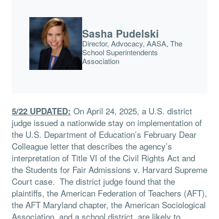
Sasha Pudelski
Director, Advocacy, AASA, The
School Superintendents
Association
On April 24, 2025, a U.S. district
5/22 UPDATED:
judge issued a nationwide stay on implementation of
the U.S. Department of Education’s February Dear
Colleague letter that describes the agency’s
interpretation of Title VI of the Civil Rights Act and
the Students for Fair Admissions v. Harvard Supreme
Court case. The district judge found that the
plaintiffs, the American Federation of Teachers (AFT),
the AFT Maryland chapter, the American Sociological
Association, and a school district, are likely to