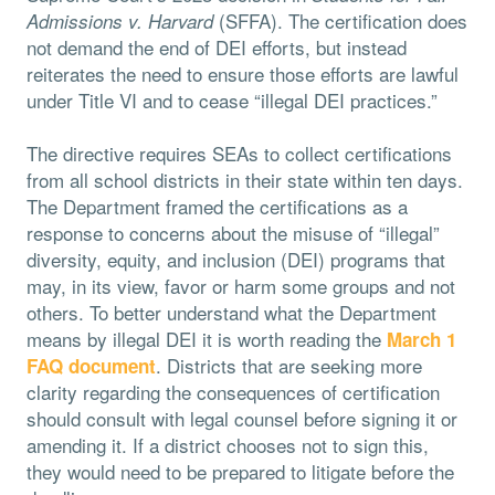
(SFFA). The certification does
Admissions v. Harvard
not demand the end of DEI efforts, but instead
reiterates the need to ensure those efforts are lawful
under Title VI and to cease “illegal DEI practices.”
The directive requires SEAs to collect certifications
from all school districts in their state within ten days.
The Department framed the certifications as a
response to concerns about the misuse of “illegal”
diversity, equity, and inclusion (DEI) programs that
may, in its view, favor or harm some groups and not
others. To better understand what the Department
means by illegal DEI it is worth reading the
March 1
. Districts that are seeking more
FAQ document
clarity regarding the consequences of certification
should consult with legal counsel before signing it or
amending it. If a district chooses not to sign this,
they would need to be prepared to litigate before the