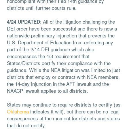
noncompliant with their Feb 14th guidance by
districts until further courts rule.
: All of the litigation challenging the
4/24 UPDATED
DEI order have been successful and there is now a
nationwide preliminary injunction that prevents the
U.S. Department of Education from enforcing any
part of the 2/14 DEI guidance which also
encompasses the 4/3 requirement that
States/Districts certify their compliance with the
guidance. While the NEA litigation was limited to just
districts that employ or contract with NEA members,
the 14-day injunction in the AFT lawsuit and the
NAACP lawsuit applies to all districts.
States may continue to require districts to certify (as
Oklahoma
indicates it will), but there can be no legal
consequences at the moment for districts and states
that do not certify.