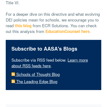
Title VI.
For a deeper dive on this directive and what evolving
DEI policies mean for schools, we encourage you to
read
from ECR Solutions. You can check
this blog
out this analysis from
.
EducationCounsel here
Subscribe to AASA's Blogs
Subscribe via RSS feed below.
Learn more
about RSS feeds here
.
Schools of Thought Blog
The Leading Edge Blog