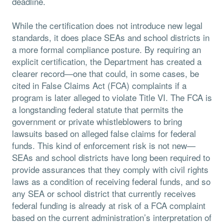
deadline.
While the certification does not introduce new legal
standards, it does place SEAs and school districts in
a more formal compliance posture. By requiring an
explicit certification, the Department has created a
clearer record—one that could, in some cases, be
cited in False Claims Act (FCA) complaints if a
program is later alleged to violate Title VI. The FCA is
a longstanding federal statute that permits the
government or private whistleblowers to bring
lawsuits based on alleged false claims for federal
funds. This kind of enforcement risk is not new—
SEAs and school districts have long been required to
provide assurances that they comply with civil rights
laws as a condition of receiving federal funds, and so
any SEA or school district that currently receives
federal funding is already at risk of a FCA complaint
based on the current administration’s interpretation of