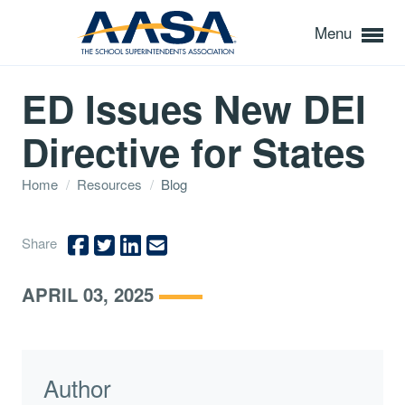
Menu
ED Issues New DEI
Directive for States
Home
/
Resources
/
Blog
Share
APRIL 03, 2025
Author