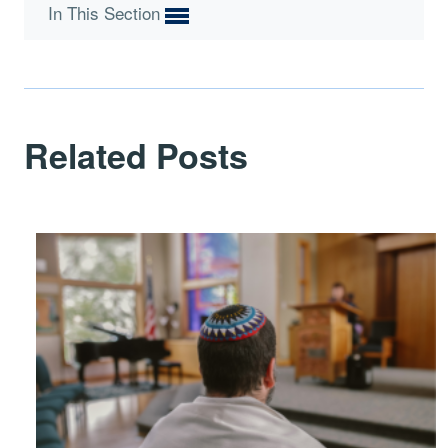
In This Section
Related Posts