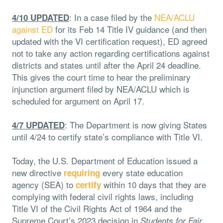
: In a case filed by the
NEA/ACLU
4/10 UPDATED
against ED
for its Feb 14 Title IV guidance (and then
updated with the VI certification request), ED agreed
not to take any action regarding certifications against
districts and states until after the April 24 deadline.
This gives the court time to hear the preliminary
injunction argument filed by NEA/ACLU which is
scheduled for argument on April 17.
: The Department is now giving States
4/7 UPDATED
until 4/24 to certify state’s compliance with Title VI.
Today, the U.S. Department of Education issued a
new directive
every state education
requiring
agency (SEA) to
within 10 days that they are
certify
complying with federal civil rights laws, including
Title VI of the Civil Rights Act of 1964 and the
Supreme Court’s 2023 decision in
Students for Fair