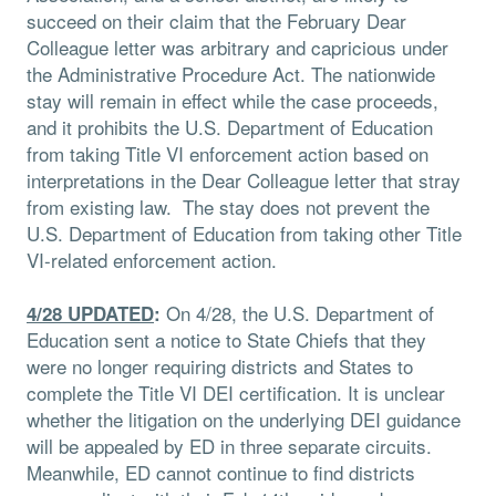
succeed on their claim that the February Dear
Colleague letter was arbitrary and capricious under
the Administrative Procedure Act. The nationwide
stay will remain in effect while the case proceeds,
and it prohibits the U.S. Department of Education
from taking Title VI enforcement action based on
interpretations in the Dear Colleague letter that stray
from existing law. The stay does not prevent the
U.S. Department of Education from taking other Title
VI-related enforcement action.
On 4/28, the U.S. Department of
4/28 UPDATED
:
Education sent a notice to State Chiefs that they
were no longer requiring districts and States to
complete the Title VI DEI certification. It is unclear
whether the litigation on the underlying DEI guidance
will be appealed by ED in three separate circuits.
Meanwhile, ED cannot continue to find districts