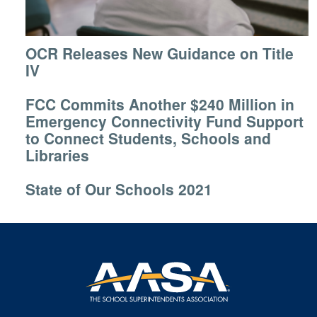
OCR Releases New Guidance on Title
IV
FCC Commits Another $240 Million in
Emergency Connectivity Fund Support
to Connect Students, Schools and
Libraries
State of Our Schools 2021