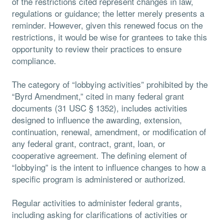
of the restrictions cited represent changes in law,
regulations or guidance; the letter merely presents a
reminder. However, given this renewed focus on the
restrictions, it would be wise for grantees to take this
opportunity to review their practices to ensure
compliance.
The category of “lobbying activities” prohibited by the
“Byrd Amendment,” cited in many federal grant
documents (31 USC § 1352), includes activities
designed to influence the awarding, extension,
continuation, renewal, amendment, or modification of
any federal grant, contract, grant, loan, or
cooperative agreement. The defining element of
“lobbying” is the intent to influence changes to how a
specific program is administered or authorized.
Regular activities to administer federal grants,
including asking for clarifications of activities or