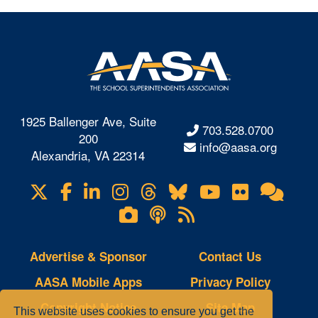
1925 Ballenger Ave, Suite
703.528.0700
200
info@aasa.org
Alexandria, VA 22314
X
Facebook
LinkedIn
Instagram
Threads
Bluesky
YouTube
Flickr
Onl
Visit
Com
us
Lifetouch
Podcasts
RSS
on
Photo
Feeds
Gallery
Advertise & Sponsor
Contact Us
AASA Mobile Apps
Privacy Policy
Copyright Notice
Site Map
This website uses cookies to ensure you get the