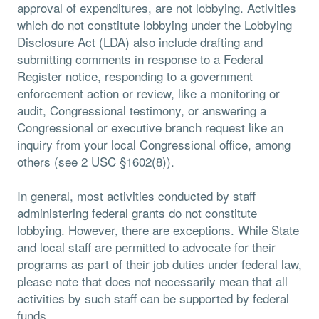
approval of expenditures, are not lobbying. Activities
which do not constitute lobbying under the Lobbying
Disclosure Act (LDA) also include drafting and
submitting comments in response to a Federal
Register notice, responding to a government
enforcement action or review, like a monitoring or
audit, Congressional testimony, or answering a
Congressional or executive branch request like an
inquiry from your local Congressional office, among
others (see 2 USC §1602(8)).
In general, most activities conducted by staff
administering federal grants do not constitute
lobbying. However, there are exceptions. While State
and local staff are permitted to advocate for their
programs as part of their job duties under federal law,
please note that does not necessarily mean that all
activities by such staff can be supported by federal
funds.