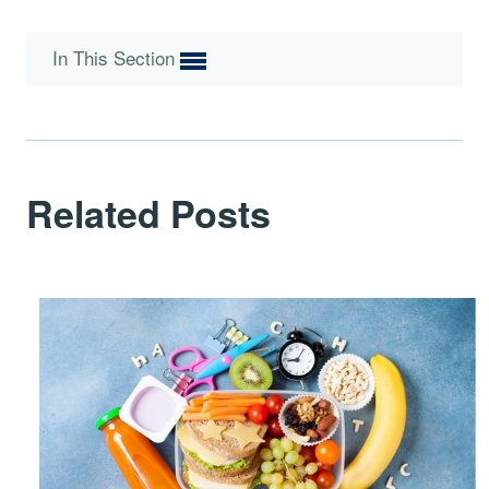
In This Section
Related Posts