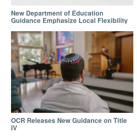
New Department of Education
Guidance Emphasize Local Flexibility
OCR Releases New Guidance on Title
IV