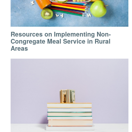
Resources on Implementing Non-
Congregate Meal Service in Rural
Areas