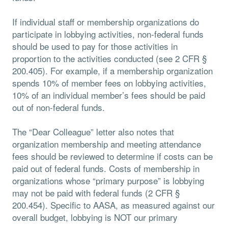
If individual staff or membership organizations do
participate in lobbying activities, non-federal funds
should be used to pay for those activities in
proportion to the activities conducted (see 2 CFR §
200.405). For example, if a membership organization
spends 10% of member fees on lobbying activities,
10% of an individual member’s fees should be paid
out of non-federal funds.
The “Dear Colleague” letter also notes that
organization membership and meeting attendance
fees should be reviewed to determine if costs can be
paid out of federal funds. Costs of membership in
organizations whose “primary purpose” is lobbying
may not be paid with federal funds (2 CFR §
200.454). Specific to AASA, as measured against our
overall budget, lobbying is NOT our primary