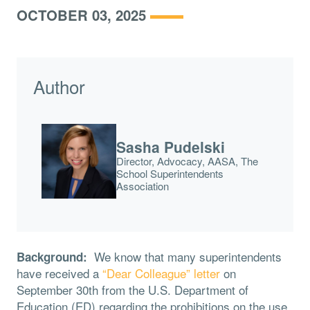
OCTOBER 03, 2025
Author
Sasha Pudelski
Director, Advocacy, AASA, The
School Superintendents
Association
We know that many superintendents
Background:
have received a
“Dear Colleague” letter
on
September 30th from the U.S. Department of
Education (ED) regarding the prohibitions on the use