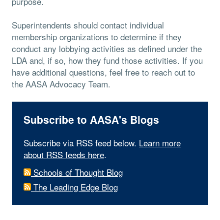
purpose.
Superintendents should contact individual
membership organizations to determine if they
conduct any lobbying activities as defined under the
LDA and, if so, how they fund those activities. If you
have additional questions, feel free to reach out to
the AASA Advocacy Team.
Subscribe to AASA's Blogs
Subscribe via RSS feed below.
Learn more
about RSS feeds here
.
Schools of Thought Blog
The Leading Edge Blog