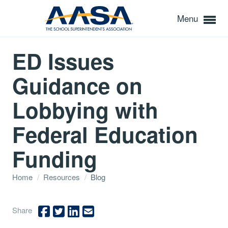
Menu
ED Issues
Guidance on
Lobbying with
Federal Education
Funding
Home
/
Resources
/
Blog
Share