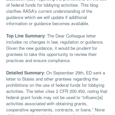
of federal funds for lobbying activities. This blog
clarifies AASA’s current understanding of the
guidance which we will update if additional
information or guidance becomes available.
The Dear Colleague letter
Top Line Summary:
includes no changes in law, regulation or guidance.
Given the new guidance, it would be prudent for
grantees to take this opportunity to review their
practices and ensure compliance.
On September 29th, ED sent a
Detailed Summary:
letter to States and other grantees regarding the
prohibitions on the use of federal funds for lobbying
activities. The letter cites 2 CFR 200.450, noting that
federal grant funds may not be used to “influenc[e]
activities associated with obtaining grants,
cooperative agreements, contracts, or loans.” None