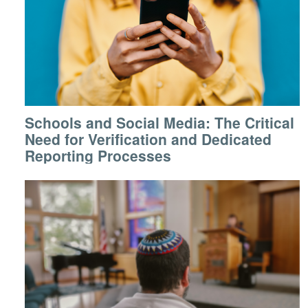
Schools and Social Media: The Critical
Need for Verification and Dedicated
Reporting Processes