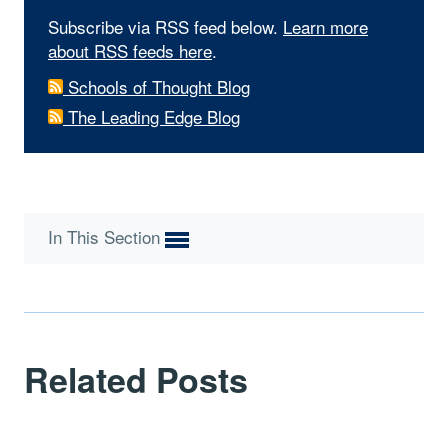
Subscribe via RSS feed below.
Learn more
about RSS feeds here
.
Schools of Thought Blog
The Leading Edge Blog
In This Section
Related Posts