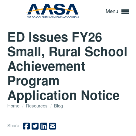
Menu
ED Issues FY26
Small, Rural School
Achievement
Program
Application Notice
Home
/
Resources
/
Blog
Share