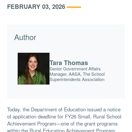
FEBRUARY 03, 2026
Author
Tara Thomas
Senior Government Affairs
Manager, AASA, The School
Superintendents Association
Today, the Department of Education issued a notice
of application deadline for FY26 Small, Rural School
Achievement Program—one of the grant programs
within the Rural Education Achievement Program