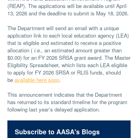
(REAP). The applications will be available until April
13, 2026 and the deadline to submit is May 18, 2026.
The Department will send an email with a unique
application link to each local education agency (LEA)
that is eligible and estimated to receive a positive
allocation (
an estimated amount greater than
i.e.,
$0.00) for an FY 2026 SRSA grant award. The Master
Eligibility Spreadsheet, which lists each LEA eligible
to apply for FY 2026 SRSA or RLIS funds, should
be
available here soon
.
This announcement indicates that the Department
has returned to its standard timeline for the program
following last year’s delayed application.
Subscribe to AASA's Blogs