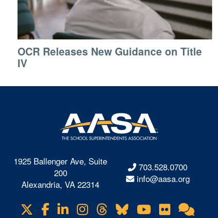
OCR Releases New Guidance on Title
IV
1925 Ballenger Ave, Suite
703.528.0700
200
info@aasa.org
Alexandria, VA 22314
X
Facebook
LinkedIn
Instagram
Threads
Bluesky
YouTube
Flickr
Onl
Visit