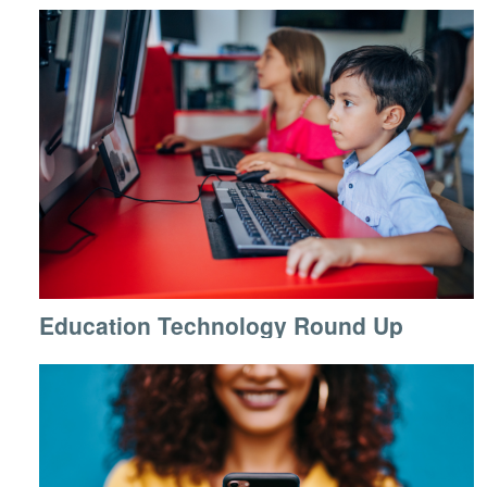
Education Technology Round Up