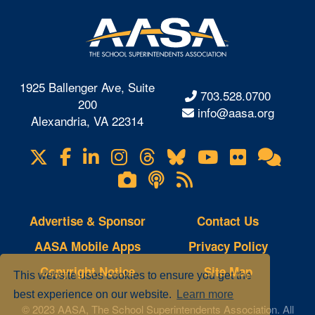
1925 Ballenger Ave, Suite
703.528.0700
200
info@aasa.org
Alexandria, VA 22314
X
Facebook
LinkedIn
Instagram
Threads
Bluesky
YouTube
Flickr
Onl
Visit
Com
us
Lifetouch
Podcasts
RSS
on
Photo
Feeds
Gallery
Advertise & Sponsor
Contact Us
AASA Mobile Apps
Privacy Policy
Copyright Notice
Site Map
This website uses cookies to ensure you get the
best experience on our website.
Learn more
© 2023 AASA, The School Superintendents Association. All