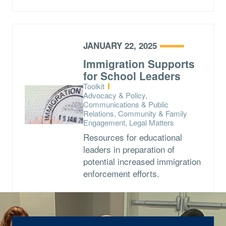
JANUARY 22, 2025
Immigration Supports
for School Leaders
Type:
Toolkit
Topics:
Advocacy & Policy,
Communications & Public
Relations, Community & Family
Engagement, Legal Matters
Resources for educational
leaders in preparation of
potential increased immigration
enforcement efforts.