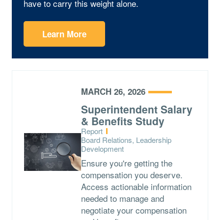
have to carry this weight alone.
Learn More
MARCH 26, 2026
Superintendent Salary
& Benefits Study
Type:
Report
Topics:
Board Relations, Leadership
Development
Ensure you're getting the
compensation you deserve.
Access actionable information
needed to manage and
negotiate your compensation