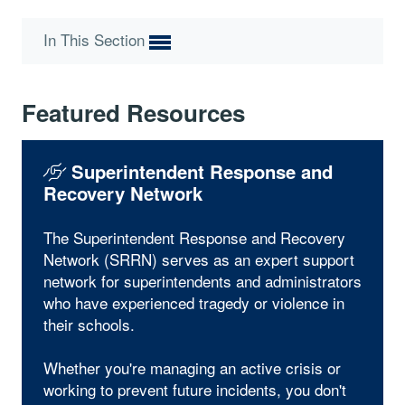
In This Section
Featured Resources
Superintendent Response and
Recovery Network
The Superintendent Response and Recovery
Network (SRRN) serves as an expert support
network for superintendents and administrators
who have experienced tragedy or violence in
their schools.
Whether you're managing an active crisis or
working to prevent future incidents, you don't