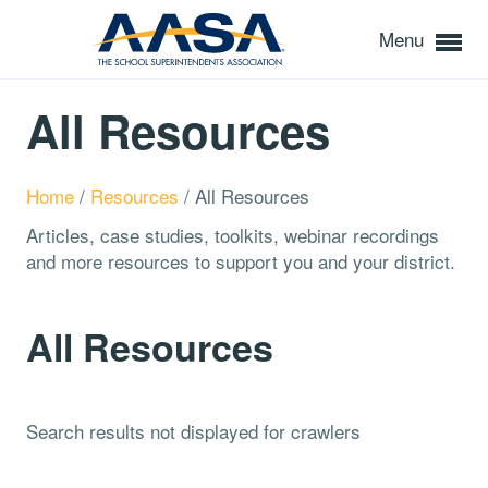
Menu
All Resources
Home
/
Resources
/
All Resources
Articles, case studies, toolkits, webinar recordings
and more resources to support you and your district.
All Resources
Search results not displayed for crawlers