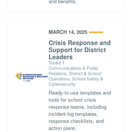
and benefits.
MARCH 14, 2025
Crisis Response and
Support for District
Leaders
Type:
Toolkit
Topics:
Communications & Public
Relations, District & School
Operations, School Safety &
Cybersecurity
Ready-to-use templates and
tools for school crisis
response teams, including
incident log templates,
response checklists, and
action plans.