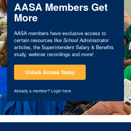
AASA Members Get
More
AASA members have exclusive access to
certain resources like
School Administrator
articles, the Superintendent Salary & Benefits
study, webinar recordings and more!
Unlock Access Today
Already a member?
Login here
.