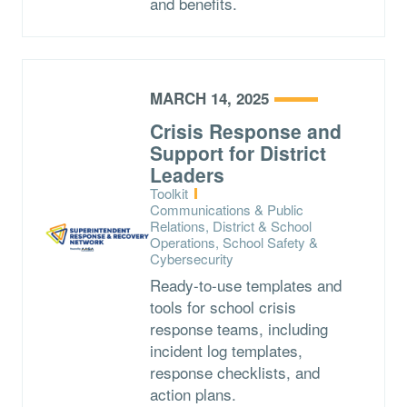
and benefits.
MARCH 14, 2025
Crisis Response and
Support for District
Leaders
Type:
Toolkit
Topics:
Communications & Public
Relations, District & School
Operations, School Safety &
Cybersecurity
Ready-to-use templates and
tools for school crisis
response teams, including
incident log templates,
response checklists, and
action plans.