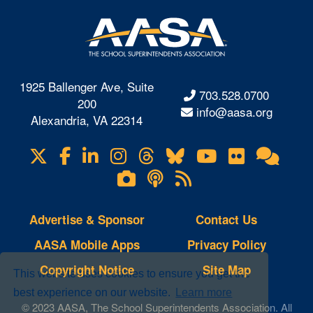
1925 Ballenger Ave, Suite
703.528.0700
200
info@aasa.org
Alexandria, VA 22314
X
Facebook
LinkedIn
Instagram
Threads
Bluesky
YouTube
Flickr
Onl
Visit
Com
us
Lifetouch
Podcasts
RSS
on
Photo
Feeds
Gallery
Advertise & Sponsor
Contact Us
AASA Mobile Apps
Privacy Policy
Copyright Notice
Site Map
This website uses cookies to ensure you get the
best experience on our website.
Learn more
© 2023 AASA, The School Superintendents Association. All