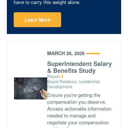
have to carry this weight alone.
Learn More
MARCH 26, 2026
Superintendent Salary
& Benefits Study
Type:
Report
Topics:
Board Relations, Leadership
Development
Ensure you're getting the
compensation you deserve.
Access actionable information
needed to manage and
negotiate your compensation