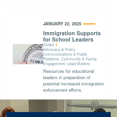
JANUARY 22, 2025
Immigration Supports
for School Leaders
Type:
Toolkit
Topics:
Advocacy & Policy,
Communications & Public
Relations, Community & Family
Engagement, Legal Matters
Resources for educational
leaders in preparation of
potential increased immigration
enforcement efforts.