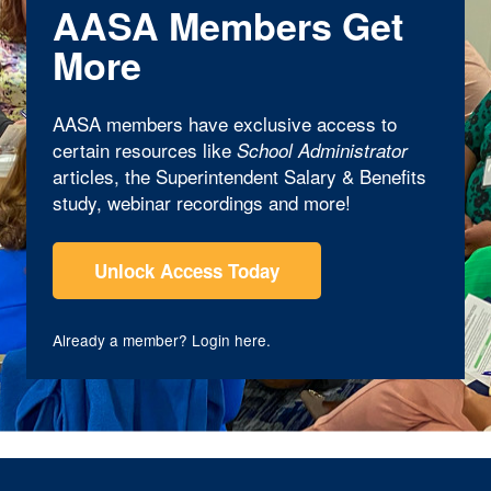
AASA Members Get
More
AASA members have exclusive access to
certain resources like
School Administrator
articles, the Superintendent Salary & Benefits
study, webinar recordings and more!
Unlock Access Today
Already a member?
Login here
.