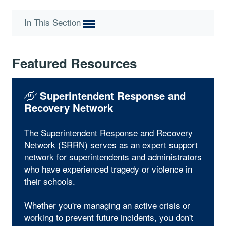
In This Section
Featured Resources
Superintendent Response and
Recovery Network
The Superintendent Response and Recovery
Network (SRRN) serves as an expert support
network for superintendents and administrators
who have experienced tragedy or violence in
their schools.
Whether you're managing an active crisis or
working to prevent future incidents, you don't