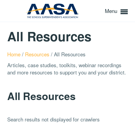
Menu
All Resources
Home
/
Resources
/
All Resources
Articles, case studies, toolkits, webinar recordings
and more resources to support you and your district.
All Resources
Search results not displayed for crawlers