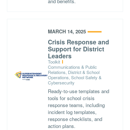
and benefits.
MARCH 14, 2025
Crisis Response and
Support for District
Leaders
Type:
Toolkit
Topics:
Communications & Public
Relations, District & School
Operations, School Safety &
Cybersecurity
Ready-to-use templates and
tools for school crisis
response teams, including
incident log templates,
response checklists, and
action plans.