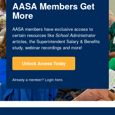
AASA Members Get
More
AASA members have exclusive access to
certain resources like
School Administrator
articles, the Superintendent Salary & Benefits
study, webinar recordings and more!
Unlock Access Today
Already a member?
Login here
.