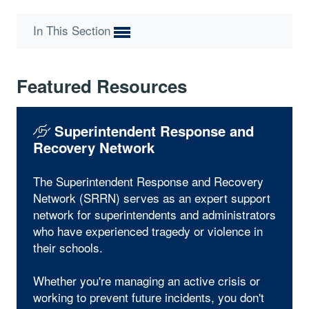
In This Section
Featured Resources
Superintendent Response and
Recovery Network
The Superintendent Response and Recovery
Network (SRRN) serves as an expert support
network for superintendents and administrators
who have experienced tragedy or violence in
their schools.
Whether you're managing an active crisis or
working to prevent future incidents, you don't