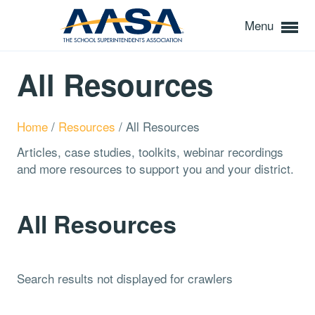
Menu
All Resources
Home
/
Resources
/
All Resources
Articles, case studies, toolkits, webinar recordings
and more resources to support you and your district.
All Resources
Search results not displayed for crawlers