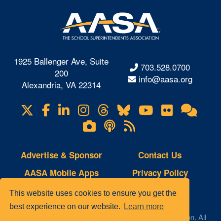
1925 Ballenger Ave, Suite
703.528.0700
200
info@aasa.org
Alexandria, VA 22314
X
Facebook
LinkedIn
Instagram
Threads
Bluesky
YouTube
Flickr
Onl
Visit
Com
us
Lifetouch
Podcasts
RSS
on
Photo
Feeds
Gallery
Advertise & Sponsor
Contact Us
AASA Mobile Apps
Privacy Policy
Copyright Notice
Site Map
This website uses cookies to ensure you get the
best experience on our website.
Learn more
© 2023 AASA, The School Superintendents Association. All