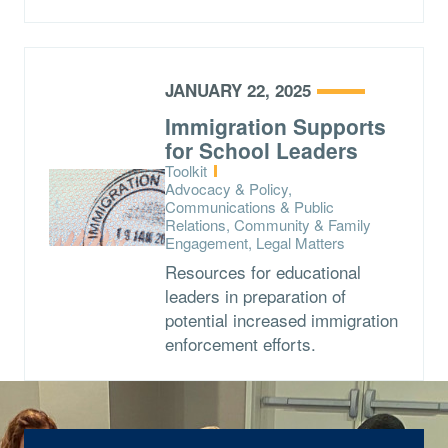
JANUARY 22, 2025
Immigration Supports
for School Leaders
Type:
Toolkit
Topics:
Advocacy & Policy,
Communications & Public
Relations, Community & Family
Engagement, Legal Matters
Resources for educational
leaders in preparation of
potential increased immigration
enforcement efforts.