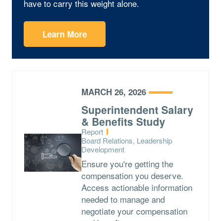
have to carry this weight alone.
Learn More
MARCH 26, 2026
Superintendent Salary
& Benefits Study
Type:
Report
Topics:
Board Relations, Leadership
Development
Ensure you're getting the
compensation you deserve.
Access actionable information
needed to manage and
negotiate your compensation