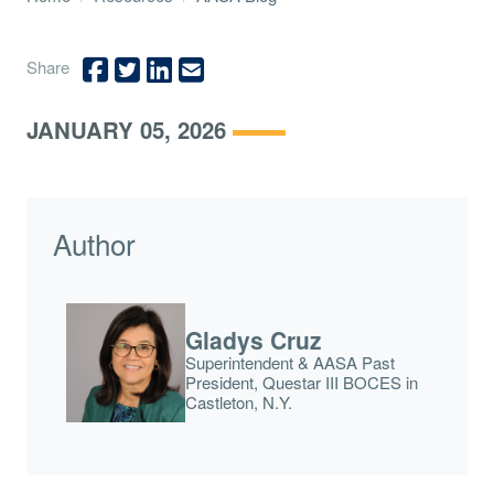
Share
JANUARY 05, 2026
Author
Gladys Cruz
Superintendent & AASA Past
President, Questar III BOCES in
Castleton, N.Y.