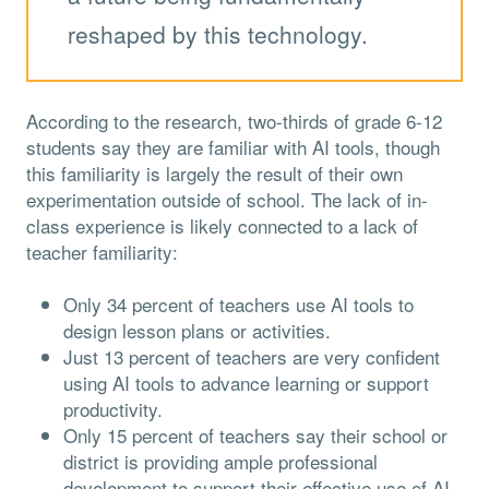
reshaped by this technology.
According to the research, two-thirds of grade 6-12
students say they are familiar with AI tools, though
this familiarity is largely the result of their own
experimentation outside of school. The lack of in-
class experience is likely connected to a lack of
teacher familiarity:
Only 34 percent of teachers use AI tools to
design lesson plans or activities.
Just 13 percent of teachers are very confident
using AI tools to advance learning or support
productivity.
Only 15 percent of teachers say their school or
district is providing ample professional
development to support their effective use of AI.