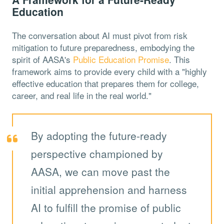
Education
The conversation about AI must pivot from risk
mitigation to future preparedness, embodying the
spirit of AASA's
Public Education Promise
. This
framework aims to provide every child with a "highly
effective education that prepares them for college,
career, and real life in the real world."
By adopting the future-ready
perspective championed by
AASA, we can move past the
initial apprehension and harness
AI to fulfill the promise of public