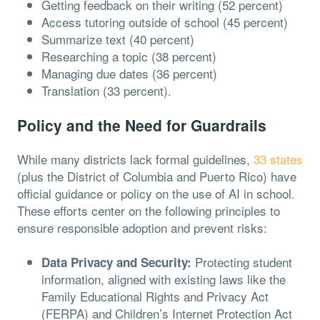
Getting feedback on their writing (52 percent)
Access tutoring outside of school (45 percent)
Summarize text (40 percent)
Researching a topic (38 percent)
Managing due dates (36 percent)
Translation (33 percent).
Policy and the Need for Guardrails
While many districts lack formal guidelines,
33 states
(plus the District of Columbia and Puerto Rico) have
official guidance or policy on the use of AI in school.
These efforts center on the following principles to
ensure responsible adoption and prevent risks:
Protecting student
Data Privacy and Security:
information, aligned with existing laws like the
Family Educational Rights and Privacy Act
(FERPA) and Children’s Internet Protection Act