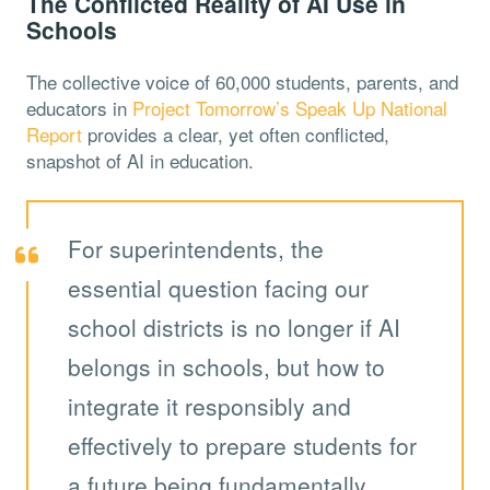
The Conflicted Reality of AI Use in
Schools
The collective voice of 60,000 students, parents, and
educators in
Project Tomorrow’s Speak Up National
Report
provides a clear, yet often conflicted,
snapshot of AI in education.
For superintendents, the
essential question facing our
school districts is no longer if AI
belongs in schools, but how to
integrate it responsibly and
effectively to prepare students for
a future being fundamentally