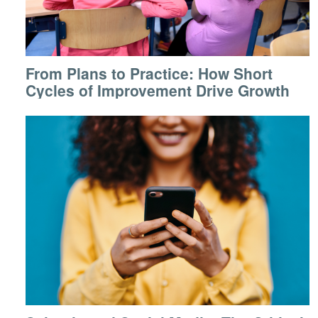
From Plans to Practice: How Short
Cycles of Improvement Drive Growth