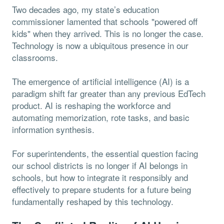
Two decades ago, my state’s education
commissioner lamented that schools "powered off
kids" when they arrived. This is no longer the case.
Technology is now a ubiquitous presence in our
classrooms.
The emergence of artificial intelligence (AI) is a
paradigm shift far greater than any previous EdTech
product. AI is reshaping the workforce and
automating memorization, rote tasks, and basic
information synthesis.
For superintendents, the essential question facing
our school districts is no longer if AI belongs in
schools, but how to integrate it responsibly and
effectively to prepare students for a future being
fundamentally reshaped by this technology.