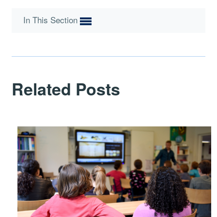
In This Section
Related Posts