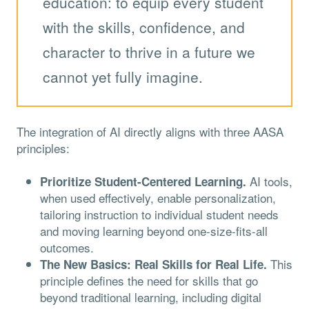
education: to equip every student
with the skills, confidence, and
character to thrive in a future we
cannot yet fully imagine.
The integration of AI directly aligns with three AASA
principles:
AI tools,
Prioritize Student-Centered Learning.
when used effectively, enable personalization,
tailoring instruction to individual student needs
and moving learning beyond one-size-fits-all
outcomes.
This
The New Basics: Real Skills for Real Life.
principle defines the need for skills that go
beyond traditional learning, including digital