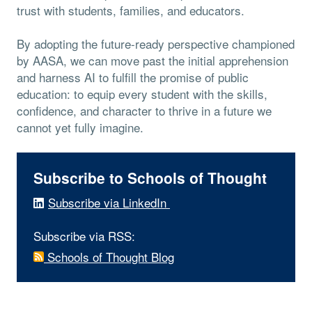
trust with students, families, and educators.
By adopting the future-ready perspective championed
by AASA, we can move past the initial apprehension
and harness AI to fulfill the promise of public
education: to equip every student with the skills,
confidence, and character to thrive in a future we
cannot yet fully imagine.
Subscribe to Schools of Thought
Subscribe via LinkedIn
Subscribe via RSS:
Schools of Thought Blog