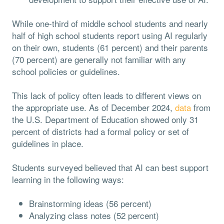
While one-third of middle school students and nearly
half of high school students report using AI regularly
on their own, students (61 percent) and their parents
(70 percent) are generally not familiar with any
school policies or guidelines.
This lack of policy often leads to different views on
the appropriate use. As of December 2024,
data
from
the U.S. Department of Education showed only 31
percent of districts had a formal policy or set of
guidelines in place.
Students surveyed believed that AI can best support
learning in the following ways:
Brainstorming ideas (56 percent)
Analyzing class notes (52 percent)