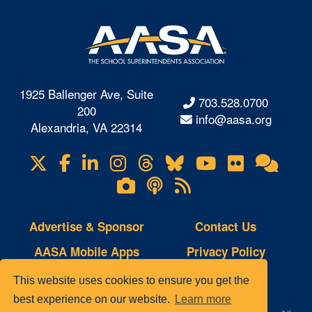
1925 Ballenger Ave, Suite
703.528.0700
200
info@aasa.org
Alexandria, VA 22314
X
Facebook
LinkedIn
Instagram
Threads
Bluesky
YouTube
Flickr
Onl
Visit
Com
us
Lifetouch
Podcasts
RSS
on
Photo
Feeds
Gallery
Advertise & Sponsor
Contact Us
AASA Mobile Apps
Privacy Policy
Copyright Notice
Site Map
This website uses cookies to ensure you get the
best experience on our website.
Learn more