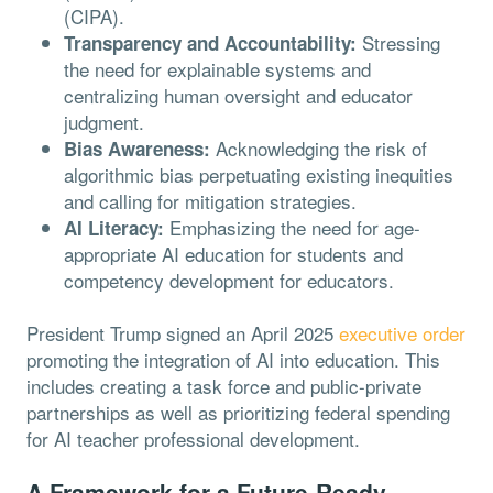
(CIPA).
Stressing
Transparency and Accountability:
the need for explainable systems and
centralizing human oversight and educator
judgment.
Acknowledging the risk of
Bias Awareness:
algorithmic bias perpetuating existing inequities
and calling for mitigation strategies.
Emphasizing the need for age-
AI Literacy:
appropriate AI education for students and
competency development for educators.
President Trump signed an April 2025
executive order
promoting the integration of AI into education. This
includes creating a task force and public-private
partnerships as well as prioritizing federal spending
for AI teacher professional development.
A Framework for a Future-Ready