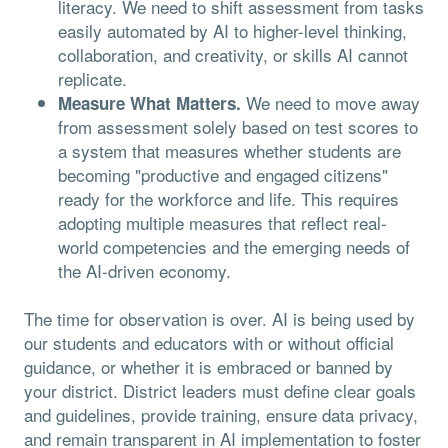
literacy. We need to shift assessment from tasks
easily automated by AI to higher-level thinking,
collaboration, and creativity, or skills AI cannot
replicate.
We need to move away
Measure What Matters.
from assessment solely based on test scores to
a system that measures whether students are
becoming "productive and engaged citizens"
ready for the workforce and life. This requires
adopting multiple measures that reflect real-
world competencies and the emerging needs of
the AI-driven economy.
The time for observation is over. AI is being used by
our students and educators with or without official
guidance, or whether it is embraced or banned by
your district. District leaders must define clear goals
and guidelines, provide training, ensure data privacy,
and remain transparent in AI implementation to foster