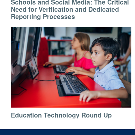
Schools and Social Media: The Critical
Need for Verification and Dedicated
Reporting Processes
Education Technology Round Up