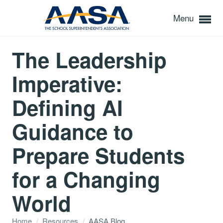
Menu
The Leadership
Imperative:
Defining AI
Guidance to
Prepare Students
for a Changing
World
Home
/
Resources
/
AASA Blog