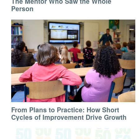
The Mentor Who Saw the Whole
Person
From Plans to Practice: How Short
Cycles of Improvement Drive Growth