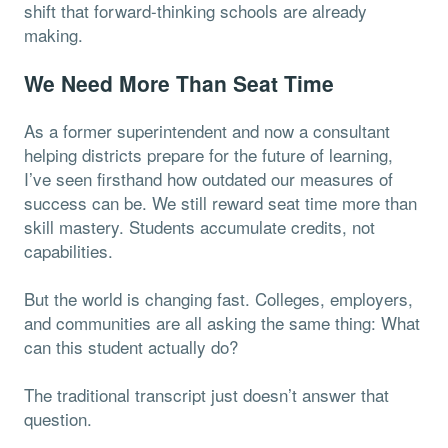
shift that forward-thinking schools are already
making.
We Need More Than Seat Time
As a former superintendent and now a consultant
helping districts prepare for the future of learning,
I’ve seen firsthand how outdated our measures of
success can be. We still reward seat time more than
skill mastery. Students accumulate credits, not
capabilities.
But the world is changing fast. Colleges, employers,
and communities are all asking the same thing: What
can this student actually do?
The traditional transcript just doesn’t answer that
question.