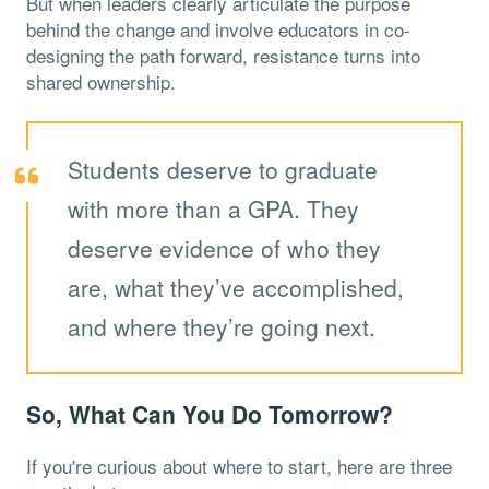
But when leaders clearly articulate the purpose
behind the change and involve educators in co-
designing the path forward, resistance turns into
shared ownership.
Students deserve to graduate
with more than a GPA. They
deserve evidence of who they
are, what they’ve accomplished,
and where they’re going next.
So, What Can You Do Tomorrow?
If you're curious about where to start, here are three