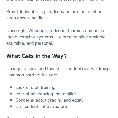
Smart tools offering feedback before the teacher
even opens the file
Done right, AI supports deeper learning and helps
make complex systems like credentialing scalable,
equitable, and personal.
What Gets in the Way?
Change is hard, and this shift can feel overwhelming.
Common barriers include:
Lack of staff training
Fear of abandoning the familiar
Concerns about grading and equity
Limited tech infrastructure