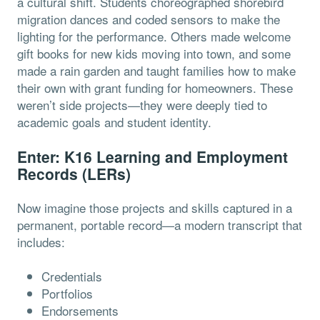
a cultural shift. Students choreographed shorebird
migration dances and coded sensors to make the
lighting for the performance. Others made welcome
gift books for new kids moving into town, and some
made a rain garden and taught families how to make
their own with grant funding for homeowners. These
weren’t side projects—they were deeply tied to
academic goals and student identity.
Enter: K16 Learning and Employment
Records (LERs)
Now imagine those projects and skills captured in a
permanent, portable record—a modern transcript that
includes:
Credentials
Portfolios
Endorsements