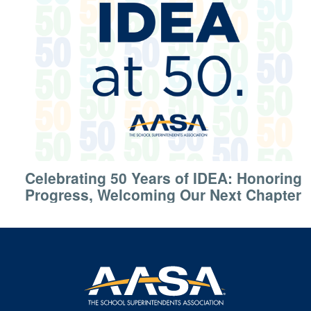
Celebrating 50 Years of IDEA: Honoring
Progress, Welcoming Our Next Chapter