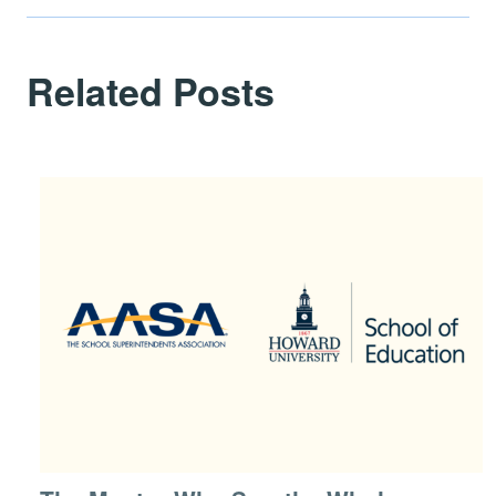
Related Posts