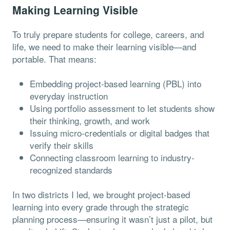
Making Learning Visible
To truly prepare students for college, careers, and
life, we need to make their learning visible—and
portable. That means:
Embedding project-based learning (PBL) into
everyday instruction
Using portfolio assessment to let students show
their thinking, growth, and work
Issuing micro-credentials or digital badges that
verify their skills
Connecting classroom learning to industry-
recognized standards
In two districts I led, we brought project-based
learning into every grade through the strategic
planning process—ensuring it wasn’t just a pilot, but