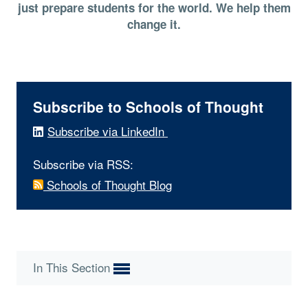
just prepare students for the world. We help them
change it.
Subscribe to Schools of Thought
Subscribe via LinkedIn
Subscribe via RSS:
Schools of Thought Blog
In This Section