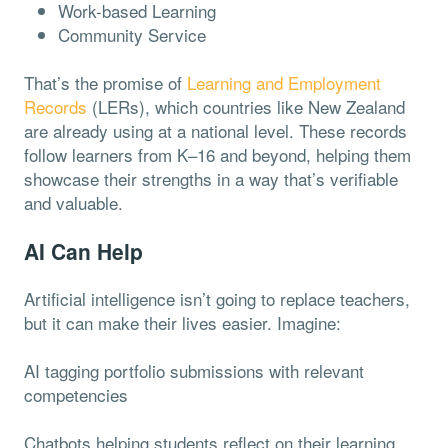
Work-based Learning
Community Service
That’s the promise of
Learning and Employment
Records
(LERs), which countries like New Zealand
are already using at a national level. These records
follow learners from K–16 and beyond, helping them
showcase their strengths in a way that’s verifiable
and valuable.
AI Can Help
Artificial intelligence isn’t going to replace teachers,
but it can make their lives easier. Imagine:
AI tagging portfolio submissions with relevant
competencies
Chatbots helping students reflect on their learning