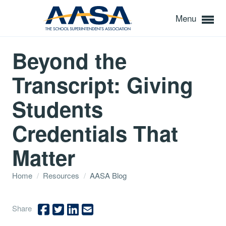
Menu
Beyond the
Transcript: Giving
Students
Credentials That
Matter
Home
/
Resources
/
AASA Blog
Share