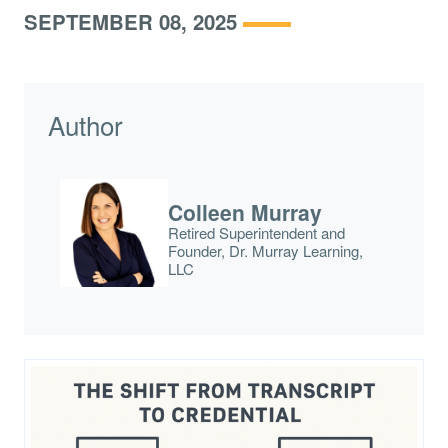
SEPTEMBER 08, 2025
Author
Colleen Murray
Retired Superintendent and
Founder, Dr. Murray Learning,
LLC