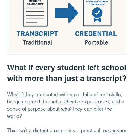
What if every student left school
with more than just a transcript?
What if they graduated with a portfolio of real skills,
badges earned through authentic experiences, and a
sense of purpose about what they can offer the
world?
This isn’t a distant dream—it’s a practical, necessary