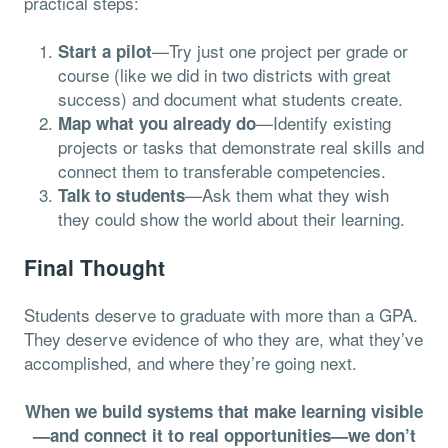
practical steps:
—Try just one project per grade or
Start a pilot
course (like we did in two districts with great
success) and document what students create.
—Identify existing
Map what you already do
projects or tasks that demonstrate real skills and
connect them to transferable competencies.
—Ask them what they wish
Talk to students
they could show the world about their learning.
Final Thought
Students deserve to graduate with more than a GPA.
They deserve evidence of who they are, what they’ve
accomplished, and where they’re going next.
When we build systems that make learning visible
—and connect it to real opportunities—we don’t