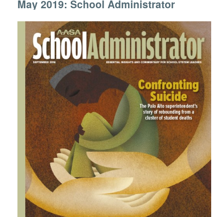
May 2019: School Administrator