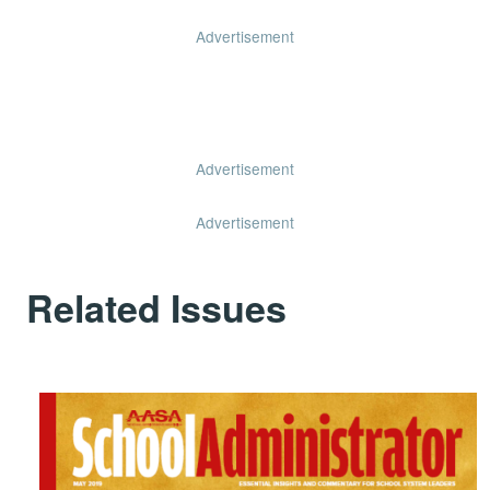
Advertisement
Advertisement
Advertisement
Related Issues