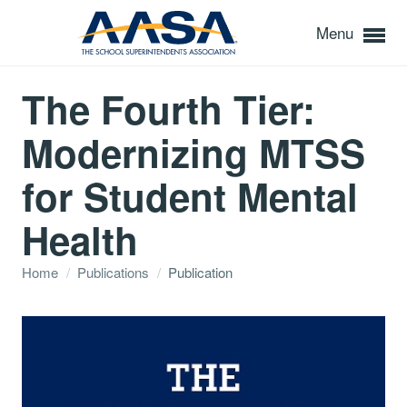
Menu
The Fourth Tier:
Modernizing MTSS
for Student Mental
Health
Home
/
Publications
/
Publication