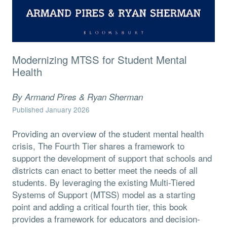
Modernizing MTSS for Student Mental
Health
By Armand Pires & Ryan Sherman
Published January 2026
Providing an overview of the student mental health
crisis, The Fourth Tier shares a framework to
support the development of support that schools and
districts can enact to better meet the needs of all
students. By leveraging the existing Multi-Tiered
Systems of Support (MTSS) model as a starting
point and adding a critical fourth tier, this book
provides a framework for educators and decision-