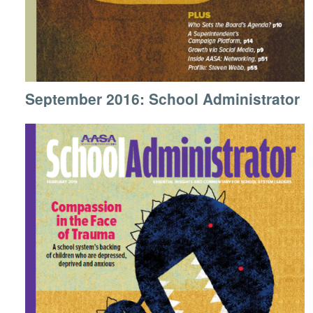
September 2016: School Administrator