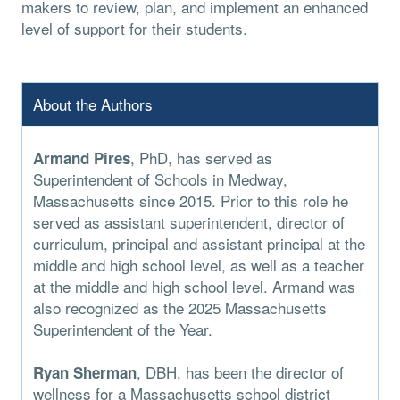
makers to review, plan, and implement an enhanced
level of support for their students.
About the Authors
, PhD, has served as
Armand Pires
Superintendent of Schools in Medway,
Massachusetts since 2015. Prior to this role he
served as assistant superintendent, director of
curriculum, principal and assistant principal at the
middle and high school level, as well as a teacher
at the middle and high school level. Armand was
also recognized as the 2025 Massachusetts
Superintendent of the Year.
, DBH, has been the director of
Ryan Sherman
wellness for a Massachusetts school district