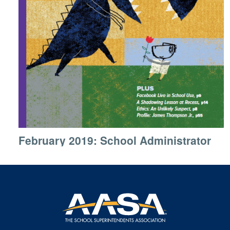
February 2019: School Administrator