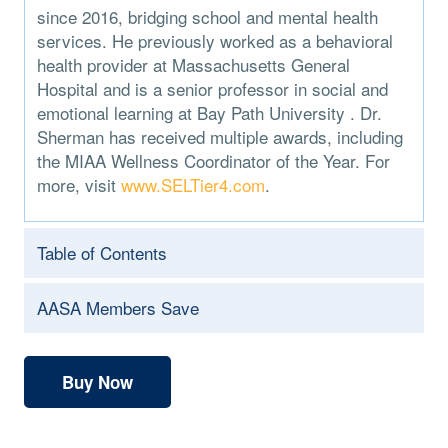
since 2016, bridging school and mental health
services. He previously worked as a behavioral
health provider at Massachusetts General
Hospital and is a senior professor in social and
emotional learning at Bay Path University . Dr.
Sherman has received multiple awards, including
the MIAA Wellness Coordinator of the Year. For
more, visit
www.SELTier4.com
.
Table of Contents
AASA Members Save
Buy Now