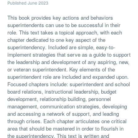
Published June 2023
This book provides key actions and behaviors
superintendents can use to be successful in their
role. This text takes a topical approach, with each
chapter dedicated to one key aspect of the
superintendency. Included are simple, easy-to-
implement strategies that serve as a guide to support
the leadership and development of any aspiring, new,
or veteran superintendent. Key elements of the
superintendent role are included and expanded upon.
Focused chapters include: superintendent and school
board relations, instructional leadership, budget
development, relationship building, personnel
management, communication strategies, developing
and accessing a network of support, and leading
through crises. Each chapter articulates one critical
area that should be mastered in order to flourish in
the superintendency. This text is written and