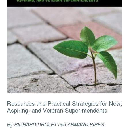
Resources and Practical Strategies for New,
Aspiring, and Veteran Superintendents
By RICHARD DROLET and ARMAND PIRES