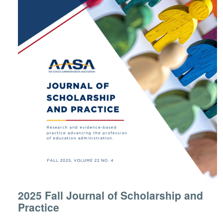
2025 Fall Journal of Scholarship and
Practice