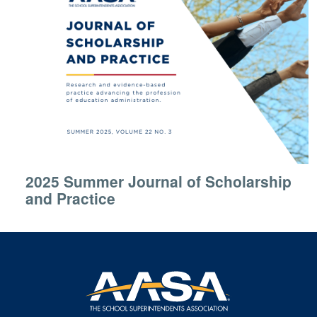
2025 Summer Journal of Scholarship
and Practice