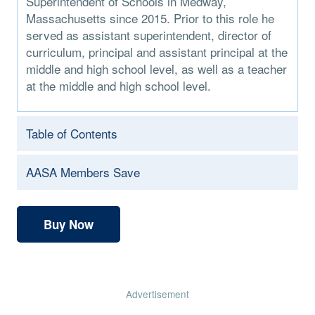
Superintendent of Schools in Medway,
Massachusetts since 2015. Prior to this role he
served as assistant superintendent, director of
curriculum, principal and assistant principal at the
middle and high school level, as well as a teacher
at the middle and high school level.
Table of Contents
AASA Members Save
Buy Now
Advertisement