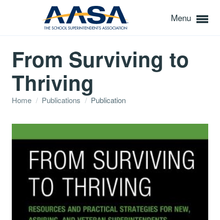
Menu
From Surviving to
Thriving
Home
/
Publications
/
Publication