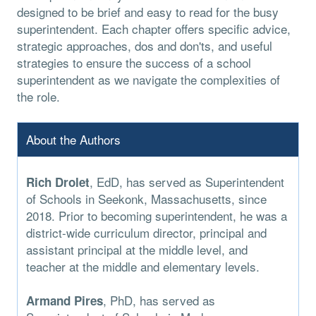
designed to be brief and easy to read for the busy
superintendent. Each chapter offers specific advice,
strategic approaches, dos and don'ts, and useful
strategies to ensure the success of a school
superintendent as we navigate the complexities of
the role.
About the Authors
, EdD, has served as Superintendent
Rich Drolet
of Schools in Seekonk, Massachusetts, since
2018. Prior to becoming superintendent, he was a
district-wide curriculum director, principal and
assistant principal at the middle level, and
teacher at the middle and elementary levels.
, PhD, has served as
Armand Pires