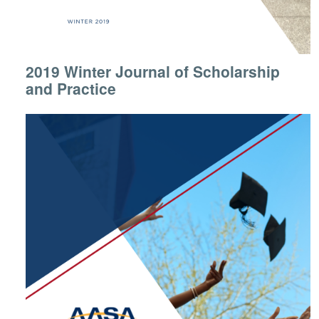
2019 Winter Journal of Scholarship
and Practice