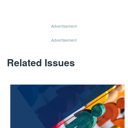
Advertisement
Advertisement
Related Issues