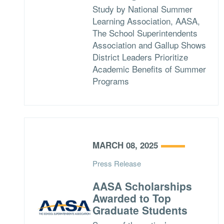
Study by National Summer
Learning Association, AASA,
The School Superintendents
Association and Gallup Shows
District Leaders Prioritize
Academic Benefits of Summer
Programs
MARCH 08, 2025
Press Release
AASA Scholarships
Awarded to Top
Graduate Students