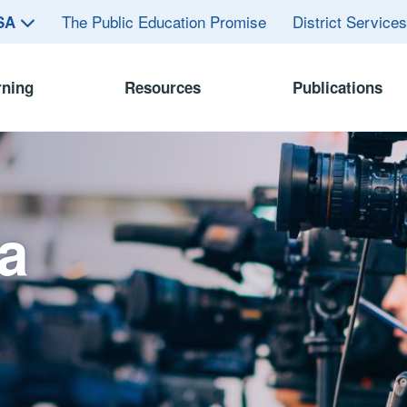
The Public Education Promise
District Service
ASA
rning
Resources
Publications
a