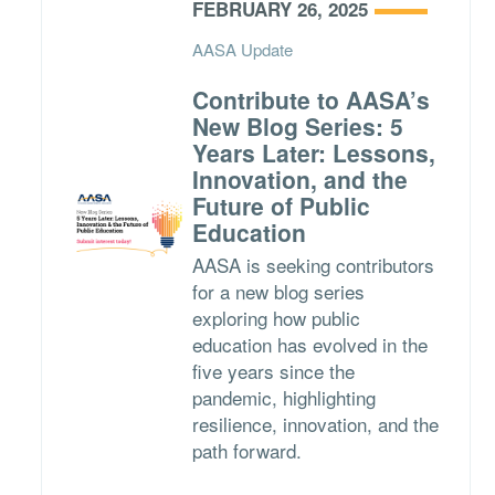
FEBRUARY 26, 2025
AASA Update
Contribute to AASA’s
New Blog Series: 5
Years Later: Lessons,
Innovation, and the
Future of Public
Education
AASA is seeking contributors
for a new blog series
exploring how public
education has evolved in the
five years since the
pandemic, highlighting
resilience, innovation, and the
path forward.