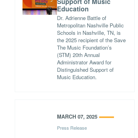
Support of Music
Education
Dr. Adrienne Battle of
Metropolitan Nashville Public
Schools in Nashville, TN, is
the 2025 recipient of the Save
The Music Foundation’s
(STM) 20th Annual
Administrator Award for
Distinguished Support of
Music Education.
MARCH 07, 2025
Press Release