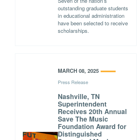
Seven of the nation’s
outstanding graduate students
in educational administration
have been selected to receive
scholarships.
MARCH 08, 2025
Press Release
Nashville, TN
Superintendent
Receives 20th Annual
Save The Music
Foundation Award for
Distinguished