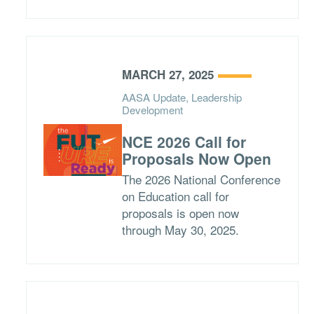
MARCH 27, 2025
AASA Update, Leadership
Development
NCE 2026 Call for
Proposals Now Open
The 2026 National Conference
on Education call for
proposals is open now
through May 30, 2025.