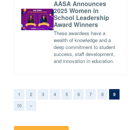
AASA Announces
2025 Women in
School Leadership
Award Winners
These awardees have a
wealth of knowledge and a
deep commitment to student
success, staff development,
and innovation in education.
(curren
1
2
3
4
5
6
7
8
9
10
»