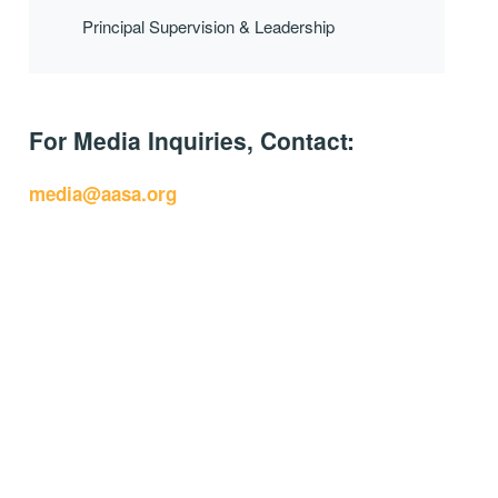
Principal Supervision & Leadership
For Media Inquiries, Contact:
media@aasa.org