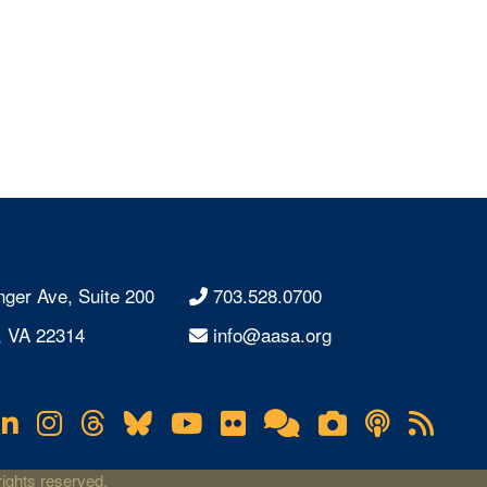
nger Ave, Suite 200
703.528.0700
, VA 22314
info@aasa.org
acebook
LinkedIn
Instagram
Threads
Bluesky
YouTube
Flickr
Online
Lifetouch
Podcas
RS
Community
Photo
Fee
Gallery
ights reserved.