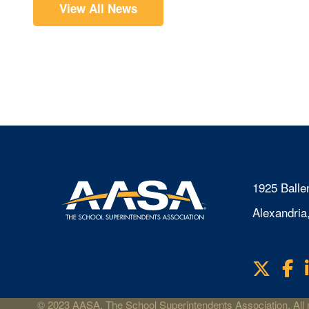
View All News
1925 Balle
Alexandria
X
F
Visit
us
on
© 2023 AASA, The School Superintendents Association. All r