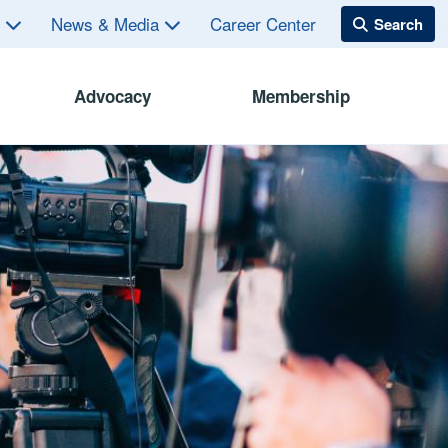
s
News & Media
Career Center
Advocacy
Membership