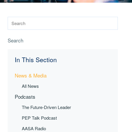
Search
In This Section
News & Media
All News
Podcasts
The Future-Driven Leader
PEP Talk Podcast
AASA Radio