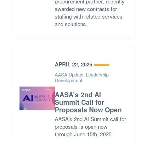
procurement partner, recently
awarded new contracts for
staffing with related services
and solutions.
APRIL 22, 2025
AASA Update, Leadership
Development
AASA’s 2nd AI
Summit Call for
Proposals Now Open
AASA's 2nd AI Summit call for
proposals is open now
through June 15th, 2025.