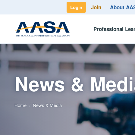
Join
About A
Login
Professional Lea
News & Medi
Home
/
News & Media