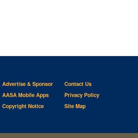
Advertise & Sponsor
Contact Us
AASA Mobile Apps
Privacy Policy
Copyright Notice
Site Map
ts
S
ds