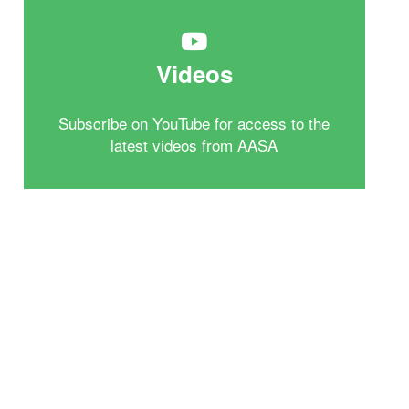
Videos
Subscribe on YouTube
for access to the
latest videos from AASA