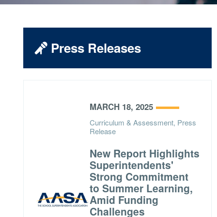
Press Releases
MARCH 18, 2025
Curriculum & Assessment, Press
Release
New Report Highlights
Superintendents'
Strong Commitment
to Summer Learning,
Amid Funding
Challenges