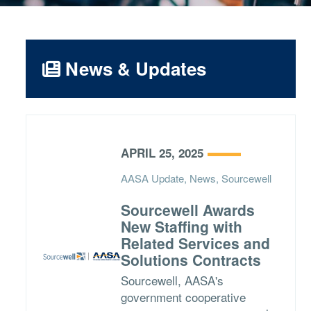
News & Updates
APRIL 25, 2025
AASA Update, News, Sourcewell
Sourcewell Awards
New Staffing with
Related Services and
Solutions Contracts
Sourcewell, AASA's
government cooperative