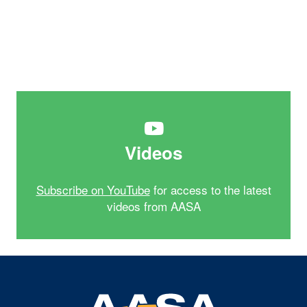
Videos
Subscribe on YouTube
for access to the latest
videos from AASA