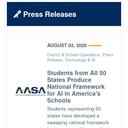
Press Releases
AUGUST 03, 2026
District & School Operations, Press
Release, Technology & AI
Students from All 50
States Produce
National Framework
for AI in America's
Schools
Students representing 50
states have developed a
sweeping national framework