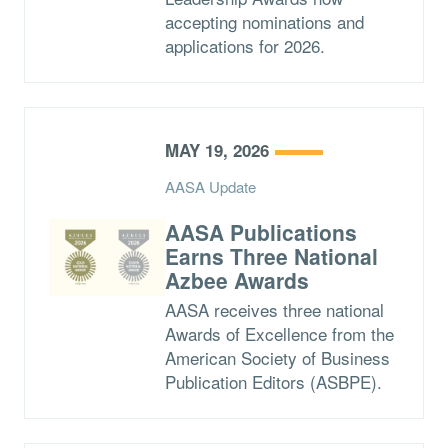
accepting nominations and
applications for 2026.
MAY 19, 2026
AASA Update
AASA Publications
Earns Three National
Azbee Awards
AASA receives three national
Awards of Excellence from the
American Society of Business
Publication Editors (ASBPE).