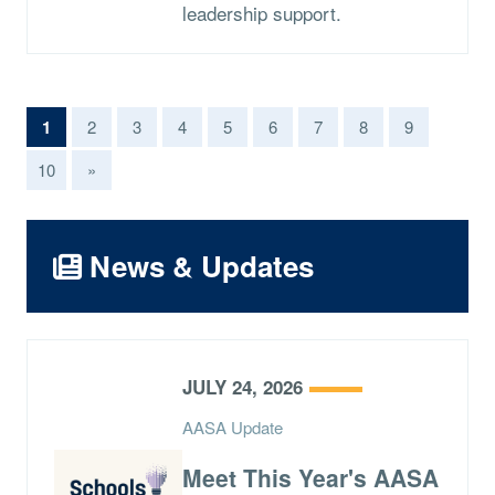
leadership support.
(current)
1
2
3
4
5
6
7
8
9
10
»
News & Updates
JULY 24, 2026
AASA Update
Meet This Year's AASA