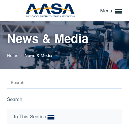
Menu
News & Media
Home
/
News & Media
Search
In This Section