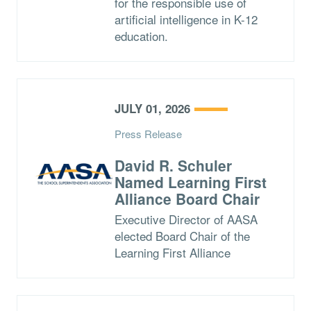
for the responsible use of
artificial intelligence in K-12
education.
JULY 01, 2026
Press Release
David R. Schuler
Named Learning First
Alliance Board Chair
Executive Director of AASA
elected Board Chair of the
Learning First Alliance