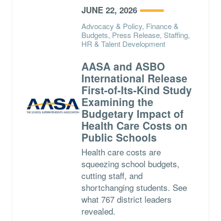
JUNE 22, 2026
Advocacy & Policy, Finance &
Budgets, Press Release, Staffing,
HR & Talent Development
AASA and ASBO
International Release
First-of-Its-Kind Study
Examining the
Budgetary Impact of
Health Care Costs on
Public Schools
Health care costs are
squeezing school budgets,
cutting staff, and
shortchanging students. See
what 767 district leaders
revealed.