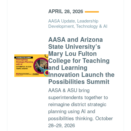
APRIL 28, 2026
AASA Update, Leadership
Development, Technology & AI
AASA and Arizona
State University’s
Mary Lou Fulton
College for Teaching
and Learning
Innovation Launch the
Possibilities Summit
AASA & ASU bring
superintendents together to
reimagine district strategic
planning using AI and
possibilities thinking. October
28–29, 2026