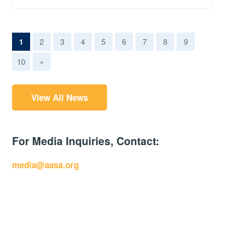
(current)
1
2
3
4
5
6
7
8
9
10
»
View All News
For Media Inquiries, Contact:
media@aasa.org