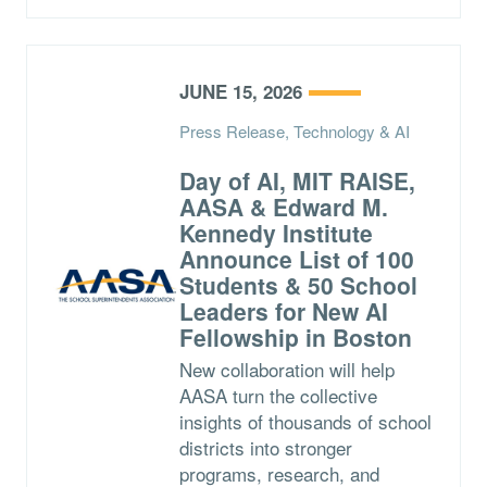
JUNE 15, 2026
Press Release, Technology & AI
Day of AI, MIT RAISE,
AASA & Edward M.
Kennedy Institute
Announce List of 100
Students & 50 School
Leaders for New AI
Fellowship in Boston
New collaboration will help
AASA turn the collective
insights of thousands of school
districts into stronger
programs, research, and