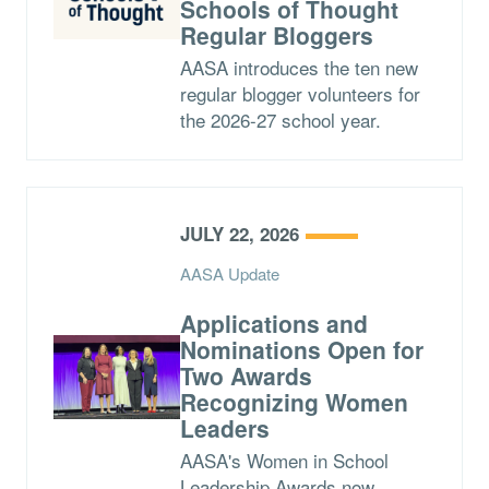
Schools of Thought
Regular Bloggers
AASA introduces the ten new
regular blogger volunteers for
the 2026-27 school year.
JULY 22, 2026
AASA Update
Applications and
Nominations Open for
Two Awards
Recognizing Women
Leaders
AASA's Women in School
Leadership Awards now