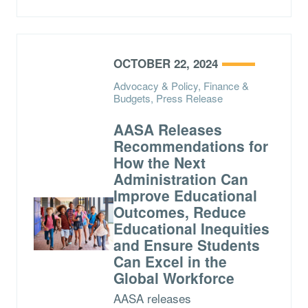
OCTOBER 22, 2024
Advocacy & Policy, Finance &
Budgets, Press Release
AASA Releases
Recommendations for
How the Next
Administration Can
Improve Educational
Outcomes, Reduce
Educational Inequities
and Ensure Students
Can Excel in the
Global Workforce
AASA releases