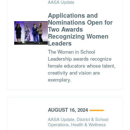
AASA Update
Applications and
Nominations Open for
Two Awards
Recognizing Women
Leaders
The Women in School
Leadership awards recognize
female educators whose talent,
creativity and vision are
exemplary.
AUGUST 16, 2024
AASA Update, District & School
Operations, Health & Wellness