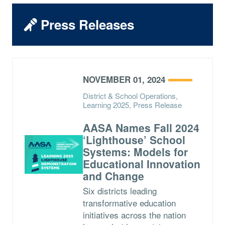
Press Releases
NOVEMBER 01, 2024
District & School Operations,
Learning 2025, Press Release
AASA Names Fall 2024
‘Lighthouse’ School
Systems: Models for
Educational Innovation
and Change
Six districts leading
transformative education
initiatives across the nation