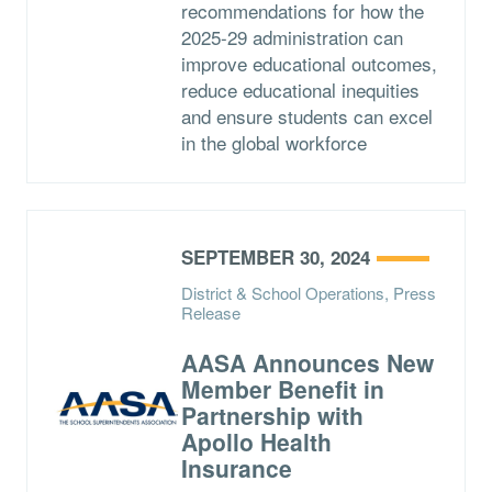
recommendations for how the
2025-29 administration can
improve educational outcomes,
reduce educational inequities
and ensure students can excel
in the global workforce
SEPTEMBER 30, 2024
District & School Operations, Press
Release
AASA Announces New
Member Benefit in
Partnership with
Apollo Health
Insurance