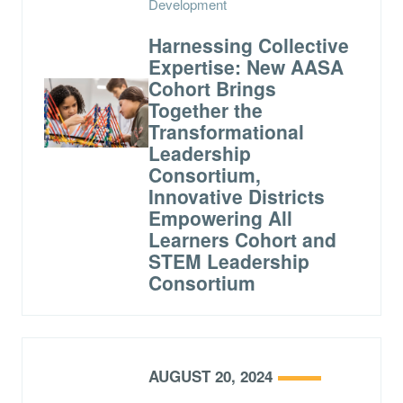
Development
Harnessing Collective
Expertise: New AASA
Cohort Brings
Together the
Transformational
Leadership
Consortium,
Innovative Districts
Empowering All
Learners Cohort and
STEM Leadership
Consortium
AUGUST 20, 2024