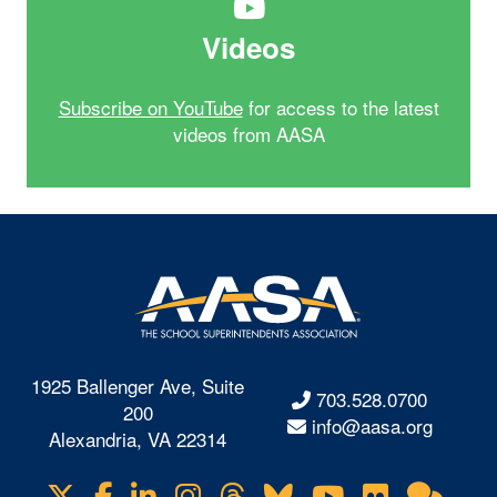
Videos
Subscribe on YouTube
for access to the latest
videos from AASA
1925 Ballenger Ave, Suite
703.528.0700
200
info@aasa.org
Alexandria, VA 22314
X
Facebook
LinkedIn
Instagram
Threads
Bluesky
YouTube
Flickr
Onl
Visit