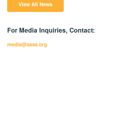
View All News
For Media Inquiries, Contact:
media@aasa.org