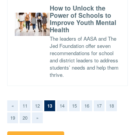
How to Unlock the
Power of Schools to
Improve Youth Mental
Health
The leaders of AASA and The
Jed Foundation offer seven
recommendations for school
and district leaders to address
students’ needs and help them
thrive.
(current)
«
11
12
13
14
15
16
17
18
19
20
»