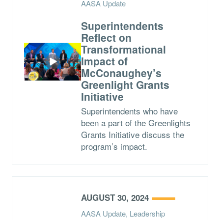
AASA Update
Superintendents
Reflect on
Transformational
Impact of
McConaughey’s
Greenlight Grants
Initiative
Superintendents who have
been a part of the Greenlights
Grants Initiative discuss the
program’s impact.
AUGUST 30, 2024
AASA Update, Leadership