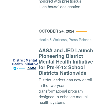
honored with prestigious
'Lighthouse' designation
OCTOBER 24, 2024
Health & Wellness, Press Release
AASA and JED Launch
Pioneering District
Mental Health Initiative
for Pre-K-12 School
Districts Nationwide
District leaders can now enroll
in the two-year
transformational program
designed to enhance mental
health systems