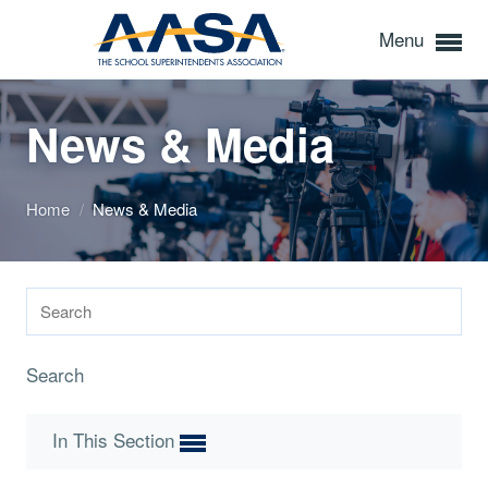
Menu
News & Media
Home
/
News & Media
Search
In This Section