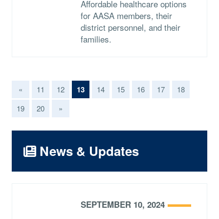
Affordable healthcare options
for AASA members, their
district personnel, and their
families.
(current)
«
11
12
13
14
15
16
17
18
19
20
»
News & Updates
SEPTEMBER 10, 2024