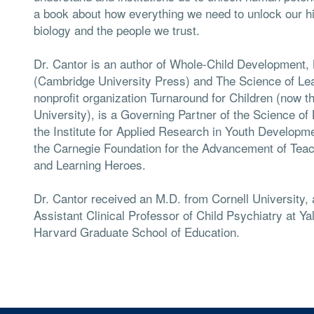
a book about how everything we need to unlock our hidd
biology and the people we trust.
Dr. Cantor is an author of Whole-Child Development
(Cambridge University Press) and The Science of Le
nonprofit organization Turnaround for Children (now t
University), is a Governing Partner of the Science of
the Institute for Applied Research in Youth Developmen
the Carnegie Foundation for the Advancement of Tea
and Learning Heroes.
Dr. Cantor received an M.D. from Cornell University
Assistant Clinical Professor of Child Psychiatry at Ya
Harvard Graduate School of Education.