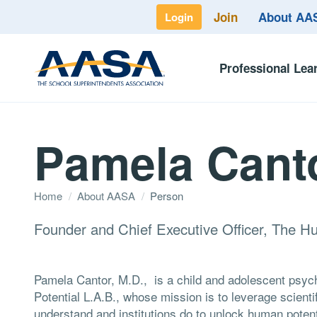
Join
About A
Login
Professional Lea
Pamela Cant
Home
/
About AASA
/
Person
Founder and Chief Executive Officer, The H
Pamela Cantor, M.D., is a child and adolescent psy
Potential L.A.B., whose mission is to leverage scient
understand and institutions do to unlock human potenti