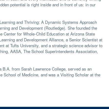
en potential is right inside and in front of us: in our
, Learning and Thriving: A Dynamic Systems Approach
arning and Development (Routledge). She founded the
he Center for Whole-Child Education at Arizona State
 Learning and Development Alliance, a Senior Scientist at
t at Tufts University, and a strategic science advisor to
ching, AASA, The School Superintendents Association,
, a B.A. from Sarah Lawrence College, served as an
le School of Medicine, and was a Visiting Scholar at the