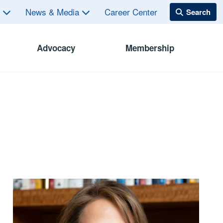
s
News & Media
Career Center
Advocacy
Membership