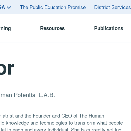
The Public Education Promise
District Service
ASA
rning
Resources
Publications
or
uman Potential L.A.B.
chiatrist and the Founder and CEO of The Human
ific knowledge and technologies to transform what people
al in each and every individual. She is currently writing