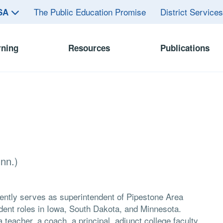
The Public Education Promise
District Service
ASA
rning
Resources
Publications
nn.)
rrently serves as superintendent of Pipestone Area
ndent roles in Iowa, South Dakota, and Minnesota.
 teacher, a coach, a principal, adjunct college faculty,