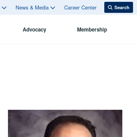
s
News & Media
Career Center
Advocacy
Membership