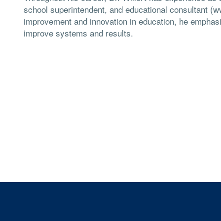
school superintendent, and educational consultant (w
improvement and innovation in education, he emphasiz
improve systems and results.