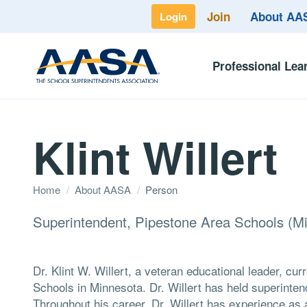
Join
About A
Login
Professional Lea
Klint Willert
Home
/
About AASA
/
Person
Superintendent, Pipestone Area Schools (Mi
Dr. Klint W. Willert, a veteran educational leader, cu
Schools in Minnesota. Dr. Willert has held superinte
Throughout his career, Dr. Willert has experience as a