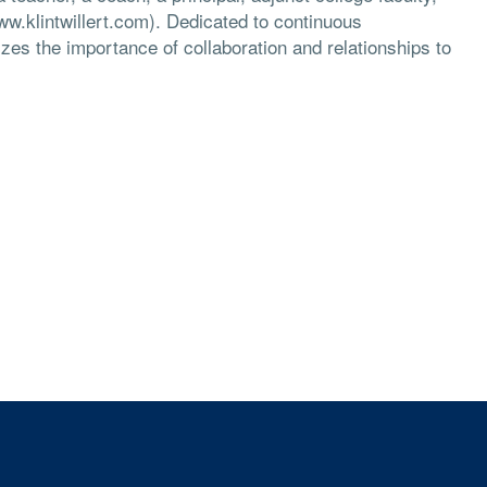
ww.klintwillert.com). Dedicated to continuous
es the importance of collaboration and relationships to