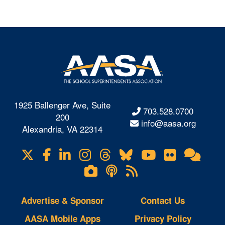
1925 Ballenger Ave, Suite
703.528.0700
200
info@aasa.org
Alexandria, VA 22314
X
Facebook
LinkedIn
Instagram
Threads
Bluesky
YouTube
Flickr
Onl
Visit
Com
us
Lifetouch
Podcasts
RSS
on
Photo
Feeds
Gallery
Advertise & Sponsor
Contact Us
AASA Mobile Apps
Privacy Policy