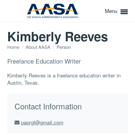
Menu
Kimberly Reeves
Home
/
About AASA
/
Person
Freelance Education Writer
Kimberly Reeves is a freelance education writer in
Austin, Texas.
Contact Information
paprgl@gmail.com