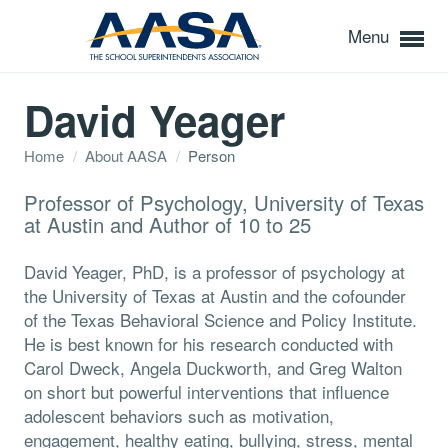
Menu
David Yeager
Home
/
About AASA
/
Person
Professor of Psychology, University of Texas
at Austin and Author of 10 to 25
David Yeager, PhD, is a professor of psychology at
the University of Texas at Austin and the cofounder
of the Texas Behavioral Science and Policy Institute.
He is best known for his research conducted with
Carol Dweck, Angela Duckworth, and Greg Walton
on short but powerful interventions that influence
adolescent behaviors such as motivation,
engagement, healthy eating, bullying, stress, mental