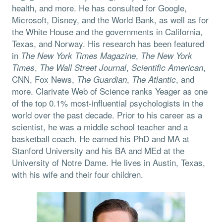
health, and more. He has consulted for Google,
Microsoft, Disney, and the World Bank, as well as for
the White House and the governments in California,
Texas, and Norway. His research has been featured
in
,
The
New York Times Magazine
The
New York
,
,
,
Times
The
Wall Street Journal
Scientific American
CNN, Fox News,
,
, and
The Guardian
The Atlantic
more. Clarivate Web of Science ranks Yeager as one
of the top 0.1% most-influential psychologists in the
world over the past decade. Prior to his career as a
scientist, he was a middle school teacher and a
basketball coach. He earned his PhD and MA at
Stanford University and his BA and MEd at the
University of Notre Dame. He lives in Austin, Texas,
with his wife and their four children.