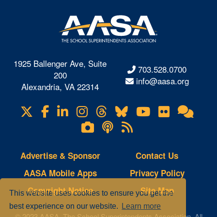
1925 Ballenger Ave, Suite
703.528.0700
200
info@aasa.org
Alexandria, VA 22314
X
Facebook
LinkedIn
Instagram
Threads
Bluesky
YouTube
Flickr
Onl
Visit
Com
us
Lifetouch
Podcasts
RSS
on
Photo
Feeds
Gallery
Advertise & Sponsor
Contact Us
AASA Mobile Apps
Privacy Policy
Copyright Notice
Site Map
This website uses cookies to ensure you get the
best experience on our website.
Learn more
© 2023 AASA, The School Superintendents Association. All