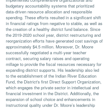
budgetary accountability systems that prioritized
data-driven resource allocation and responsible
spending. These efforts resulted in a significant shift
in financial ratings from negative to stable, as well as
the creation of a healthy district fund balance. Since
the 2019-2020 school year, district restructuring and
reorganization efforts have generated cost savings of
approximately $4.5 million. Moreover, Dr. Moore
successfully negotiated a multi-year teacher
contract, securing salary raises and operating
millage to provide the fiscal resources necessary for
expanding district supports. His leadership also led
to the establishment of the Indian River Education
Fund, the District's first Direct Support Organization,
which engages the private sector in intellectual and
financial investment in the District. Additionally, the
expansion of school choice and enhancements in
instructional quality under Dr. Moore’s leadership