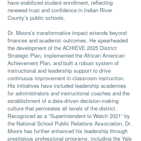
have stabilized student enrollment, reflecting
renewed trust and confidence in Indian River
County’s public schools.
Dr. Moore’s transformative impact extends beyond
finances and academic outcomes. He spearheaded
the development of the ACHIEVE 2025 District
Strategic Plan, implemented the African American
Achievement Plan, and built a robust system of
instructional and leadership support to drive
continuous improvement in classroom instruction.
His initiatives have included leadership academies
for administrators and instructional coaches and the
establishment of a data-driven decision-making
culture that permeates all levels of the district.
Recognized as a “Superintendent to Watch 2021” by
the National School Public Relations Association, Dr.
Moore has further enhanced his leadership through
prestigious professional programs, including the Yale