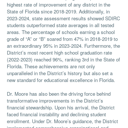
highest rate of improvement of any district in the
State of Florida since 2018-2019. Additionally, in
2023-2024, state assessment results showed SDIRC
students outperformed state averages in all tested
areas. The percentage of schools earning a school
grade of “A” or “B” soared from 47% in 2018-2019 to
an extraordinary 95% in 2023-2024. Furthermore, the
District’s most recent high school graduation rate
(2022-2023) reached 96%, ranking 3rd in the State of
Florida. These achievements are not only
unparalleled in the District’s history but also set a
new standard for educational excellence in Florida.
Dr. Moore has also been the driving force behind
transformative improvements in the District’s
financial stewardship. Upon his arrival, the District
faced financial instability and declining student
enrollment. Under Dr. Moore’s guidance, the District
implemented comprehensive organizational and