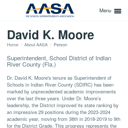
Menu
David K. Moore
Home
/
About AASA
/
Person
Superintendent, School District of Indian
River County (Fla.)
Dr. David K. Moore's tenure as Superintendent of
Schools in Indian River County (SDIRC) has been
marked by unprecedented academic improvements
over the last three years. Under Dr. Moore’s
leadership, the District improved its state ranking by
an impressive 29 positions during the 2023-2024
academic year, moving from 38th in 2018-2019 to 9th
for the District Grade. This progress represents the