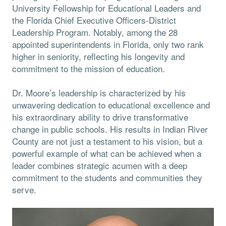
University Fellowship for Educational Leaders and
the Florida Chief Executive Officers-District
Leadership Program. Notably, among the 28
appointed superintendents in Florida, only two rank
higher in seniority, reflecting his longevity and
commitment to the mission of education.
Dr. Moore’s leadership is characterized by his
unwavering dedication to educational excellence and
his extraordinary ability to drive transformative
change in public schools. His results in Indian River
County are not just a testament to his vision, but a
powerful example of what can be achieved when a
leader combines strategic acumen with a deep
commitment to the students and communities they
serve.