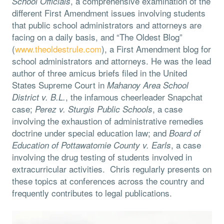
, a comprehensive examination of the
School Officials
different First Amendment issues involving students
that public school administrators and attorneys are
facing on a daily basis, and “The Oldest Blog”
(
www.theoldestrule.com
), a First Amendment blog for
school administrators and attorneys. He was the lead
author of three amicus briefs filed in the United
States Supreme Court in
Mahanoy Area School
, the infamous cheerleader Snapchat
District v. B.L.
case;
, a case
Perez v. Sturgis Public Schools
involving the exhaustion of administrative remedies
doctrine under special education law; and
Board of
, a case
Education of Pottawatomie County v. Earls
involving the drug testing of students involved in
extracurricular activities. Chris regularly presents on
these topics at conferences across the country and
frequently contributes to legal publications.