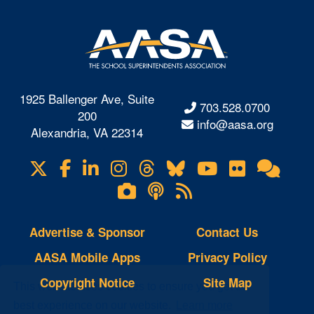
1925 Ballenger Ave, Suite
703.528.0700
200
info@aasa.org
Alexandria, VA 22314
X
Facebook
LinkedIn
Instagram
Threads
Bluesky
YouTube
Flickr
Onl
Visit
Com
us
Lifetouch
Podcasts
RSS
on
Photo
Feeds
Gallery
Advertise & Sponsor
Contact Us
AASA Mobile Apps
Privacy Policy
Copyright Notice
Site Map
This website uses cookies to ensure you get the
best experience on our website.
Learn more