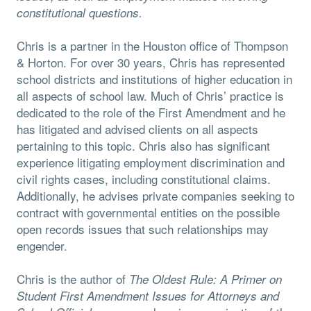
constitutional questions.
Chris is a partner in the Houston office of Thompson
& Horton. For over 30 years, Chris has represented
school districts and institutions of higher education in
all aspects of school law. Much of Chris’ practice is
dedicated to the role of the First Amendment and he
has litigated and advised clients on all aspects
pertaining to this topic. Chris also has significant
experience litigating employment discrimination and
civil rights cases, including constitutional claims.
Additionally, he advises private companies seeking to
contract with governmental entities on the possible
open records issues that such relationships may
engender.
Chris is the author of
The Oldest Rule: A Primer on
Student First Amendment Issues for Attorneys and