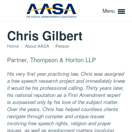
Menu
Chris Gilbert
Home
/
About AASA
/
Person
Partner, Thompson & Horton LLP
His very first year practicing law, Chris was assigned
a free speech research project and immediately knew
it would be his professional calling. Thirty years later,
his national reputation as a First Amendment expert
is surpassed only by his love of the subject matter.
Over the years, Chris has helped countless clients
navigate through complex and unique issues
involving free speech rights, religion and prayer
issues, as well as employment matters involving