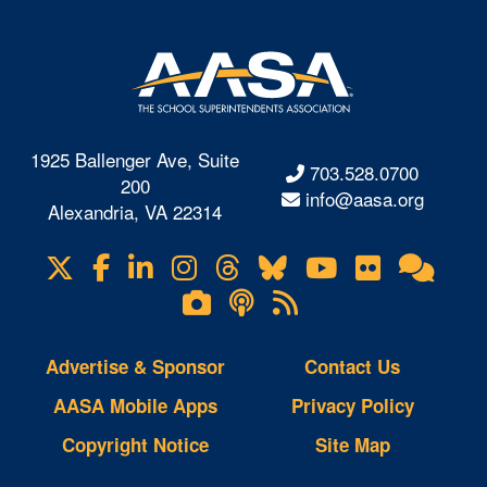
1925 Ballenger Ave, Suite
703.528.0700
200
info@aasa.org
Alexandria, VA 22314
X
Facebook
LinkedIn
Instagram
Threads
Bluesky
YouTube
Flickr
Onl
Visit
Com
us
Lifetouch
Podcasts
RSS
on
Photo
Feeds
Gallery
Advertise & Sponsor
Contact Us
AASA Mobile Apps
Privacy Policy
Copyright Notice
Site Map