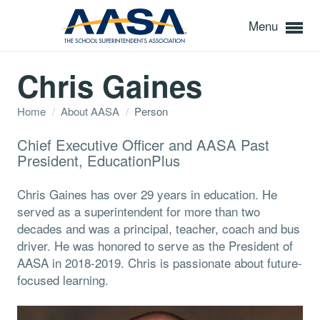
Menu
Chris Gaines
Home
/
About AASA
/
Person
Chief Executive Officer and AASA Past
President, EducationPlus
Chris Gaines has over 29 years in education. He
served as a superintendent for more than two
decades and was a principal, teacher, coach and bus
driver. He was honored to serve as the President of
AASA in 2018-2019. Chris is passionate about future-
focused learning.