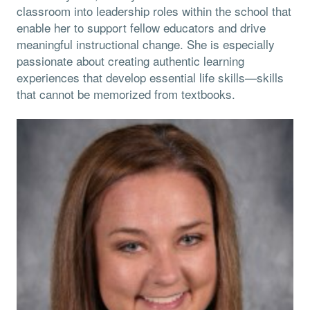
classroom into leadership roles within the school that
enable her to support fellow educators and drive
meaningful instructional change. She is especially
passionate about creating authentic learning
experiences that develop essential life skills—skills
that cannot be memorized from textbooks.