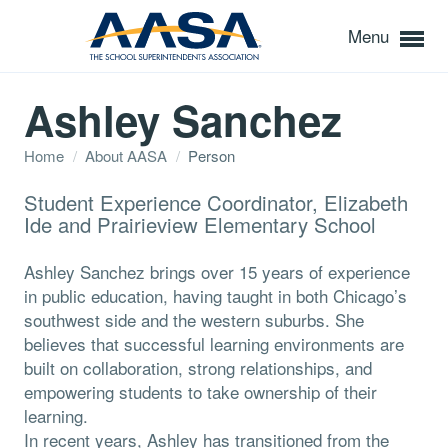
Menu
Ashley Sanchez
Home
/
About AASA
/
Person
Student Experience Coordinator, Elizabeth
Ide and Prairieview Elementary School
Ashley Sanchez brings over 15 years of experience
in public education, having taught in both Chicago’s
southwest side and the western suburbs. She
believes that successful learning environments are
built on collaboration, strong relationships, and
empowering students to take ownership of their
learning.
In recent years, Ashley has transitioned from the