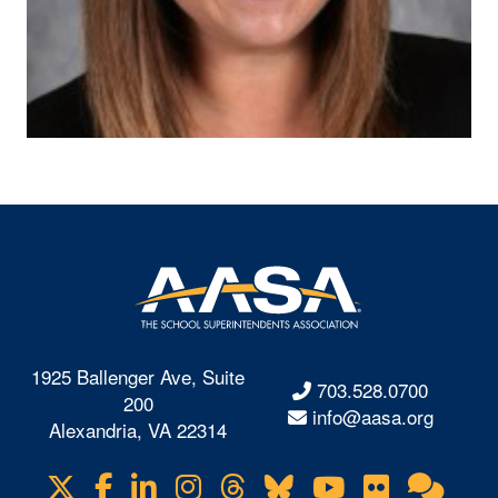
1925 Ballenger Ave, Suite
703.528.0700
200
info@aasa.org
Alexandria, VA 22314
X
Facebook
LinkedIn
Instagram
Threads
Bluesky
YouTube
Flickr
Onl
Visit