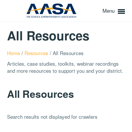
Menu
All Resources
Home
/
Resources
/
All Resources
Articles, case studies, toolkits, webinar recordings
and more resources to support you and your district.
All Resources
Search results not displayed for crawlers