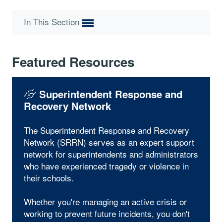
In This Section
Featured Resources
Superintendent Response and
Recovery Network
The Superintendent Response and Recovery
Network (SRRN) serves as an expert support
network for superintendents and administrators
who have experienced tragedy or violence in
their schools.
Whether you're managing an active crisis or
working to prevent future incidents, you don't