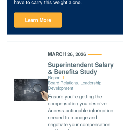
have to carry this weight alone.
Learn More
MARCH 26, 2026
Superintendent Salary
& Benefits Study
Type:
Report
Topics:
Board Relations, Leadership
Development
Ensure you're getting the
compensation you deserve.
Access actionable information
needed to manage and
negotiate your compensation