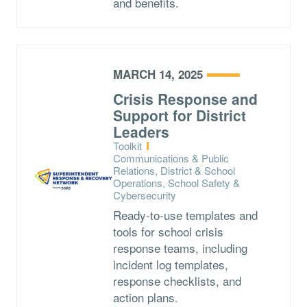
and benefits.
MARCH 14, 2025
Crisis Response and
Support for District
Leaders
Type:
Toolkit
Topics:
Communications & Public
Relations, District & School
Operations, School Safety &
Cybersecurity
Ready-to-use templates and
tools for school crisis
response teams, including
incident log templates,
response checklists, and
action plans.