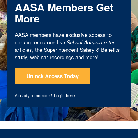
AASA Members Get
More
AASA members have exclusive access to
certain resources like
School Administrator
articles, the Superintendent Salary & Benefits
study, webinar recordings and more!
Unlock Access Today
Already a member?
Login here
.