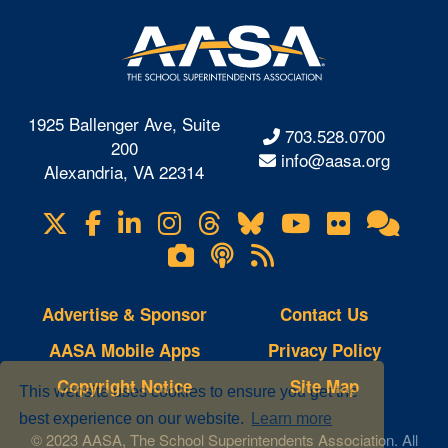
1925 Ballenger Ave, Suite
703.528.0700
200
info@aasa.org
Alexandria, VA 22314
X
Facebook
LinkedIn
Instagram
Threads
Bluesky
YouTube
Flickr
Onl
Visit
Com
us
Lifetouch
Podcasts
RSS
on
Photo
Feeds
Gallery
Advertise & Sponsor
Contact Us
AASA Mobile Apps
Privacy Policy
Copyright Notice
Site Map
This website uses cookies to ensure you get the
best experience on our website.
Learn more
© 2023 AASA, The School Superintendents Association. All