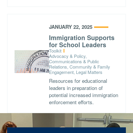
JANUARY 22, 2025
Immigration Supports
for School Leaders
Type:
Toolkit
Topics:
Advocacy & Policy,
Communications & Public
Relations, Community & Family
Engagement, Legal Matters
Resources for educational
leaders in preparation of
potential increased immigration
enforcement efforts.