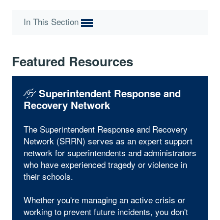
In This Section
Featured Resources
Superintendent Response and
Recovery Network
The Superintendent Response and Recovery
Network (SRRN) serves as an expert support
network for superintendents and administrators
who have experienced tragedy or violence in
their schools.
Whether you're managing an active crisis or
working to prevent future incidents, you don't