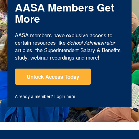
AASA Members Get
More
AASA members have exclusive access to
certain resources like
School Administrator
articles, the Superintendent Salary & Benefits
study, webinar recordings and more!
Unlock Access Today
Already a member?
Login here
.