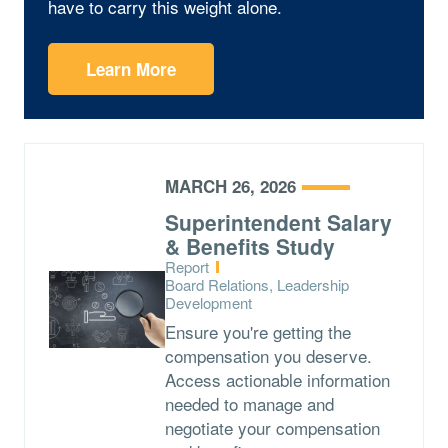
have to carry this weight alone.
Learn More
MARCH 26, 2026
Superintendent Salary
& Benefits Study
Type:
Report
Topics:
Board Relations, Leadership
Development
Ensure you're getting the
compensation you deserve.
Access actionable information
needed to manage and
negotiate your compensation