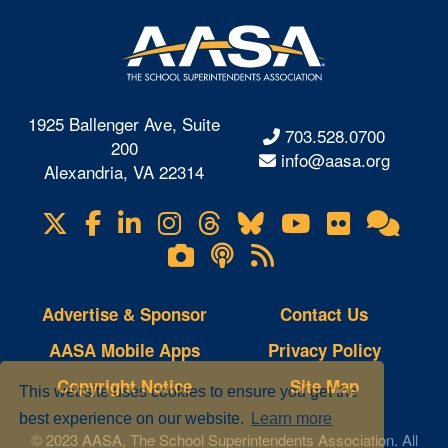
1925 Ballenger Ave, Suite
703.528.0700
200
info@aasa.org
Alexandria, VA 22314
X
Facebook
LinkedIn
Instagram
Threads
Bluesky
YouTube
Flickr
Onl
Visit
Com
us
Lifetouch
Podcasts
RSS
on
Photo
Feeds
Gallery
Advertise & Sponsor
Contact Us
AASA Mobile Apps
Privacy Policy
Copyright Notice
Site Map
This website uses cookies to ensure you get the
best experience on our website.
Learn more
© 2023 AASA, The School Superintendents Association. All