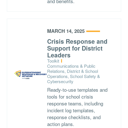
and benefits.
MARCH 14, 2025
Crisis Response and
Support for District
Leaders
Type:
Toolkit
Topics:
Communications & Public
Relations, District & School
Operations, School Safety &
Cybersecurity
Ready-to-use templates and
tools for school crisis
response teams, including
incident log templates,
response checklists, and
action plans.