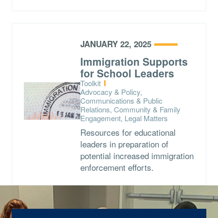
JANUARY 22, 2025
Immigration Supports
for School Leaders
Type:
Toolkit
Topics:
Advocacy & Policy,
Communications & Public
Relations, Community & Family
Engagement, Legal Matters
Resources for educational
leaders in preparation of
potential increased immigration
enforcement efforts.