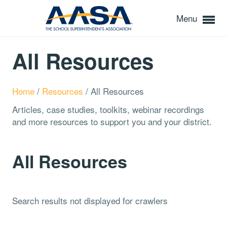
Menu
All Resources
Home
/
Resources
/
All Resources
Articles, case studies, toolkits, webinar recordings
and more resources to support you and your district.
All Resources
Search results not displayed for crawlers