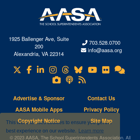
1925 Ballenger Ave, Suite
703.528.0700
200
info@aasa.org
Alexandria, VA 22314
X
Facebook
LinkedIn
Instagram
Threads
Bluesky
YouTube
Flickr
Onl
Visit
Com
us
Lifetouch
Podcasts
RSS
on
Photo
Feeds
Gallery
Advertise & Sponsor
Contact Us
AASA Mobile Apps
Privacy Policy
Copyright Notice
Site Map
This website uses cookies to ensure you get the
best experience on our website.
Learn more
© 2023 AASA, The School Superintendents Association. All