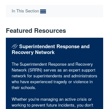
In This Section
Featured Resources
Superintendent Response and
Recovery Network
The Superintendent Response and Recovery
Network (SRRN) serves as an expert support
network for superintendents and administrators
who have experienced tragedy or violence in
their schools.
Whether you're managing an active crisis or
working to prevent future incidents, you don't