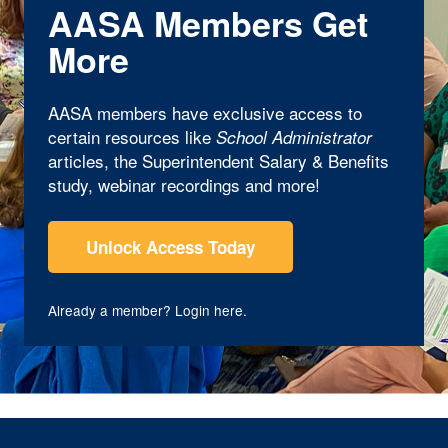
AASA Members Get
More
AASA members have exclusive access to
certain resources like
School Administrator
articles, the Superintendent Salary & Benefits
study, webinar recordings and more!
Unlock Access Today
Already a member?
Login here
.