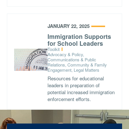
JANUARY 22, 2025
Immigration Supports
for School Leaders
Type:
Toolkit
Topics:
Advocacy & Policy,
Communications & Public
Relations, Community & Family
Engagement, Legal Matters
Resources for educational
leaders in preparation of
potential increased immigration
enforcement efforts.