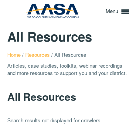
Menu
All Resources
Home
/
Resources
/
All Resources
Articles, case studies, toolkits, webinar recordings
and more resources to support you and your district.
All Resources
Search results not displayed for crawlers