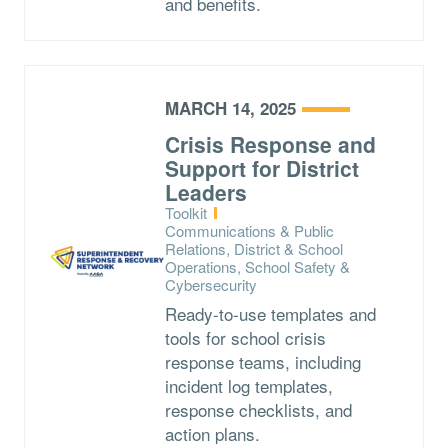
and benefits.
MARCH 14, 2025
Crisis Response and
Support for District
Leaders
Type:
Toolkit
Topics:
Communications & Public
Relations, District & School
Operations, School Safety &
Cybersecurity
Ready-to-use templates and
tools for school crisis
response teams, including
incident log templates,
response checklists, and
action plans.