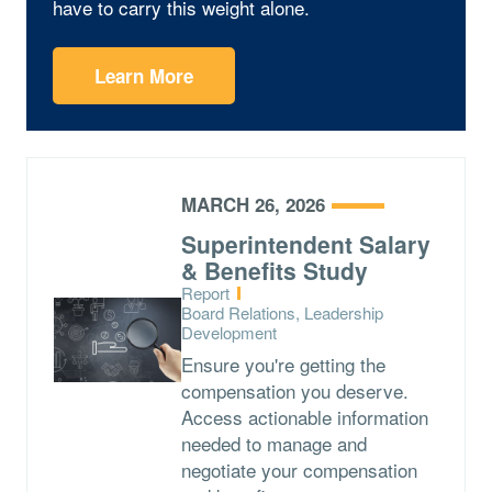
have to carry this weight alone.
Learn More
MARCH 26, 2026
Superintendent Salary
& Benefits Study
Type:
Report
Topics:
Board Relations, Leadership
Development
Ensure you're getting the
compensation you deserve.
Access actionable information
needed to manage and
negotiate your compensation