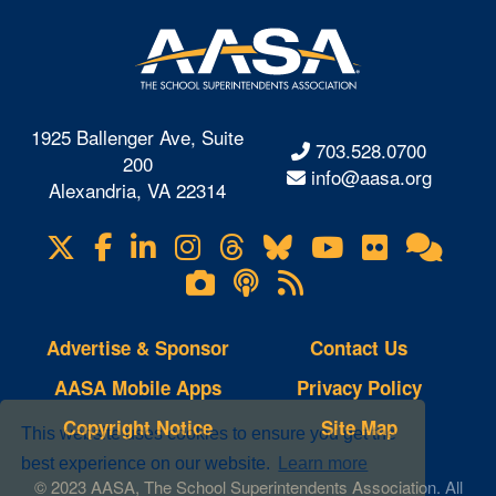
1925 Ballenger Ave, Suite
703.528.0700
200
info@aasa.org
Alexandria, VA 22314
X
Facebook
LinkedIn
Instagram
Threads
Bluesky
YouTube
Flickr
Onl
Visit
Com
us
Lifetouch
Podcasts
RSS
on
Photo
Feeds
Gallery
Advertise & Sponsor
Contact Us
AASA Mobile Apps
Privacy Policy
Copyright Notice
Site Map
This website uses cookies to ensure you get the
best experience on our website.
Learn more
© 2023 AASA, The School Superintendents Association. All