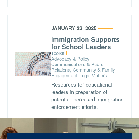
JANUARY 22, 2025
Immigration Supports
for School Leaders
Type:
Toolkit
Topics:
Advocacy & Policy,
Communications & Public
Relations, Community & Family
Engagement, Legal Matters
Resources for educational
leaders in preparation of
potential increased immigration
enforcement efforts.