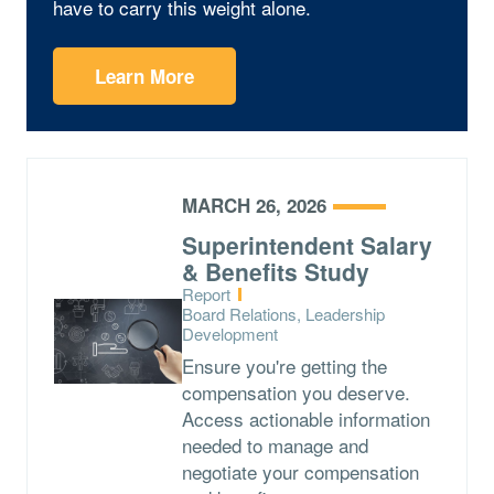
have to carry this weight alone.
Learn More
MARCH 26, 2026
Superintendent Salary
& Benefits Study
Type:
Report
Topics:
Board Relations, Leadership
Development
Ensure you're getting the
compensation you deserve.
Access actionable information
needed to manage and
negotiate your compensation