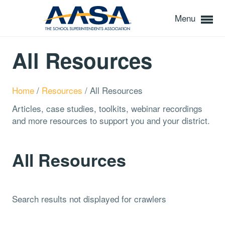
Menu
All Resources
Home
/
Resources
/
All Resources
Articles, case studies, toolkits, webinar recordings
and more resources to support you and your district.
All Resources
Search results not displayed for crawlers