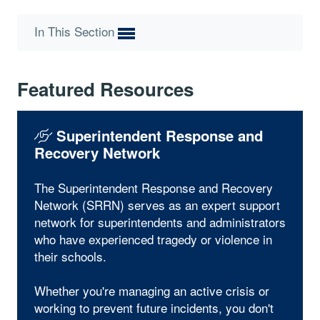
In This Section
Featured Resources
Superintendent Response and
Recovery Network
The Superintendent Response and Recovery
Network (SRRN) serves as an expert support
network for superintendents and administrators
who have experienced tragedy or violence in
their schools.
Whether you're managing an active crisis or
working to prevent future incidents, you don't