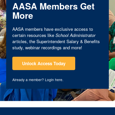
AASA Members Get
More
AASA members have exclusive access to
certain resources like
School Administrator
articles, the Superintendent Salary & Benefits
study, webinar recordings and more!
Unlock Access Today
Already a member?
Login here
.