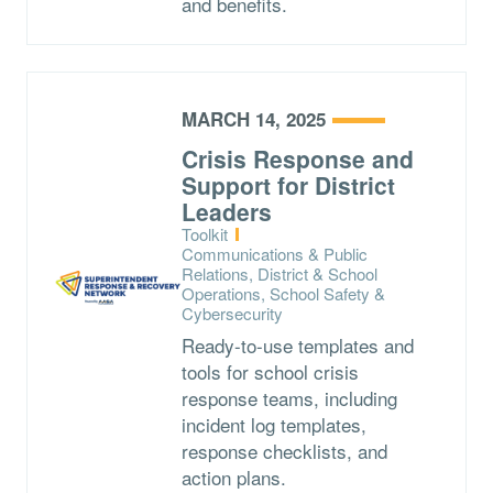
and benefits.
MARCH 14, 2025
Crisis Response and
Support for District
Leaders
Type:
Toolkit
Topics:
Communications & Public
Relations, District & School
Operations, School Safety &
Cybersecurity
Ready-to-use templates and
tools for school crisis
response teams, including
incident log templates,
response checklists, and
action plans.