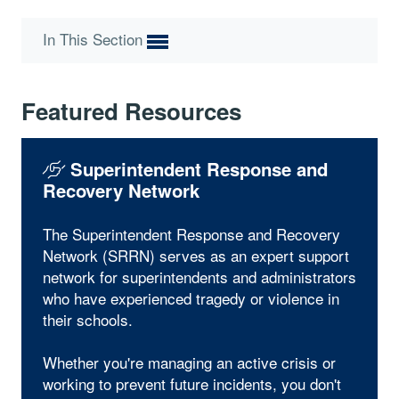
In This Section
Featured Resources
Superintendent Response and
Recovery Network
The Superintendent Response and Recovery
Network (SRRN) serves as an expert support
network for superintendents and administrators
who have experienced tragedy or violence in
their schools.
Whether you're managing an active crisis or
working to prevent future incidents, you don't