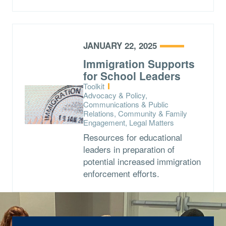
JANUARY 22, 2025
Immigration Supports
for School Leaders
Type:
Toolkit
Topics:
Advocacy & Policy,
Communications & Public
Relations, Community & Family
Engagement, Legal Matters
Resources for educational
leaders in preparation of
potential increased immigration
enforcement efforts.