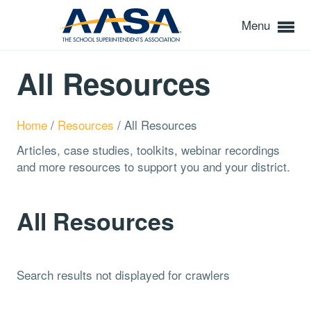
Menu
All Resources
Home
/
Resources
/
All Resources
Articles, case studies, toolkits, webinar recordings
and more resources to support you and your district.
All Resources
Search results not displayed for crawlers