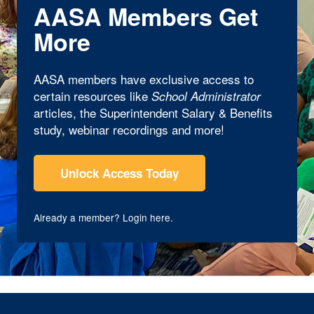
AASA Members Get
More
AASA members have exclusive access to
certain resources like
School Administrator
articles, the Superintendent Salary & Benefits
study, webinar recordings and more!
Unlock Access Today
Already a member?
Login here
.