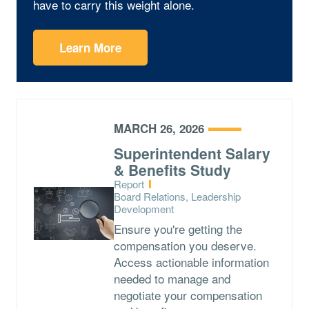
have to carry this weight alone.
Learn More
MARCH 26, 2026
Superintendent Salary
& Benefits Study
Type:
Report
Topics:
Board Relations, Leadership
Development
Ensure you're getting the
compensation you deserve.
Access actionable information
needed to manage and
negotiate your compensation