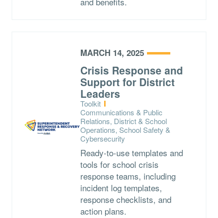
and benefits.
MARCH 14, 2025
Crisis Response and
Support for District
Leaders
Type:
Toolkit
Topics:
Communications & Public
Relations, District & School
Operations, School Safety &
Cybersecurity
Ready-to-use templates and
tools for school crisis
response teams, including
incident log templates,
response checklists, and
action plans.