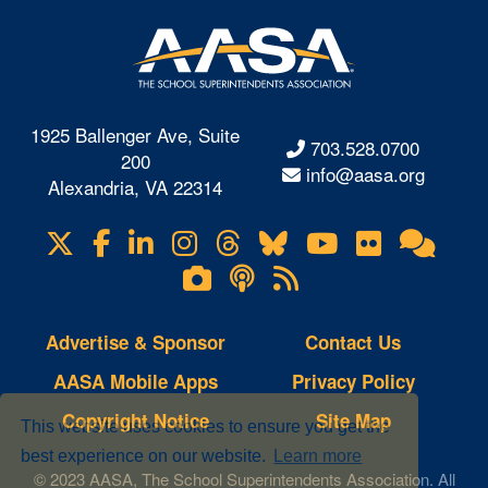
1925 Ballenger Ave, Suite
703.528.0700
200
info@aasa.org
Alexandria, VA 22314
X
Facebook
LinkedIn
Instagram
Threads
Bluesky
YouTube
Flickr
Onl
Visit
Com
us
Lifetouch
Podcasts
RSS
on
Photo
Feeds
Gallery
Advertise & Sponsor
Contact Us
AASA Mobile Apps
Privacy Policy
Copyright Notice
Site Map
This website uses cookies to ensure you get the
best experience on our website.
Learn more
© 2023 AASA, The School Superintendents Association. All