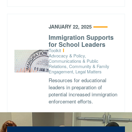
JANUARY 22, 2025
Immigration Supports
for School Leaders
Type:
Toolkit
Topics:
Advocacy & Policy,
Communications & Public
Relations, Community & Family
Engagement, Legal Matters
Resources for educational
leaders in preparation of
potential increased immigration
enforcement efforts.