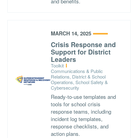
and benefits.
MARCH 14, 2025
Crisis Response and
Support for District
Leaders
Type:
Toolkit
Topics:
Communications & Public
Relations, District & School
Operations, School Safety &
Cybersecurity
Ready-to-use templates and
tools for school crisis
response teams, including
incident log templates,
response checklists, and
action plans.