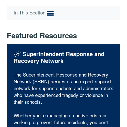
In This Section
Featured Resources
Superintendent Response and
Recovery Network
The Superintendent Response and Recovery
Network (SRRN) serves as an expert support
network for superintendents and administrators
who have experienced tragedy or violence in
their schools.
Whether you're managing an active crisis or
working to prevent future incidents, you don't