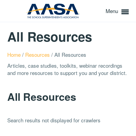
Menu
All Resources
Home
/
Resources
/
All Resources
Articles, case studies, toolkits, webinar recordings
and more resources to support you and your district.
All Resources
Search results not displayed for crawlers