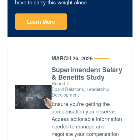
have to carry this weight alone.
Learn More
MARCH 26, 2026
Superintendent Salary
& Benefits Study
Type:
Report
Topics:
Board Relations, Leadership
Development
Ensure you're getting the
compensation you deserve.
Access actionable information
needed to manage and
negotiate your compensation