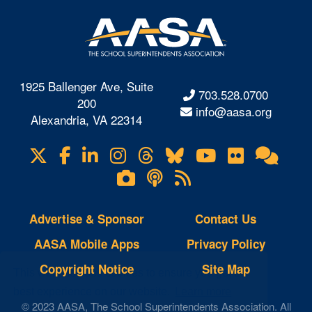
1925 Ballenger Ave, Suite
703.528.0700
200
info@aasa.org
Alexandria, VA 22314
X
Facebook
LinkedIn
Instagram
Threads
Bluesky
YouTube
Flickr
Onl
Visit
Com
us
Lifetouch
Podcasts
RSS
on
Photo
Feeds
Gallery
Advertise & Sponsor
Contact Us
AASA Mobile Apps
Privacy Policy
Copyright Notice
Site Map
This website uses cookies to ensure you get the
best experience on our website.
Learn more
© 2023 AASA, The School Superintendents Association. All