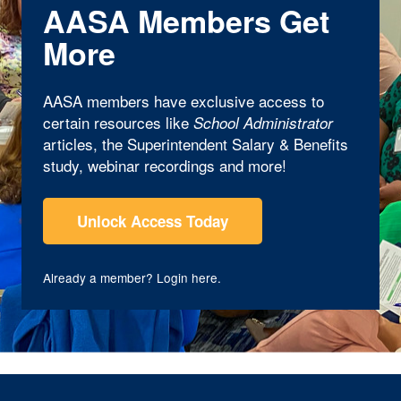
AASA Members Get
More
AASA members have exclusive access to
certain resources like
School Administrator
articles, the Superintendent Salary & Benefits
study, webinar recordings and more!
Unlock Access Today
Already a member?
Login here
.