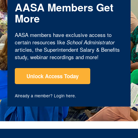
AASA Members Get
More
AASA members have exclusive access to
certain resources like
School Administrator
articles, the Superintendent Salary & Benefits
study, webinar recordings and more!
Unlock Access Today
Already a member?
Login here
.