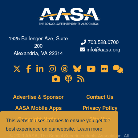
1925 Ballenger Ave, Suite
703.528.0700
200
info@aasa.org
Alexandria, VA 22314
X
Facebook
LinkedIn
Instagram
Threads
Bluesky
YouTube
Flickr
Onl
Visit
Com
us
Lifetouch
Podcasts
RSS
on
Photo
Feeds
Gallery
Advertise & Sponsor
Contact Us
AASA Mobile Apps
Privacy Policy
Copyright Notice
Site Map
This website uses cookies to ensure you get the
best experience on our website.
Learn more
© 2023 AASA, The School Superintendents Association. All