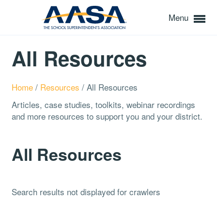
Menu
All Resources
Home
/
Resources
/
All Resources
Articles, case studies, toolkits, webinar recordings
and more resources to support you and your district.
All Resources
Search results not displayed for crawlers