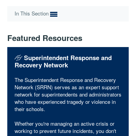
In This Section
Featured Resources
Superintendent Response and
Recovery Network
The Superintendent Response and Recovery
Network (SRRN) serves as an expert support
network for superintendents and administrators
who have experienced tragedy or violence in
their schools.
Whether you're managing an active crisis or
working to prevent future incidents, you don't