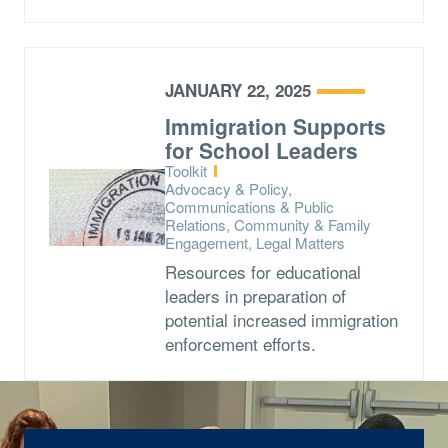
JANUARY 22, 2025
Immigration Supports
for School Leaders
Type:
Toolkit
Topics:
Advocacy & Policy,
Communications & Public
Relations, Community & Family
Engagement, Legal Matters
Resources for educational
leaders in preparation of
potential increased immigration
enforcement efforts.