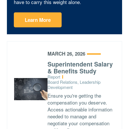
have to carry this weight alone.
Learn More
MARCH 26, 2026
Superintendent Salary
& Benefits Study
Type:
Report
Topics:
Board Relations, Leadership
Development
Ensure you're getting the
compensation you deserve.
Access actionable information
needed to manage and
negotiate your compensation