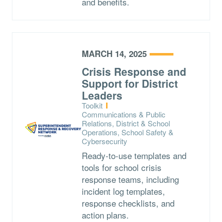
and benefits.
MARCH 14, 2025
Crisis Response and
Support for District
Leaders
Type:
Toolkit
Topics:
Communications & Public
Relations, District & School
Operations, School Safety &
Cybersecurity
Ready-to-use templates and
tools for school crisis
response teams, including
incident log templates,
response checklists, and
action plans.