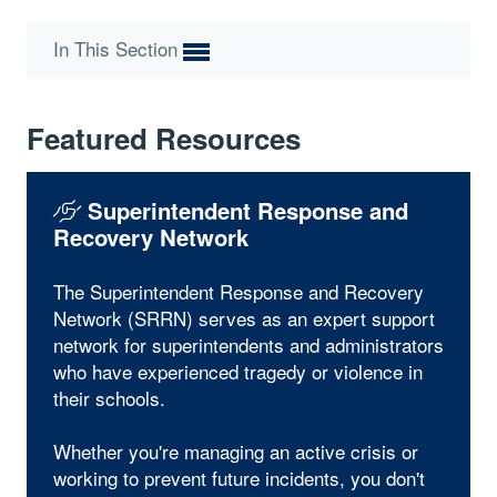
In This Section
Featured Resources
Superintendent Response and
Recovery Network
The Superintendent Response and Recovery
Network (SRRN) serves as an expert support
network for superintendents and administrators
who have experienced tragedy or violence in
their schools.
Whether you're managing an active crisis or
working to prevent future incidents, you don't