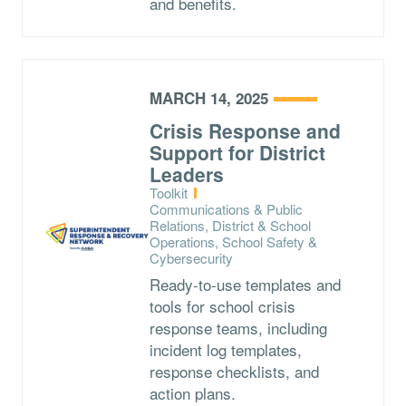
and benefits.
MARCH 14, 2025
Crisis Response and
Support for District
Leaders
Type:
Toolkit
Topics:
Communications & Public
Relations, District & School
Operations, School Safety &
Cybersecurity
Ready-to-use templates and
tools for school crisis
response teams, including
incident log templates,
response checklists, and
action plans.