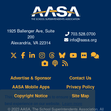
1925 Ballenger Ave, Suite
703.528.0700
200
info@aasa.org
Alexandria, VA 22314
X
Facebook
LinkedIn
Instagram
Threads
Bluesky
YouTube
Flickr
Onl
Visit
Com
us
Lifetouch
Podcasts
RSS
on
Photo
Feeds
Gallery
Advertise & Sponsor
Contact Us
AASA Mobile Apps
Privacy Policy
Copyright Notice
Site Map
This website uses cookies to ensure you get the
best experience on our website.
Learn more
© 2023 AASA, The School Superintendents Association. All