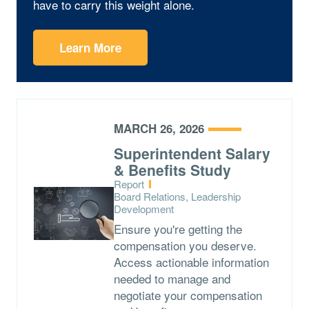
have to carry this weight alone.
Learn More
MARCH 26, 2026
Superintendent Salary
& Benefits Study
Type:
Report
Topics:
Board Relations, Leadership
Development
Ensure you're getting the
compensation you deserve.
Access actionable information
needed to manage and
negotiate your compensation