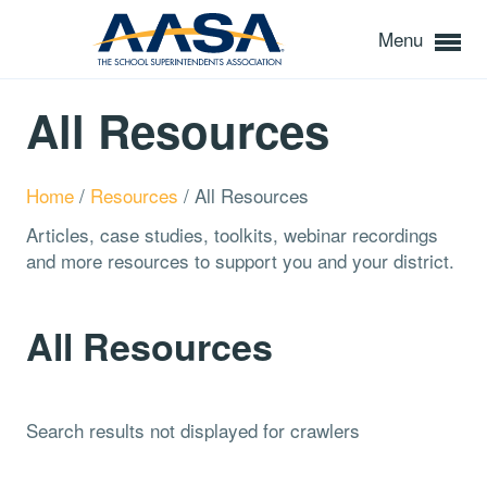
Menu
All Resources
Home
/
Resources
/
All Resources
Articles, case studies, toolkits, webinar recordings
and more resources to support you and your district.
All Resources
Search results not displayed for crawlers