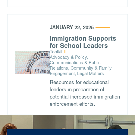
JANUARY 22, 2025
Immigration Supports
for School Leaders
Type:
Toolkit
Topics:
Advocacy & Policy,
Communications & Public
Relations, Community & Family
Engagement, Legal Matters
Resources for educational
leaders in preparation of
potential increased immigration
enforcement efforts.