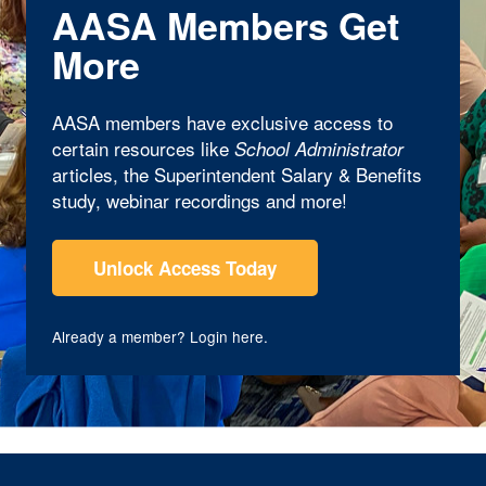
AASA Members Get
More
AASA members have exclusive access to
certain resources like
School Administrator
articles, the Superintendent Salary & Benefits
study, webinar recordings and more!
Unlock Access Today
Already a member?
Login here
.