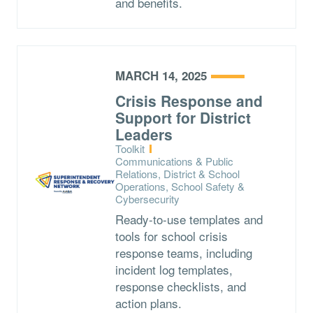
and benefits.
MARCH 14, 2025
Crisis Response and
Support for District
Leaders
Type:
Toolkit
Topics:
Communications & Public
Relations, District & School
Operations, School Safety &
Cybersecurity
Ready-to-use templates and
tools for school crisis
response teams, including
incident log templates,
response checklists, and
action plans.