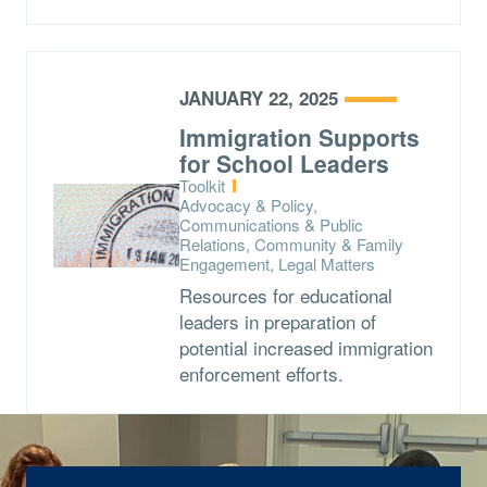
JANUARY 22, 2025
Immigration Supports
for School Leaders
Type:
Toolkit
Topics:
Advocacy & Policy,
Communications & Public
Relations, Community & Family
Engagement, Legal Matters
Resources for educational
leaders in preparation of
potential increased immigration
enforcement efforts.