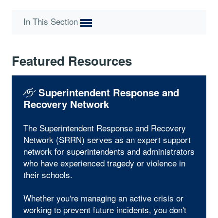
In This Section
Featured Resources
Superintendent Response and
Recovery Network
The Superintendent Response and Recovery
Network (SRRN) serves as an expert support
network for superintendents and administrators
who have experienced tragedy or violence in
their schools.
Whether you're managing an active crisis or
working to prevent future incidents, you don't