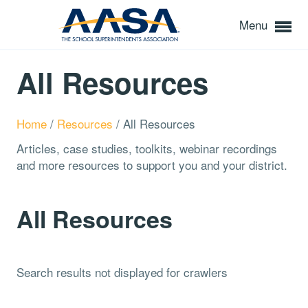
Menu
All Resources
Home
/
Resources
/
All Resources
Articles, case studies, toolkits, webinar recordings
and more resources to support you and your district.
All Resources
Search results not displayed for crawlers