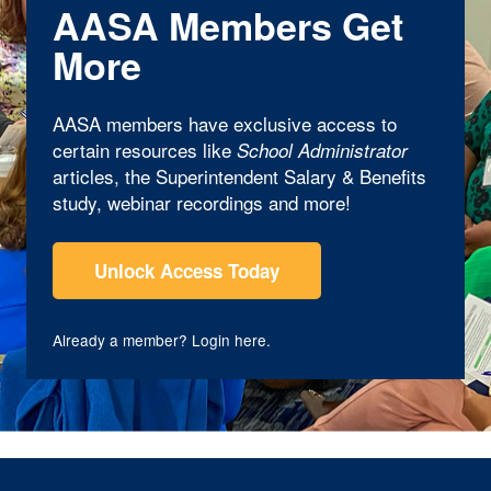
AASA Members Get
More
AASA members have exclusive access to
certain resources like
School Administrator
articles, the Superintendent Salary & Benefits
study, webinar recordings and more!
Unlock Access Today
Already a member?
Login here
.