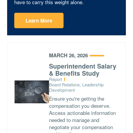
have to carry this weight alone.
Learn More
MARCH 26, 2026
Superintendent Salary
& Benefits Study
Type:
Report
Topics:
Board Relations, Leadership
Development
Ensure you're getting the
compensation you deserve.
Access actionable information
needed to manage and
negotiate your compensation