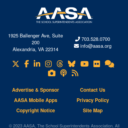
1925 Ballenger Ave, Suite
703.528.0700
200
info@aasa.org
Alexandria, VA 22314
X
Facebook
LinkedIn
Instagram
Threads
Bluesky
YouTube
Flickr
Onl
Visit
Com
us
Lifetouch
Podcasts
RSS
on
Photo
Feeds
Gallery
Advertise & Sponsor
Contact Us
AASA Mobile Apps
Privacy Policy
Copyright Notice
Site Map
© 2023 AASA, The School Superintendents Association. All